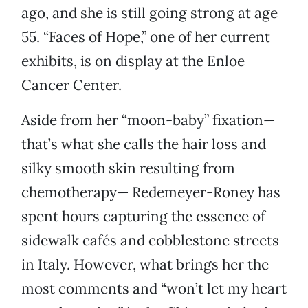
ago, and she is still going strong at age
55. “Faces of Hope,” one of her current
exhibits, is on display at the Enloe
Cancer Center.
Aside from her “moon-baby” fixation—
that’s what she calls the hair loss and
silky smooth skin resulting from
chemotherapy— Redemeyer-Roney has
spent hours capturing the essence of
sidewalk cafés and cobblestone streets
in Italy. However, what brings her the
most comments and “won’t let my heart