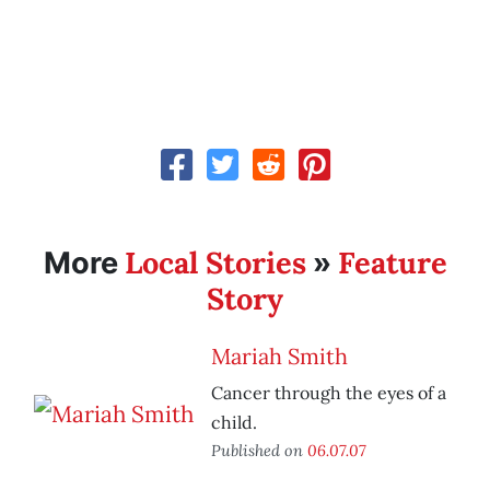
Local Stories
Feature
More
»
Story
Mariah Smith
Cancer through the eyes of a
child.
Published on
06.07.07