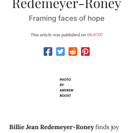
Redemeyer-Roney
Framing faces of hope
This article was published on
06.07.07
PHOTO
BY
ANDREW
BOOST
Billie Jean Redemeyer-Roney
finds joy