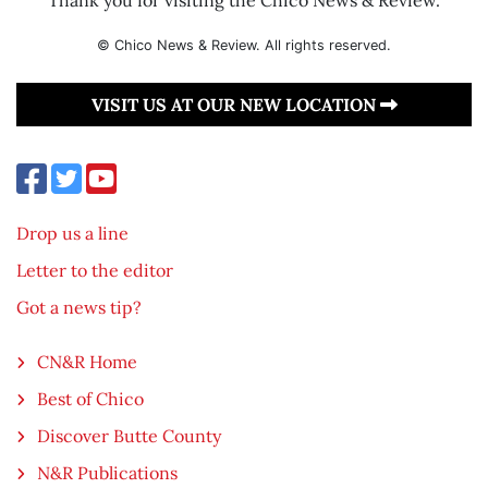
© Chico News & Review. All rights reserved.
VISIT US AT OUR NEW LOCATION
Drop us a line
Letter to the editor
Got a news tip?
CN&R Home
Best of Chico
Discover Butte County
N&R Publications