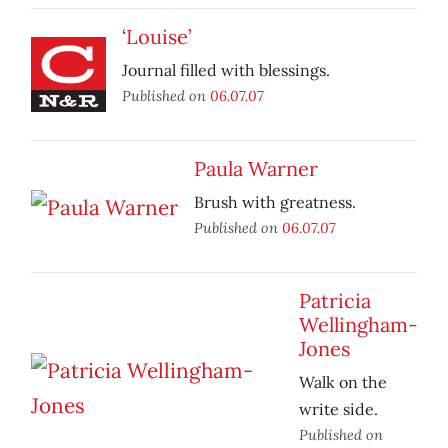
‘Louise’
Journal filled with blessings.
Published on
06.07.07
Paula Warner
Brush with greatness.
Published on
06.07.07
Patricia
Wellingham-
Jones
Walk on the
write side.
Published on