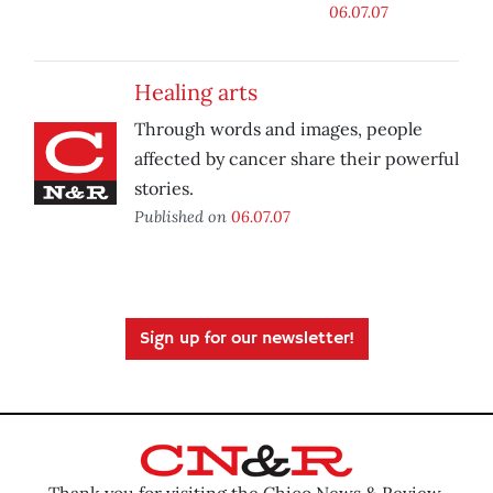
06.07.07
Healing arts
Through words and images, people
affected by cancer share their powerful
stories.
Published on
06.07.07
Sign up for our newsletter!
Thank you for visiting the Chico News & Review.