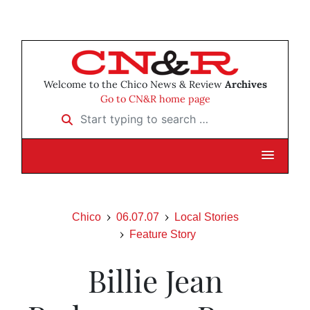
Welcome to the Chico News & Review
Archives
Go to CN&R home page
Start typing to search …
Chico
06.07.07
Local Stories
Feature Story
Billie Jean