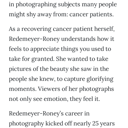
in photographing subjects many people
might shy away from: cancer patients.
As a recovering cancer patient herself,
Redemeyer-Roney understands how it
feels to appreciate things you used to
take for granted. She wanted to take
pictures of the beauty she saw in the
people she knew, to capture glorifying
moments. Viewers of her photographs
not only see emotion, they feel it.
Redemeyer-Roney’s career in
photography kicked off nearly 25 years