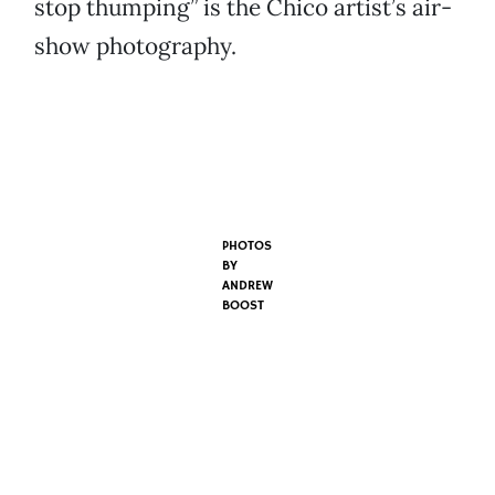
stop thumping” is the Chico artist’s air-
show photography.
PHOTOS
BY
ANDREW
BOOST