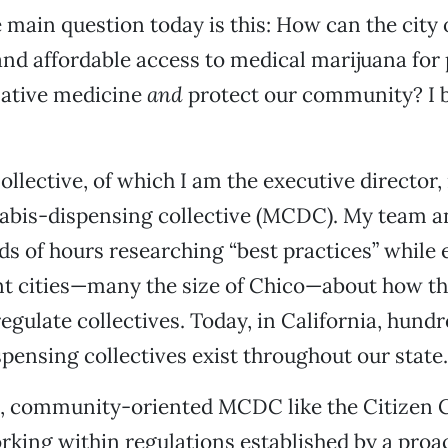
he main question today is this: How can the city
and affordable access to medical marijuana for
native medicine
and
protect our community? I b
ollective, of which I am the executive director,
abis-dispensing collective (MCDC). My team a
s of hours researching “best practices” while
nt cities—many the size of Chico—about how t
egulate collectives. Today, in California, hundr
spensing collectives exist throughout our state.
e, community-oriented MCDC like the Citizen C
king within regulations established by a proact