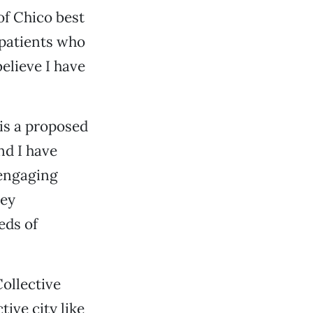
 of Chico best
 patients who
elieve I have
 is a proposed
nd I have
 engaging
hey
eds of
ollective
ive city like