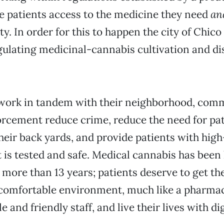
e patients access to the medicine they need
an
. In order for this to happen the city of Chico
ulating medicinal-cannabis cultivation and dis
ork in tandem with their neighborhood, com
orcement reduce crime, reduce the need for pa
heir back yards, and provide patients with high
 is tested and safe. Medical cannabis has been 
r more than 13 years; patients deserve to get th
 comfortable environment, much like a pharmac
and friendly staff, and live their lives with dig