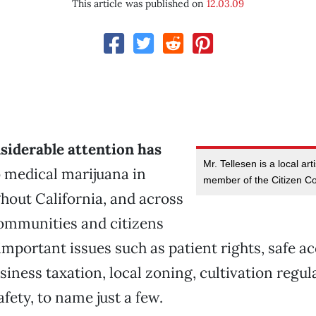
This article was published on
12.03.09
siderable attention has
Mr. Tellesen is a local ar
 medical marijuana in
member of the Citizen Col
hout California, and across
Communities and citizens
important issues such as patient rights, safe a
siness taxation, local zoning, cultivation regul
ety, to name just a few.