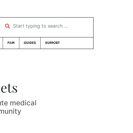
Start typing to search …
FILM
GUIDES
SUPPORT
eets
ute medical
mmunity