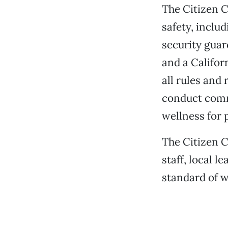
The Citizen Co
safety, inclu
security guar
and a Californ
all rules and 
conduct comm
wellness for
The Citizen C
staff, local 
standard of 