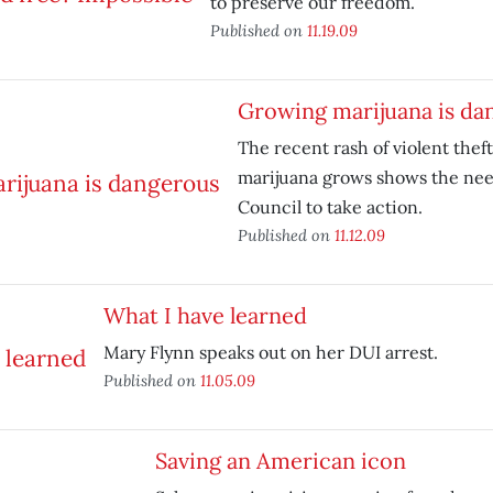
to preserve our freedom.
Published on
11.19.09
Growing marijuana is da
The recent rash of violent thef
marijuana grows shows the need
Council to take action.
Published on
11.12.09
What I have learned
Mary Flynn speaks out on her DUI arrest.
Published on
11.05.09
Saving an American icon