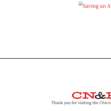
Thank you for visiting the Chic