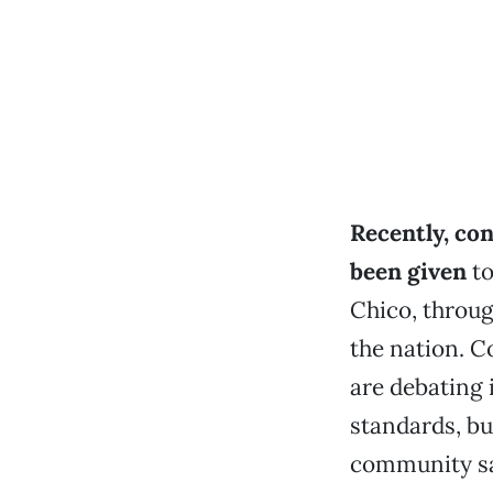
Recently, con
been given
to
Chico, throug
the nation. 
are debating 
standards, bu
community saf