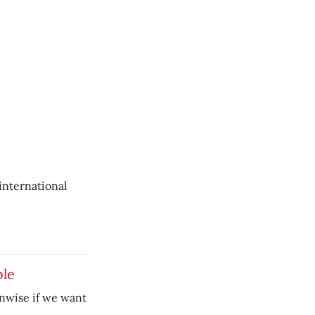
 international
ble
unwise if we want