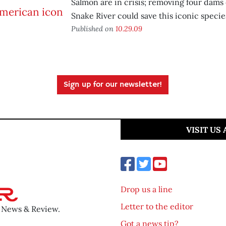
Salmon are in crisis; removing four dams
Snake River could save this iconic specie
Published on
10.29.09
Sign up for our newsletter!
VISIT US
Drop us a line
Letter to the editor
o News & Review.
Got a news tip?