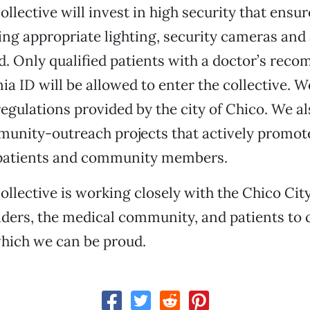
llective will invest in high security that ensur
ding appropriate lighting, security cameras and 
d. Only qualified patients with a doctor’s re
ia ID will be allowed to enter the collective. W
regulations provided by the city of Chico. We al
unity-outreach projects that actively promot
 patients and community members.
ollective is working closely with the Chico City
leaders, the medical community, and patients to 
which we can be proud.