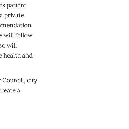
es patient
a private
commendation
e will follow
so will
e health and
 Council, city
create a