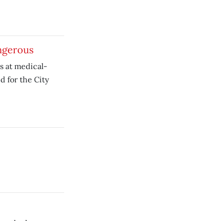
ngerous
ts at medical-
 for the City