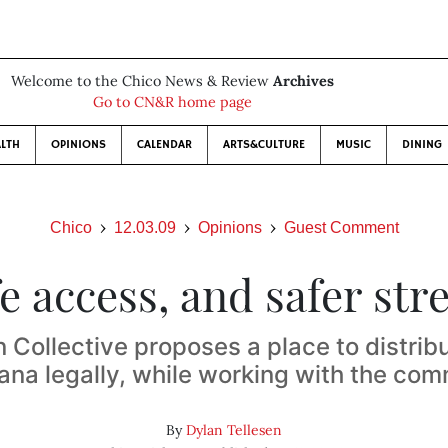
Welcome to the Chico News & Review
Archives
Go to CN&R home page
LTH
OPINIONS
CALENDAR
ARTS&CULTURE
MUSIC
DINING
Chico
12.03.09
Opinions
Guest Comment
e access, and safer str
n Collective proposes a place to distrib
ana legally, while working with the co
By
Dylan Tellesen