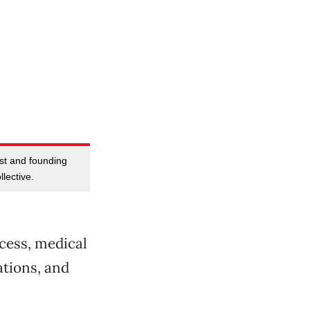
tist and founding
lective.
ccess, medical
ations, and