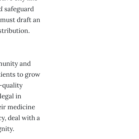
d
safeguard
 must draft an
tribution.
munity and
tients to grow
-quality
legal in
eir medicine
y, deal with a
nity.