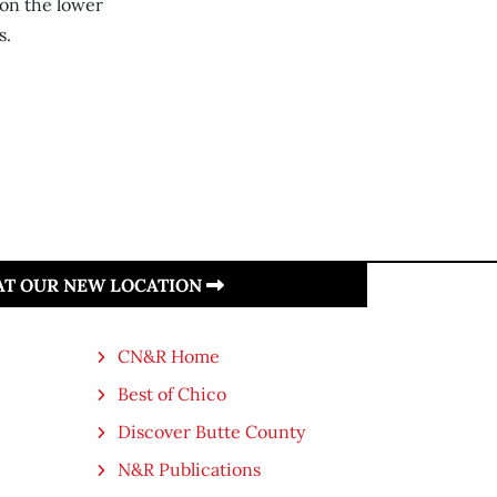
 on the lower
s.
 AT OUR NEW LOCATION
CN&R Home
Best of Chico
Discover Butte County
N&R Publications