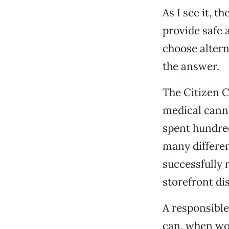
As I see it, t
provide safe 
choose alter
the answer.
The Citizen C
medical cann
spent hundred
many differe
successfully r
storefront di
A responsibl
can, when wor