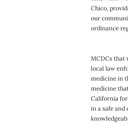
Chico, provid
our community
ordinance reg
MCDCs that w
local law enf
medicine in t
medicine that
California fo
in a safe and
knowledgeable 