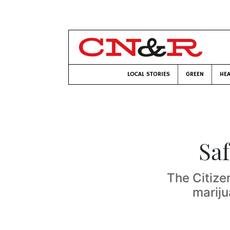
LOCAL STORIES
GREEN
HEA
Saf
The Citize
mariju