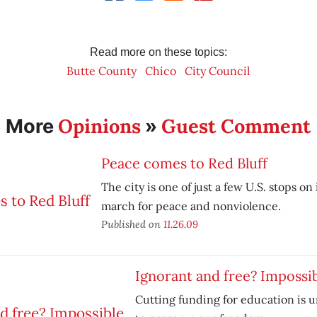
Read more on these topics:
Butte County
Chico
City Council
Opinions
Guest Comment
More
»
Peace comes to Red Bluff
The city is one of just a few U.S. stops on
march for peace and nonviolence.
Published on
11.26.09
Ignorant and free? Impossi
Cutting funding for education is 