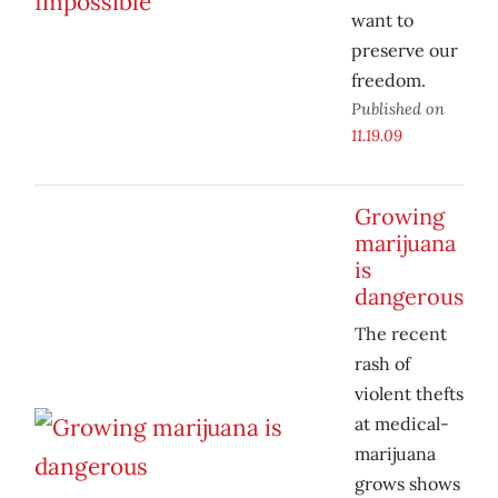
want to
preserve our
freedom.
Published on
11.19.09
Growing
marijuana
is
dangerous
The recent
rash of
violent thefts
at medical-
marijuana
grows shows