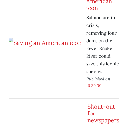
American
icon
Salmon are in
crisis;
removing four
dams on the
lower Snake
River could
save this iconic
species.
Published on
10.29.09
Shout-out
for
newspapers