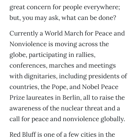
great concern for people everywhere;
but, you may ask, what can be done?
Currently a World March for Peace and
Nonviolence is moving across the
globe, participating in rallies,
conferences, marches and meetings
with dignitaries, including presidents of
countries, the Pope, and Nobel Peace
Prize laureates in Berlin, all to raise the
awareness of the nuclear threat and a
call for peace and nonviolence globally.
Red Bluff is one of a few cities in the