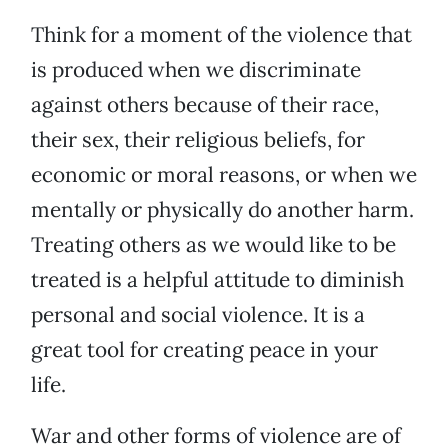
Think for a moment of the violence that
is produced when we discriminate
against others because of their race,
their sex, their religious beliefs, for
economic or moral reasons, or when we
mentally or physically do another harm.
Treating others as we would like to be
treated is a helpful attitude to diminish
personal and social violence. It is a
great tool for creating peace in your
life.
War and other forms of violence are of