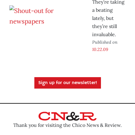
They’re taking
a beating
lately, but
they’re still
invaluable.
Published on
10.22.09
Sign up for our newsletter!
Thank you for visiting the Chico News & Review.