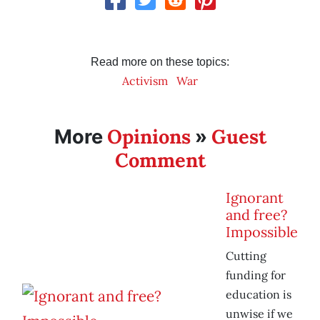
Read more on these topics:
Activism
War
Opinions
Guest
More
»
Comment
Ignorant
and free?
Impossible
Cutting
funding for
education is
unwise if we