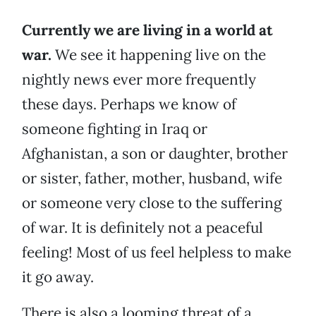
Currently we are living in a world at
war.
We see it happening live on the
nightly news ever more frequently
these days. Perhaps we know of
someone fighting in Iraq or
Afghanistan, a son or daughter, brother
or sister, father, mother, husband, wife
or someone very close to the suffering
of war. It is definitely not a peaceful
feeling! Most of us feel helpless to make
it go away.
There is also a looming threat of a