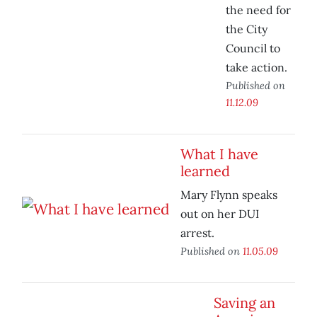
the need for
the City
Council to
take action.
Published on
11.12.09
What I have
learned
Mary Flynn speaks
out on her DUI
arrest.
Published on
11.05.09
Saving an