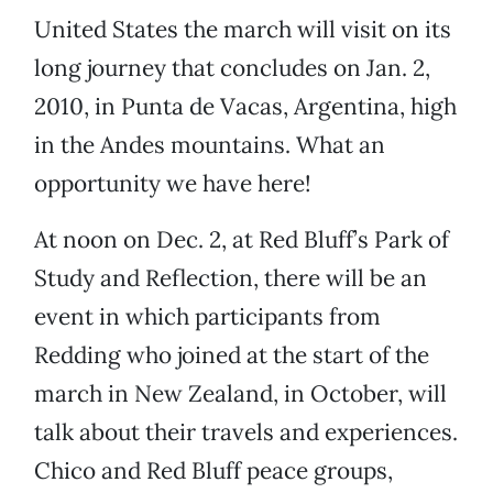
United States the march will visit on its
long journey that concludes on Jan. 2,
2010, in Punta de Vacas, Argentina, high
in the Andes mountains. What an
opportunity we have here!
At noon on Dec. 2, at Red Bluff’s Park of
Study and Reflection, there will be an
event in which participants from
Redding who joined at the start of the
march in New Zealand, in October, will
talk about their travels and experiences.
Chico and Red Bluff peace groups,