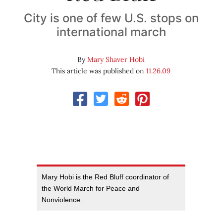
City is one of few U.S. stops on
international march
By
Mary Shaver Hobi
This article was published on
11.26.09
Mary Hobi is the Red Bluff coordinator of
the World March for Peace and
Nonviolence.