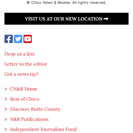
© Chico News & Review. All rights reserved.
VISIT US AT OUR NEW LOCATION
Drop us a line
Letter to the editor
Got a news tip?
CN&R Home
Best of Chico
Discover Butte County
N&R Publications
Independent Journalism Fund