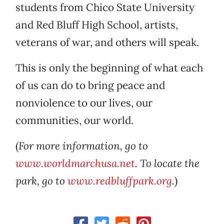
students from Chico State University
and Red Bluff High School, artists,
veterans of war, and others will speak.
This is only the beginning of what each
of us can do to bring peace and
nonviolence to our lives, our
communities, our world.
(
For more information, go to
www.worldmarchusa.net
. To locate the
park, go to
www.redbluffpark.org
.
)