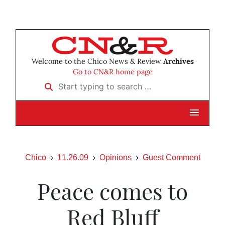
Welcome to the Chico News & Review
Archives
Go to CN&R home page
Start typing to search …
Chico
11.26.09
Opinions
Guest Comment
Peace comes to
Red Bluff