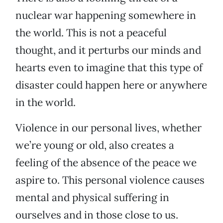
nuclear war happening somewhere in
the world. This is not a peaceful
thought, and it perturbs our minds and
hearts even to imagine that this type of
disaster could happen here or anywhere
in the world.
Violence in our personal lives, whether
we’re young or old, also creates a
feeling of the absence of the peace we
aspire to. This personal violence causes
mental and physical suffering in
ourselves and in those close to us.