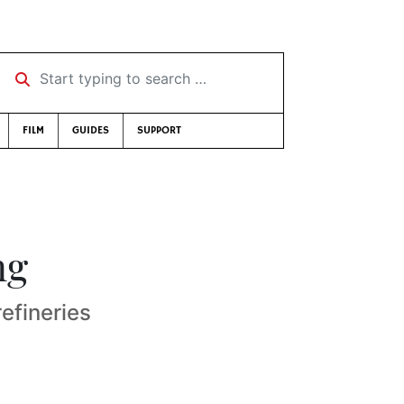
Start typing to search …
FILM
GUIDES
SUPPORT
ng
efineries