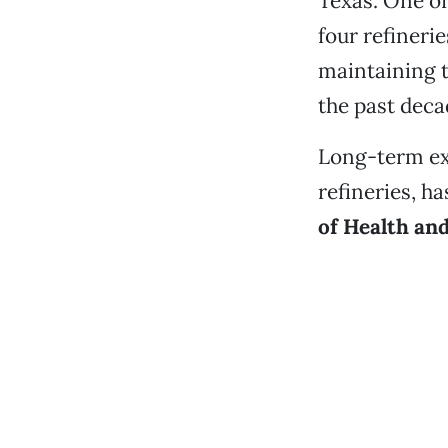
Texas. One of
four refineri
maintaining t
the past deca
Long-term e
refineries, h
of Health an