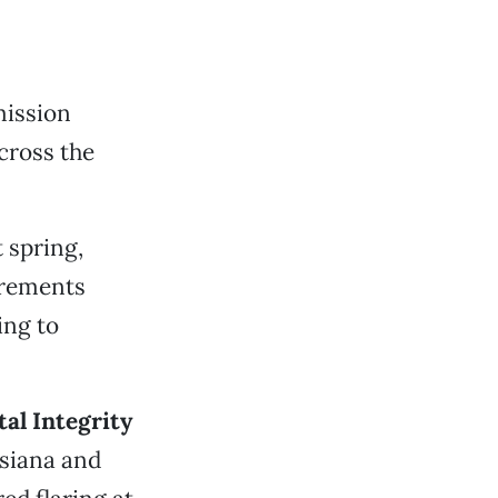
ission
cross the
 spring,
irements
ing to
al Integrity
isiana and