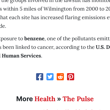
 the groups involved in the lawsuit has monitor
es within 5 miles of Wilmington from 2000 to 20
hat each site has increased flaring emissions e
de.
xposure to
benzene
, one of the pollutants emit
as been linked to cancer, according to the
U.S. 
d Human Services
.
Health
The Pulse
More
»