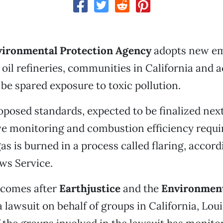
vironmental Protection Agency
adopts new em
 oil refineries, communities in California and a
be spared exposure to toxic pollution.
posed standards, expected to be finalized next
e monitoring and combustion efficiency requ
s is burned in a process called flaring, accord
ws Service.
 comes after
Earthjustice
and the
Environment
a lawsuit on behalf of groups in California, Lou