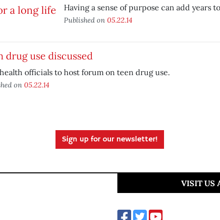
Having a sense of purpose can add years to 
Published on
05.22.14
n drug use discussed
health officials to host forum on teen drug use.
shed on
05.22.14
Sign up for our newsletter!
VISIT US