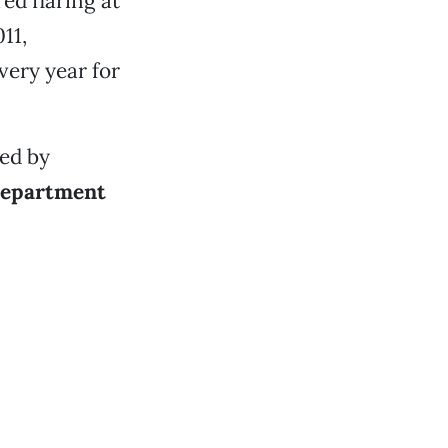
ed flaring at
11,
very year for
ted by
Department