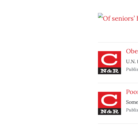
Obes
U.N. 
Publi
Poo
Some
Publi