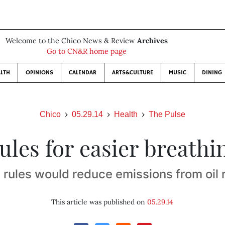
Welcome to the Chico News & Review
Archives
Go to CN&R home page
LTH
OPINIONS
CALENDAR
ARTS&CULTURE
MUSIC
DINING
Chico
05.29.14
Health
The Pulse
ules for easier breathi
rules would reduce emissions from oil r
This article was published on
05.29.14