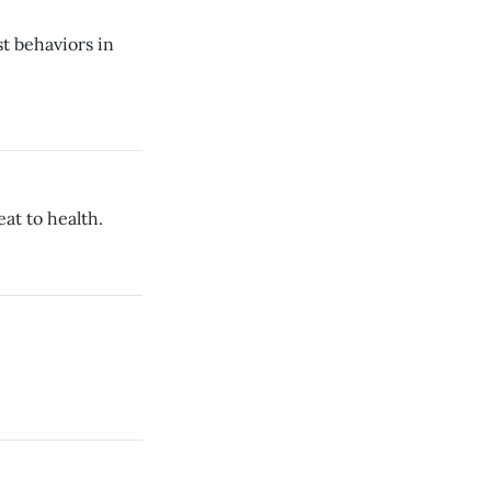
st behaviors in
at to health.