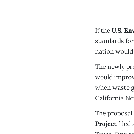
If the
U.S. En
standards for
nation would 
The newly pro
would improv
when waste ga
California Ne
The proposal
Project
filed 