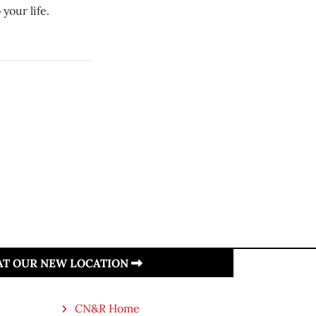
your life.
 AT OUR NEW LOCATION
CN&R Home