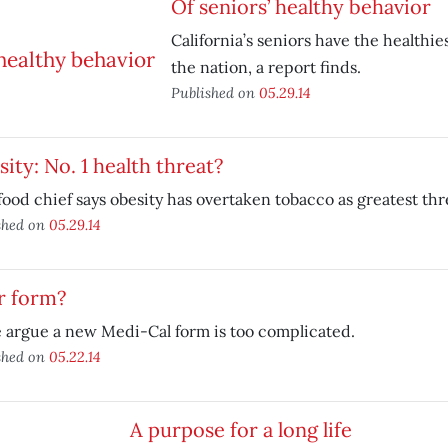
Of seniors’ healthy behavior
California’s seniors have the healthie
the nation, a report finds.
Published on
05.29.14
ity: No. 1 health threat?
food chief says obesity has overtaken tobacco as greatest thre
shed on
05.29.14
r form?
 argue a new Medi-Cal form is too complicated.
shed on
05.22.14
A purpose for a long life