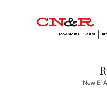
LOCAL STORIES
GREEN
HEA
R
New EPA 