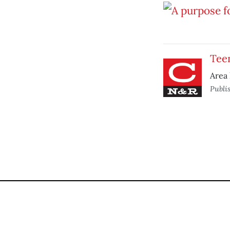
Tee
Area 
Publi