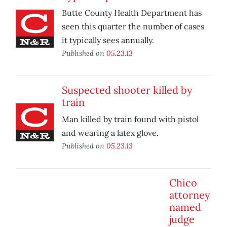
Butte County Health Department has
seen this quarter the number of cases
it typically sees annually.
Published on
05.23.13
Suspected shooter killed by
train
Man killed by train found with pistol
and wearing a latex glove.
Published on
05.23.13
Chico
attorney
named
judge