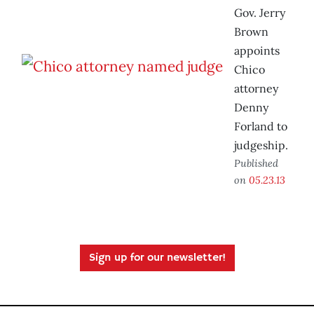
Gov. Jerry
Brown
appoints
Chico
attorney
Denny
Forland to
judgeship.
Published
on
05.23.13
Sign up for our newsletter!