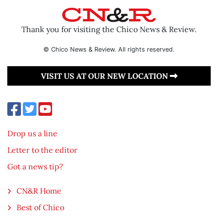
Thank you for visiting the Chico News & Review.
© Chico News & Review. All rights reserved.
VISIT US AT OUR NEW LOCATION
Drop us a line
Letter to the editor
Got a news tip?
CN&R Home
Best of Chico