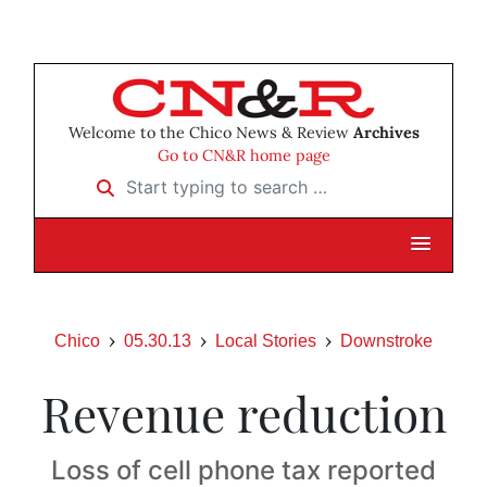
Welcome to the Chico News & Review
Archives
Go to CN&R home page
Start typing to search …
Chico
05.30.13
Local Stories
Downstroke
Revenue reduction
Loss of cell phone tax reported