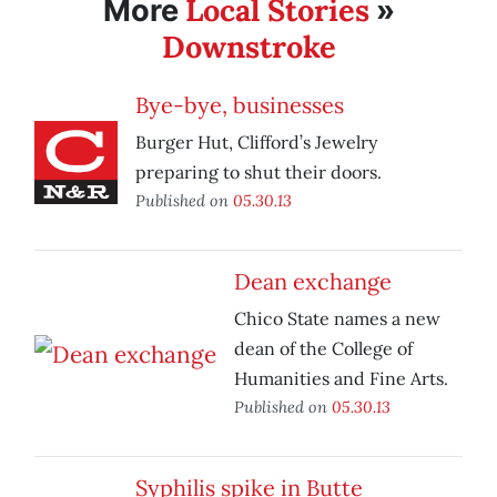
Local Stories
More
»
Downstroke
Bye-bye, businesses
Burger Hut, Clifford’s Jewelry
preparing to shut their doors.
Published on
05.30.13
Dean exchange
Chico State names a new
dean of the College of
Humanities and Fine Arts.
Published on
05.30.13
Syphilis spike in Butte