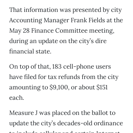
That information was presented by city
Accounting Manager Frank Fields at the
May 28 Finance Committee meeting,
during an update on the city’s dire
financial state.
On top of that, 183 cell-phone users
have filed for tax refunds from the city
amounting to $9,100, or about $151
each.
Measure J was placed on the ballot to
update the city’s decades-old ordinance