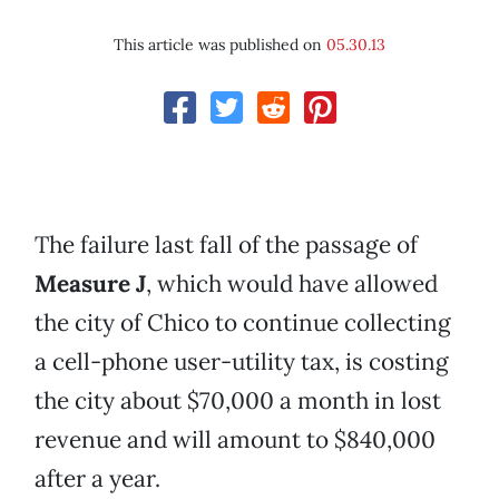
This article was published on
05.30.13
The failure last fall of the passage of
Measure J
, which would have allowed
the city of Chico to continue collecting
a cell-phone user-utility tax, is costing
the city about $70,000 a month in lost
revenue and will amount to $840,000
after a year.