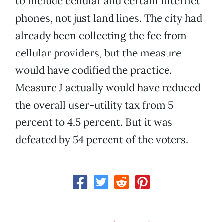
to include cellular and certain Internet
phones, not just land lines. The city had
already been collecting the fee from
cellular providers, but the measure
would have codified the practice.
Measure J actually would have reduced
the overall user-utility tax from 5
percent to 4.5 percent. But it was
defeated by 54 percent of the voters.