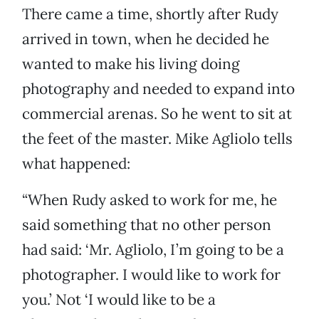
There came a time, shortly after Rudy
arrived in town, when he decided he
wanted to make his living doing
photography and needed to expand into
commercial arenas. So he went to sit at
the feet of the master. Mike Agliolo tells
what happened:
“When Rudy asked to work for me, he
said something that no other person
had said: ‘Mr. Agliolo, I’m going to be a
photographer. I would like to work for
you.’ Not ‘I would like to be a