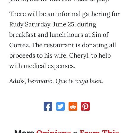
There will be an informal gathering for
Rudy Saturday, June 25, during
breakfast and lunch hours at Sin of
Cortez. The restaurant is donating all
proceeds to his wife, Cheryl, to help
with medical expenses.
Adiós, hermano. Que te vaya bien.