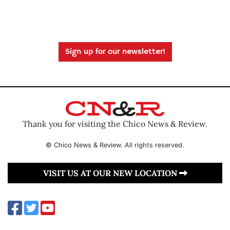
Sign up for our newsletter!
Thank you for visiting the Chico News & Review.
© Chico News & Review. All rights reserved.
VISIT US AT OUR NEW LOCATION