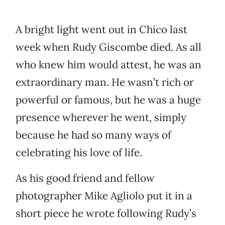
A bright light went out in Chico last
week when Rudy Giscombe died. As all
who knew him would attest, he was an
extraordinary man. He wasn’t rich or
powerful or famous, but he was a huge
presence wherever he went, simply
because he had so many ways of
celebrating his love of life.
As his good friend and fellow
photographer Mike Agliolo put it in a
short piece he wrote following Rudy’s