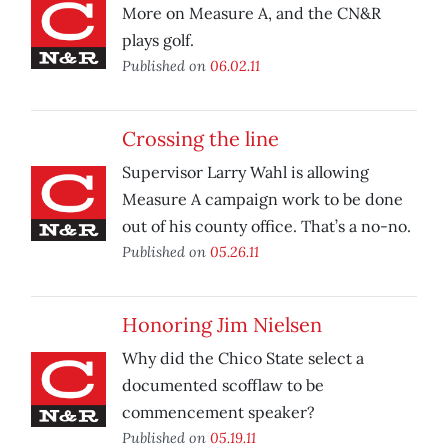
More on Measure A, and the CN&R
plays golf.
Published on
06.02.11
Crossing the line
Supervisor Larry Wahl is allowing
Measure A campaign work to be done
out of his county office. That’s a no-no.
Published on
05.26.11
Honoring Jim Nielsen
Why did the Chico State select a
documented scofflaw to be
commencement speaker?
Published on
05.19.11