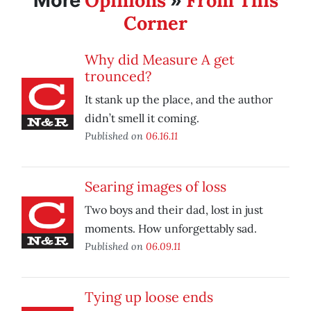
Opinions
From This
More
»
Corner
Why did Measure A get
trounced?
It stank up the place, and the author
didn’t smell it coming.
Published on
06.16.11
Searing images of loss
Two boys and their dad, lost in just
moments. How unforgettably sad.
Published on
06.09.11
Tying up loose ends