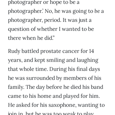
photographer or hope to be a
photographer.’ No, he was going to
be
a
photographer, period. It was just a
question of whether I wanted to be
there when he did.”
Rudy battled prostate cancer for 14
years, and kept smiling and laughing
that whole time. During his final days
he was surrounded by members of his
family. The day before he died his band
came to his home and played for him.
He asked for his saxophone, wanting to
join in, but he was too weak to play.