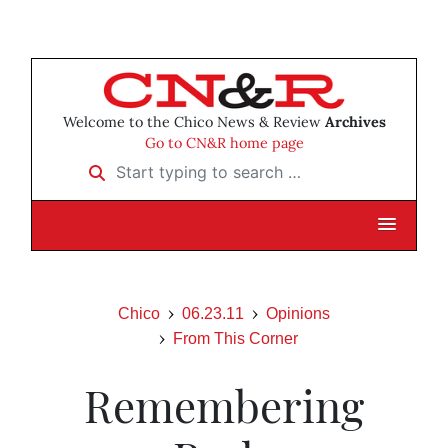
Welcome to the Chico News & Review
Archives
Go to CN&R home page
Start typing to search …
Chico
06.23.11
Opinions
From This Corner
Remembering