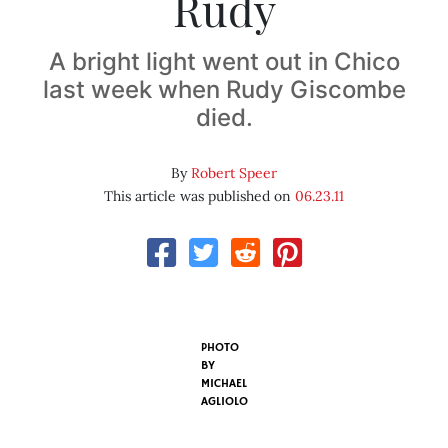
Rudy
A bright light went out in Chico
last week when Rudy Giscombe
died.
By
Robert Speer
This article was published on
06.23.11
PHOTO
BY
MICHAEL
AGLIOLO