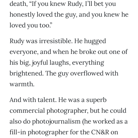
death, “If you knew Rudy, I’ll bet you
honestly loved the guy, and you knew he
loved you too.”
Rudy was irresistible. He hugged
everyone, and when he broke out one of
his big, joyful laughs, everything
brightened. The guy overflowed with
warmth.
And with talent. He was a superb
commercial photographer, but he could
also do photojournalism (he worked as a
fill-in photographer for the CN&R on