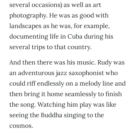
several occasions) as well as art
photography. He was as good with
landscapes as he was, for example,
documenting life in Cuba during his
several trips to that country.
And then there was his music. Rudy was
an adventurous jazz saxophonist who
could riff endlessly on a melody line and
then bring it home seamlessly to finish
the song. Watching him play was like
seeing the Buddha singing to the
cosmos.