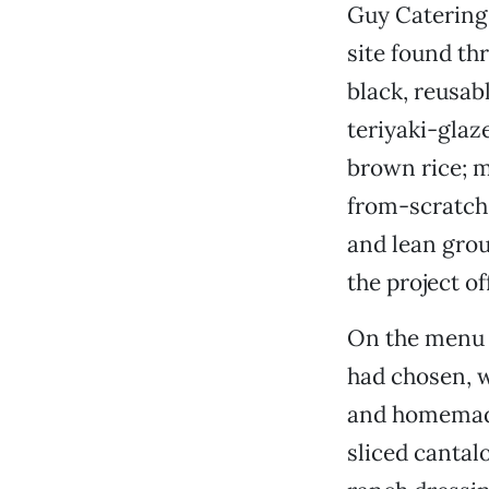
Guy Catering 
site found th
black, reusabl
teriyaki-glaz
brown rice; 
from-scratch 
and lean grou
the project o
On the menu f
had chosen, w
and homemade
sliced canta