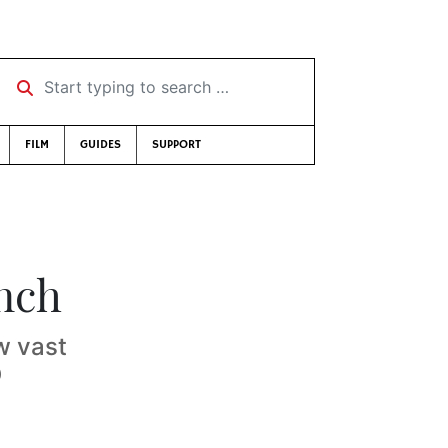
Start typing to search …
FILM
GUIDES
SUPPORT
unch
w vast
D