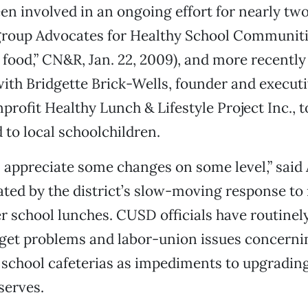
en involved in an ongoing effort for nearly two
 group Advocates for Healthy School Communiti
l food,” CN&R, Jan. 22, 2009), and more recently
ith Bridgette Brick-Wells, founder and executi
profit Healthy Lunch & Lifestyle Project Inc., t
 to local schoolchildren.
 appreciate some changes on some level,” said 
rated by the district’s slow-moving response to
ter school lunches. CUSD officials have routinel
get problems and labor-union issues concerni
 school cafeterias as impediments to upgrading
 serves.