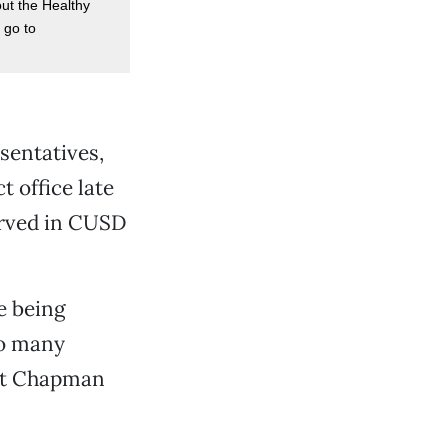
ut the Healthy
 go to
sentatives,
t office late
erved in CUSD
e being
so many
 at Chapman