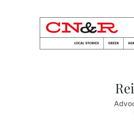
LOCAL STORIES
GREEN
HEA
Rei
Advoc