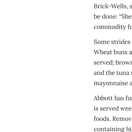
Brick-Wells, 
be done: “She
commodity foo
Some strides 
Wheat buns an
served; brown 
and the tuna 
mayonnaise a
Abbott has f
is served wee
foods. Remove
containing hi