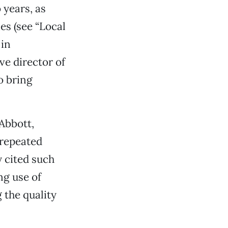
 years, as
es (see “Local
 in
ve director of
o bring
Abbott,
 repeated
y cited such
ng use of
 the quality