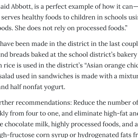
said Abbott, is a perfect example of how it ca
 serves healthy foods to children in schools us
ds. She does not rely on processed foods.”
have been made in the district in the last coupl
d breads baked at the school district’s baker
rice is used in the district’s “Asian orange chi
salad used in sandwiches is made with a mixtur
nd half nonfat yogurt.
urther recommendations: Reduce the number of
kly from four to one, and eliminate high-fat a
 chocolate milk, highly processed foods, and 
gh-fructose corn syrup or hydrogenated fats fr