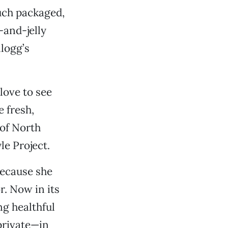
such packaged,
-and-jelly
logg’s
love to see
 fresh,
 of North
le Project.
because she
r. Now in its
ng healthful
private—in