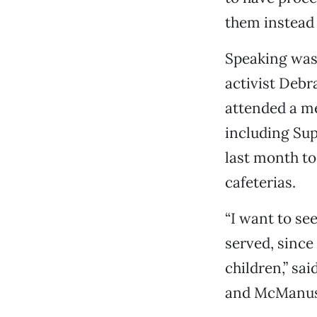
them instead o
Speaking was 
activist Debra
attended a me
including Sup
last month to
cafeterias.
“I want to se
served, since
children,” sa
and McManus 