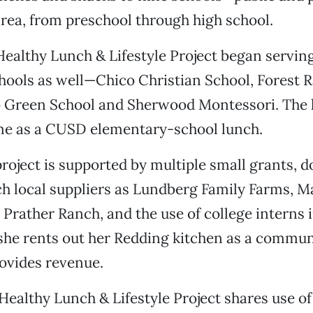
rea, from preschool through high school.
e Healthy Lunch & Lifestyle Project began servin
hools as well—Chico Christian School, Forest 
o Green School and Sherwood Montessori. The 
ame as a CUSD elementary-school lunch.
project is supported by multiple small grants, d
h local suppliers as Lundberg Family Farms, M
Prather Ranch, and the use of college interns i
 she rents out her Redding kitchen as a commun
ovides revenue.
Healthy Lunch & Lifestyle Project shares use of 