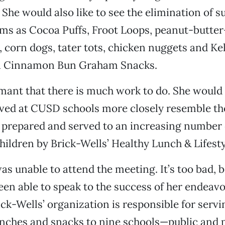
She would also like to see the elimination of 
ms as Cocoa Puffs, Froot Loops, peanut-butter
 corn dogs, tater tots, chicken nuggets and Kel
 Cinnamon Bun Graham Snacks.
mant that there is much work to do. She would 
ved at CUSD schools more closely resemble the
e prepared and served to an increasing number
hildren by Brick-Wells’ Healthy Lunch & Lifesty
as unable to attend the meeting. It’s too bad, 
en able to speak to the success of her endeavo
ick-Wells’ organization is responsible for servi
unches and snacks to nine schools—public and 