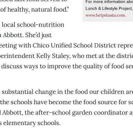
For more information abo
f healthy, natural food.”
Lunch & Lifestyle Project,
www.helpshasta.com
.
local school-nutrition
 Abbott. She’d just
eting with Chico Unified School District repre
erintendent Kelly Staley, who met at the distric
 discuss ways to improve the quality of food s
e substantial change in the food our children ar
 the schools have become the food source for 
id Abbott, the after-school garden coordinator
elementary schools.