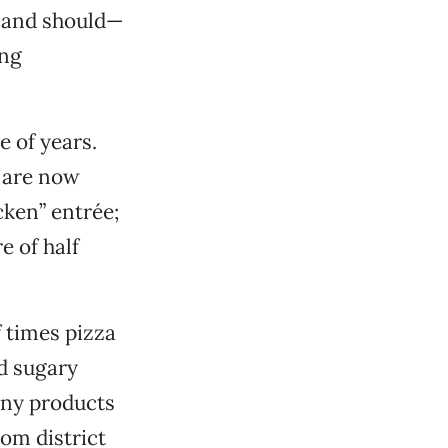
n—and should—
ing
e of years.
y are now
cken” entrée;
e of half
 times pizza
nd sugary
any products
om district