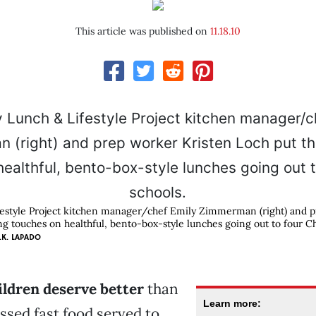
This article was published on
11.18.10
festyle Project kitchen manager/chef Emily Zimmerman (right) and 
ng touches on healthful, bento-box-style lunches going out to four Ch
.K. LAPADO
hildren deserve better
than
Learn more:
ssed fast food served to