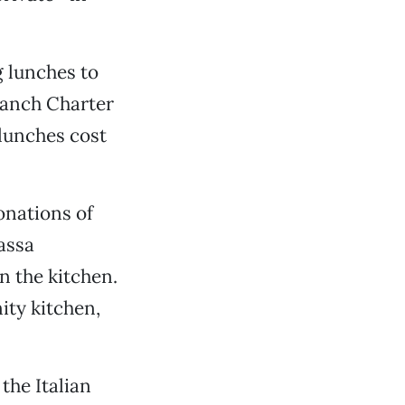
g lunches to
Ranch Charter
lunches cost
onations of
assa
n the kitchen.
ity kitchen,
the Italian