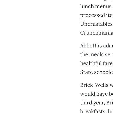
lunch menus. 
processed ite
Uncrustables,
Crunchmania
Abbott is ada
the meals ser
healthful far
State schoolc
Brick-Wells w
would have be
third year, Br
breakfasts, l