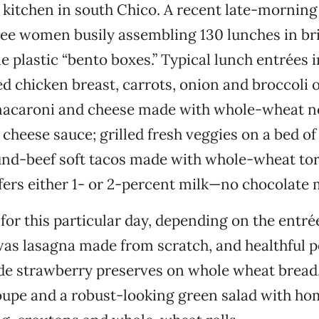
kitchen in south Chico. A recent late-morning 
ree women busily assembling 130 lunches in br
e plastic “bento boxes.” Typical lunch entrées i
ed chicken breast, carrots, onion and broccoli o
macaroni and cheese made with whole-wheat n
cheese sauce; grilled fresh veggies on a bed of
nd-beef soft tacos made with whole-wheat torti
ffers either 1- or 2-percent milk—no chocolate m
or this particular day, depending on the entré
as lasagna made from scratch, and healthful p
 strawberry preserves on whole wheat bread,
loupe and a robust-looking green salad with 