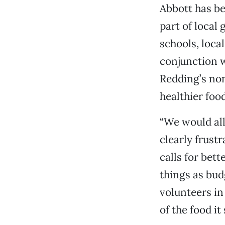
Abbott has be
part of local
schools, loca
conjunction w
Redding’s non
healthier food
“We would all
clearly frust
calls for bet
things as bud
volunteers in
of the food it