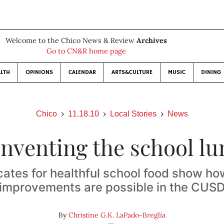
Welcome to the Chico News & Review
Archives
Go to CN&R home page
LTH
OPINIONS
CALENDAR
ARTS&CULTURE
MUSIC
DINING
Chico
11.18.10
Local Stories
News
nventing the school l
ates for healthful school food show ho
improvements are possible in the CUS
By
Christine G.K. LaPado-Breglia