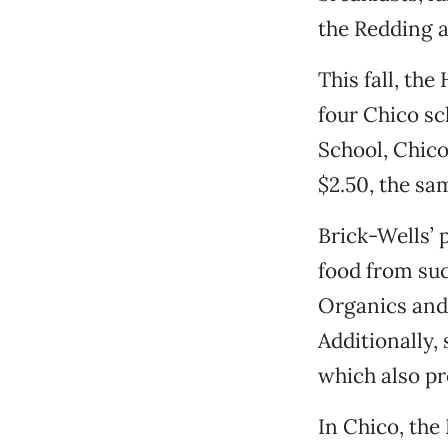
the Redding a
This fall, th
four Chico sc
School, Chic
$2.50, the s
Brick-Wells’ 
food from suc
Organics and 
Additionally,
which also pr
In Chico, the 