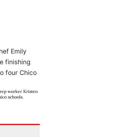
prep worker Kristen
ico schools.