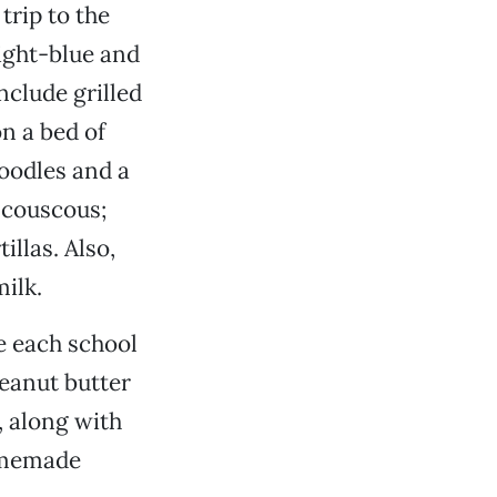
trip to the
ight-blue and
nclude grilled
n a bed of
oodles and a
 couscous;
llas. Also,
ilk.
e each school
eanut butter
 along with
homemade