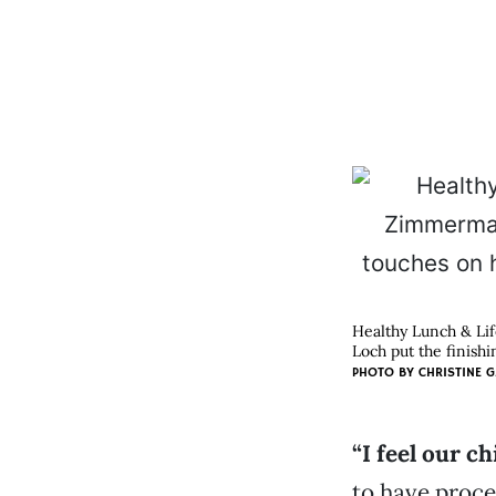
Healthy Lunch & Li
Loch put the finishi
PHOTO BY
CHRISTINE G
“I feel our c
to have proce