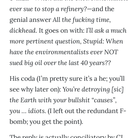
ever sue to stop a refinery?
—and the
genial answer
All the fucking time,
dickhead.
It goes on with:
I’ll ask a much
more pertinent question, Stupid: When
have the environmentalists ever NOT
sued big oil over the last 40 years??
His coda (I’m pretty sure it’s a he; you’ll
see why later on):
You’re detroying [sic]
the Earth with your bullshit “causes”,
you … idiots.
(I left out the redundant F-
bomb; you get the point).
The reply is actually conciliatory by CL