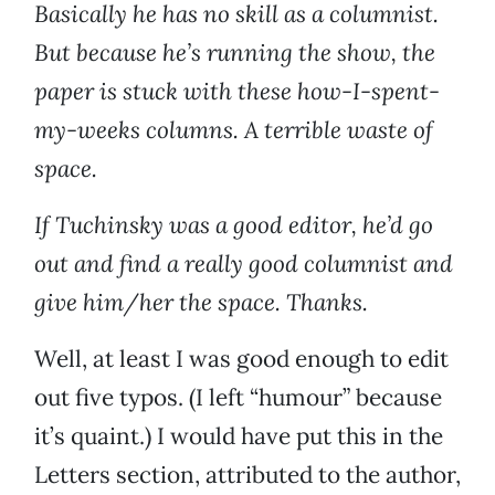
Basically he has no skill as a columnist.
But because he’s running the show, the
paper is stuck with these how-I-spent-
my-weeks columns. A terrible waste of
space.
If Tuchinsky was a good editor, he’d go
out and find a really good columnist and
give him/her the space. Thanks.
Well, at least I was good enough to edit
out five typos. (I left “humour” because
it’s quaint.) I would have put this in the
Letters section, attributed to the author,