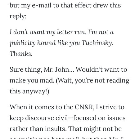
but my e-mail to that effect drew this
reply:
I don’t want my letter run. I’m not a
publicity hound like you Tuchinsky.
Thanks.
Sure thing, Mr. John… Wouldn’t want to
make you mad. (Wait, you’re not reading
this anyway!)
When it comes to the CN&R, I strive to
keep discourse civil—focused on issues
rather than insults. That might not be