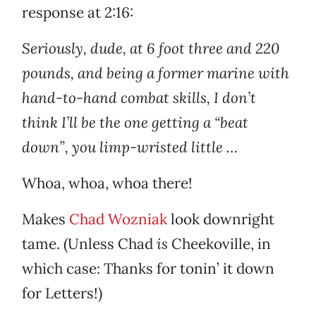
response at 2:16:
Seriously, dude, at 6 foot three and 220
pounds, and being a former marine with
hand-to-hand combat skills, I don’t
think I’ll be the one getting a “beat
down”, you limp-wristed little …
Whoa, whoa, whoa there!
Makes
Chad Wozniak
look downright
tame. (Unless Chad
is
Cheekoville, in
which case: Thanks for tonin’ it down
for Letters!)