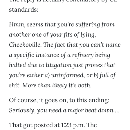
standards:
Hmm, seems that you’re suffering from
another one of your fits of lying,
Cheekoville. The fact that you can’t name
a specific instance of a refinery being
halted due to litigation just proves that
you’re either a) uninformed, or b) full of
shit. More than likely it’s both.
Of course, it goes on, to this ending:
Seriously, you need a major beat down …
That got posted at 1:23 p.m. The