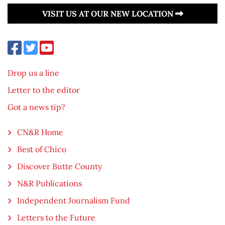
VISIT US AT OUR NEW LOCATION
Drop us a line
Letter to the editor
Got a news tip?
CN&R Home
Best of Chico
Discover Butte County
N&R Publications
Independent Journalism Fund
Letters to the Future