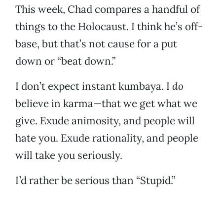
This week, Chad compares a handful of
things to the Holocaust. I think he’s off-
base, but that’s not cause for a put
down or “beat down.”
I don’t expect instant kumbaya. I
do
believe in karma—that we get what we
give. Exude animosity, and people will
hate you. Exude rationality, and people
will take you seriously.
I’d rather be serious than “Stupid.”