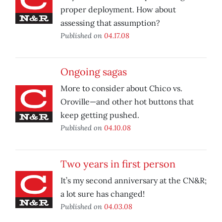
proper deployment. How about
assessing that assumption?
Published on
04.17.08
Ongoing sagas
More to consider about Chico vs.
Oroville—and other hot buttons that
keep getting pushed.
Published on
04.10.08
Two years in first person
It’s my second anniversary at the CN&R;
a lot sure has changed!
Published on
04.03.08