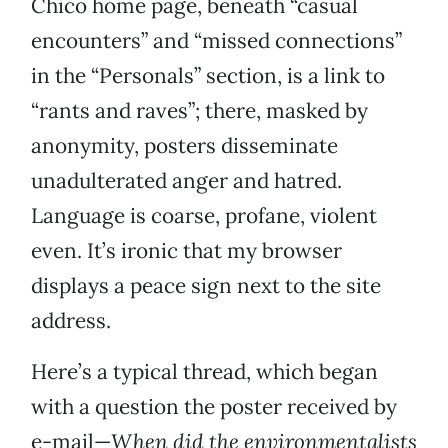
Chico home page, beneath “casual
encounters” and “missed connections”
in the “Personals” section, is a link to
“rants and raves”; there, masked by
anonymity, posters disseminate
unadulterated anger and hatred.
Language is coarse, profane, violent
even. It’s ironic that my browser
displays a peace sign next to the site
address.
Here’s a typical thread, which began
with a question the poster received by
e-mail—
When did the environmentalists