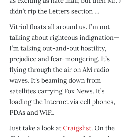
as exciting as hate mail; but then Mr. J
didn’t rip the Letters section …
Vitriol floats all around us. I’m not
talking about righteous indignation—
I’m talking out-and-out hostility,
prejudice and fear-mongering. It’s
flying through the air on AM radio
waves. It’s beaming down from
satellites carrying Fox News. It’s
loading the Internet via cell phones,
PDAs and WiFi.
Just take a look at
Craigslist
. On the