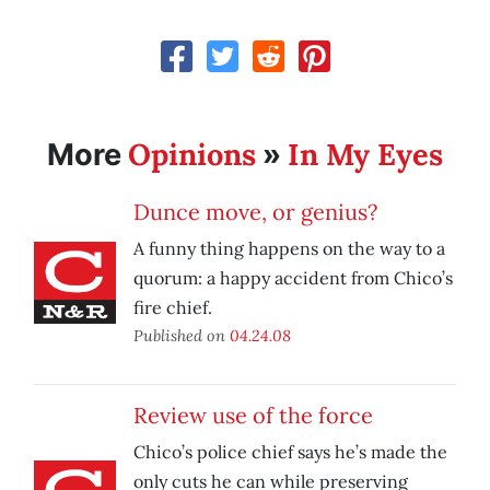
Opinions
In My Eyes
More
»
Dunce move, or genius?
A funny thing happens on the way to a
quorum: a happy accident from Chico’s
fire chief.
Published on
04.24.08
Review use of the force
Chico’s police chief says he’s made the
only cuts he can while preserving