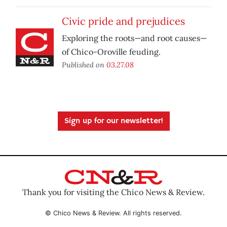
Civic pride and prejudices
Exploring the roots—and root causes—
of Chico-Oroville feuding.
Published on
03.27.08
Sign up for our newsletter!
Thank you for visiting the Chico News & Review.
© Chico News & Review. All rights reserved.