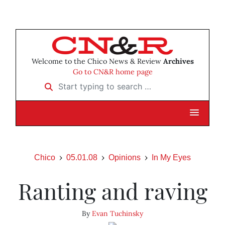
Welcome to the Chico News & Review
Archives
Go to CN&R home page
Start typing to search …
Chico
05.01.08
Opinions
In My Eyes
Ranting and raving
By
Evan Tuchinsky