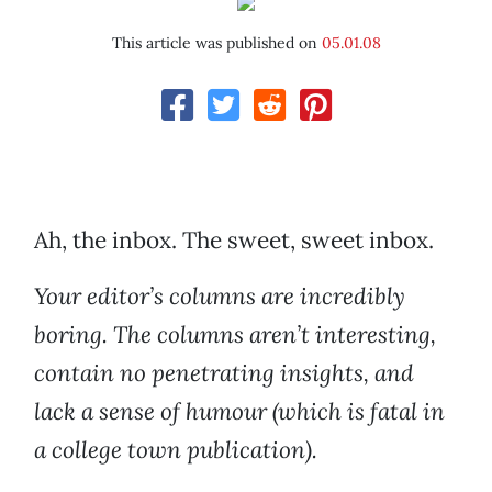
This article was published on
05.01.08
Ah, the inbox. The sweet, sweet inbox.
Your editor’s columns are incredibly
boring. The columns aren’t interesting,
contain no penetrating insights, and
lack a sense of humour (which is fatal in
a college town publication).