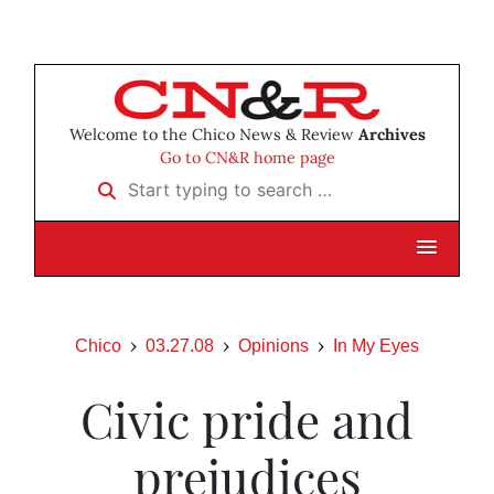
Welcome to the Chico News & Review
Archives
Go to CN&R home page
Start typing to search …
Chico
03.27.08
Opinions
In My Eyes
Civic pride and
prejudices