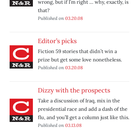
wrong, but if I’m right … why, exactly, is
that?
Published on
03.20.08
Editor’s picks
Fiction 59 stories that didn’t win a
prize but get some love nonetheless.
Published on
03.20.08
Dizzy with the prospects
Take a discussion of Iraq, mix in the
presidential race and add a dash of the
flu, and you’ll get a column just like this.
Published on
03.13.08