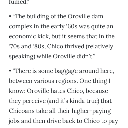
fumed.”
• “The building of the Oroville dam
complex in the early ‘60s was quite an
economic kick, but it seems that in the
‘70s and ‘80s, Chico thrived (relatively
speaking) while Oroville didn’t.”
• “There is some baggage around here,
between various regions. One thing I
know: Oroville hates Chico, because
they perceive (and it’s kinda true) that
Chicoans take all their higher-paying
jobs and then drive back to Chico to pay