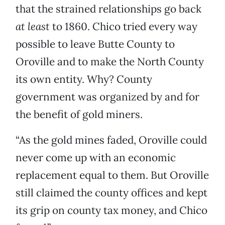
that the strained relationships go back
at least
to 1860. Chico tried every way
possible to leave Butte County to
Oroville and to make the North County
its own entity. Why? County
government was organized by and for
the benefit of gold miners.
“As the gold mines faded, Oroville could
never come up with an economic
replacement equal to them. But Oroville
still claimed the county offices and kept
its grip on county tax money, and Chico