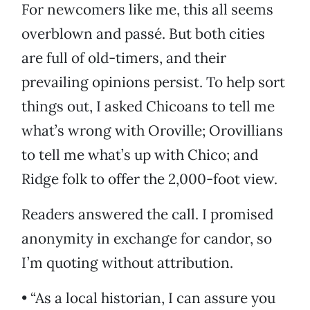
For newcomers like me, this all seems
overblown and passé. But both cities
are full of old-timers, and their
prevailing opinions persist. To help sort
things out, I asked Chicoans to tell me
what’s wrong with Oroville; Orovillians
to tell me what’s up with Chico; and
Ridge folk to offer the 2,000-foot view.
Readers answered the call. I promised
anonymity in exchange for candor, so
I’m quoting without attribution.
• “As a local historian, I can assure you