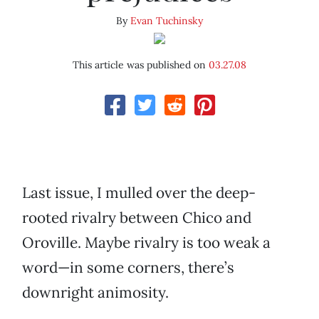
By
Evan Tuchinsky
This article was published on
03.27.08
Last issue, I mulled over the deep-
rooted rivalry between Chico and
Oroville. Maybe rivalry is too weak a
word—in some corners, there’s
downright animosity.