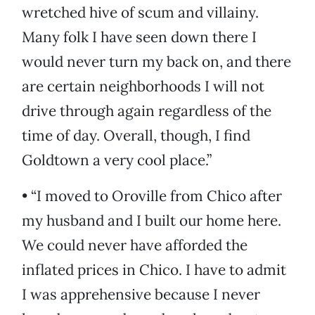
wretched hive of scum and villainy.
Many folk I have seen down there I
would never turn my back on, and there
are certain neighborhoods I will not
drive through again regardless of the
time of day. Overall, though, I find
Goldtown a very cool place.”
• “I moved to Oroville from Chico after
my husband and I built our home here.
We could never have afforded the
inflated prices in Chico. I have to admit
I was apprehensive because I never