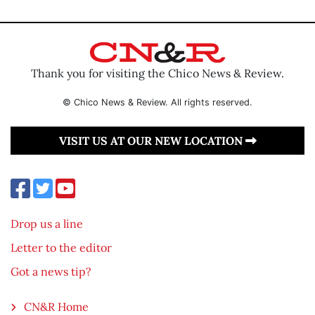
Thank you for visiting the Chico News & Review.
© Chico News & Review. All rights reserved.
VISIT US AT OUR NEW LOCATION
Drop us a line
Letter to the editor
Got a news tip?
CN&R Home