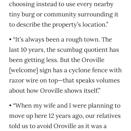
choosing instead to use every nearby
tiny burg or community surrounding it
to describe the property’s location.”
• “It’s always been a rough town. The
last 10 years, the scumbag quotient has
been getting less. But the Oroville
[welcome] sign has a cyclone fence with
razor wire on top—that speaks volumes
about how Oroville shows itself.”
• “When my wife and I were planning to
move up here 12 years ago, our relatives
told us to avoid Oroville as it was a