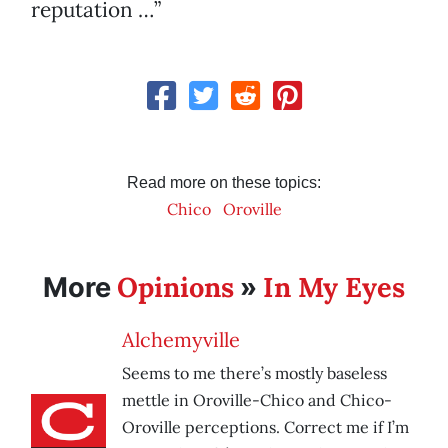
reputation …”
Read more on these topics:
Chico
Oroville
Opinions
In My Eyes
More
»
Alchemyville
Seems to me there’s mostly baseless
mettle in Oroville-Chico and Chico-
Oroville perceptions. Correct me if I’m