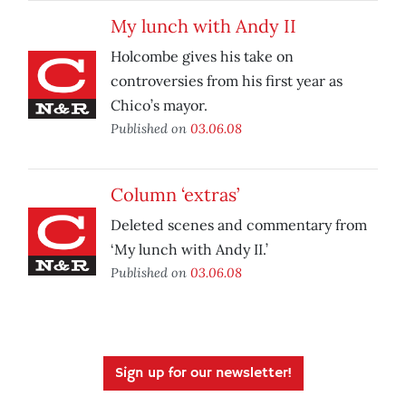
My lunch with Andy II
Holcombe gives his take on
controversies from his first year as
Chico’s mayor.
Published on
03.06.08
Column ‘extras’
Deleted scenes and commentary from
‘My lunch with Andy II.’
Published on
03.06.08
Sign up for our newsletter!