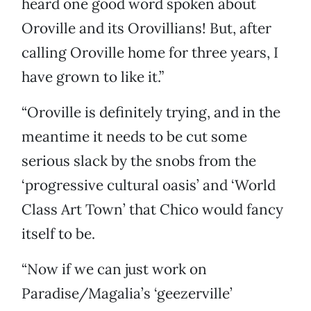
heard one good word spoken about
Oroville and its Orovillians! But, after
calling Oroville home for three years, I
have grown to like it.”
“Oroville is definitely trying, and in the
meantime it needs to be cut some
serious slack by the snobs from the
‘progressive cultural oasis’ and ‘World
Class Art Town’ that Chico would fancy
itself to be.
“Now if we can just work on
Paradise/Magalia’s ‘geezerville’