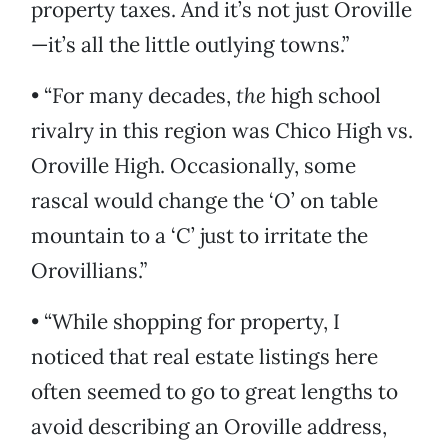
property taxes. And it’s not just Oroville
—it’s all the little outlying towns.”
• “For many decades,
the
high school
rivalry in this region was Chico High vs.
Oroville High. Occasionally, some
rascal would change the ‘O’ on table
mountain to a ‘C’ just to irritate the
Orovillians.”
• “While shopping for property, I
noticed that real estate listings here
often seemed to go to great lengths to
avoid describing an Oroville address,