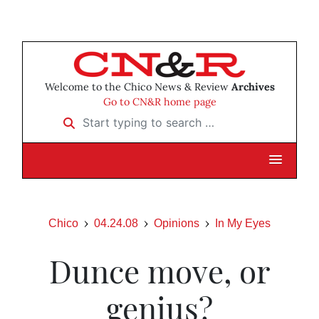
Welcome to the Chico News & Review
Archives
Go to CN&R home page
Start typing to search …
Chico
04.24.08
Opinions
In My Eyes
Dunce move, or
genius?