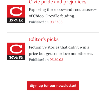
Civic pride and prejudices
Exploring the roots—and root causes—
of Chico-Oroville feuding.
Published on
03.27.08
Editor’s picks
Fiction 59 stories that didn’t win a
prize but get some love nonetheless.
Published on
03.20.08
Sign up for our newsletter!