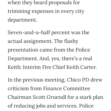
when they heard proposals for
trimming expenses in every city
department.
Seven-and-a-half percent was the
actual assignment. The flashy
presentation came from the Police
Department. And, yes, there’s a real
Keith: Interim Fire Chief Keith Carter.
In the previous meeting, Chico PD drew
criticism from Finance Committee
Chairman Scott Gruendl for a stark plan
of reducing jobs and services. Police