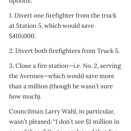
options:
1. Divert one firefighter from the truck
at Station 5, which would save
$410,000.
2. Divert both firefighters from Truck 5.
3. Close a fire station—i.e. No. 2, serving
the Avenues—which would save more
than a million (though he wasn’t sure
how much).
Councilman Larry Wahl, in particular,
wasn’t pleased: “I don’t see $1 million in