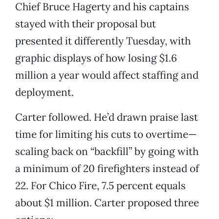
Chief Bruce Hagerty and his captains
stayed with their proposal but
presented it differently Tuesday, with
graphic displays of how losing $1.6
million a year would affect staffing and
deployment.
Carter followed. He’d drawn praise last
time for limiting his cuts to overtime—
scaling back on “backfill” by going with
a minimum of 20 firefighters instead of
22. For Chico Fire, 7.5 percent equals
about $1 million. Carter proposed three