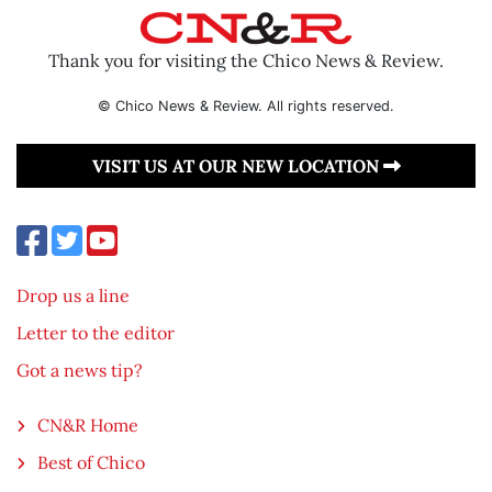
Thank you for visiting the Chico News & Review.
© Chico News & Review. All rights reserved.
VISIT US AT OUR NEW LOCATION
Drop us a line
Letter to the editor
Got a news tip?
CN&R Home
Best of Chico