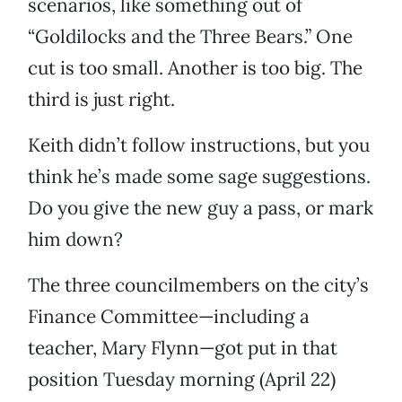
scenarios, like something out of
“Goldilocks and the Three Bears.” One
cut is too small. Another is too big. The
third is just right.
Keith didn’t follow instructions, but you
think he’s made some sage suggestions.
Do you give the new guy a pass, or mark
him down?
The three councilmembers on the city’s
Finance Committee—including a
teacher, Mary Flynn—got put in that
position Tuesday morning (April 22)