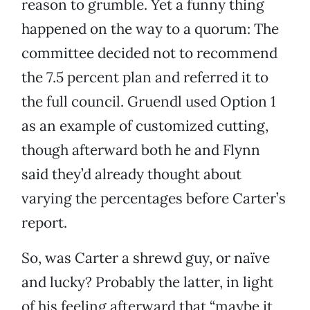
reason to grumble. Yet a funny thing
happened on the way to a quorum: The
committee decided not to recommend
the 7.5 percent plan and referred it to
the full council. Gruendl used Option 1
as an example of customized cutting,
though afterward both he and Flynn
said they’d already thought about
varying the percentages before Carter’s
report.
So, was Carter a shrewd guy, or naïve
and lucky? Probably the latter, in light
of his feeling afterward that “maybe it