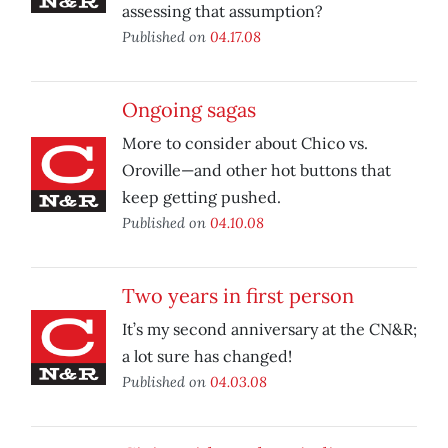
assessing that assumption?
Published on
04.17.08
Ongoing sagas
More to consider about Chico vs.
Oroville—and other hot buttons that
keep getting pushed.
Published on
04.10.08
Two years in first person
It’s my second anniversary at the CN&R;
a lot sure has changed!
Published on
04.03.08