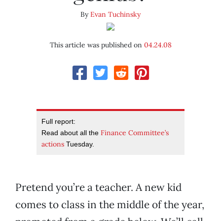
By
Evan Tuchinsky
This article was published on
04.24.08
Full report:
Finance Committee’s
Read about all the
actions
Tuesday.
Pretend you’re a teacher. A new kid
comes to class in the middle of the year,