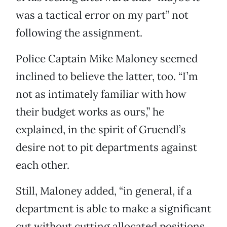
was a tactical error on my part” not
following the assignment.
Police Captain Mike Maloney seemed
inclined to believe the latter, too. “I’m
not as intimately familiar with how
their budget works as ours,” he
explained, in the spirit of Gruendl’s
desire not to pit departments against
each other.
Still, Maloney added, “in general, if a
department is able to make a significant
cut without cutting allocated positions,