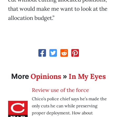
that would make me want to look at the
allocation budget.”
Opinions
In My Eyes
More
»
Review use of the force
Chico’s police chief says he’s made the
only cuts he can while preserving
proper deployment. How about