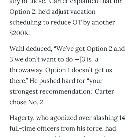
any of these.” Carter explained that for
Option 2, he’d adjust vacation
scheduling to reduce OT by another
$200K.
Wahl deduced, “We’ve got Option 2 and
3 we don’t want to do —[3 is] a
throwaway. Option 1 doesn’t get us
there.” He pushed hard for “your
strongest recommendation.” Carter
chose No. 2.
Hagerty, who agonized over slashing 14
full-time officers from his force, had