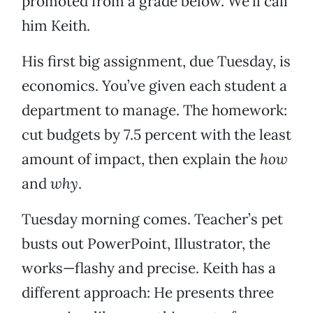
promoted from a grade below. We’ll call
him Keith.
His first big assignment, due Tuesday, is
economics. You’ve given each student a
department to manage. The homework:
cut budgets by 7.5 percent with the least
amount of impact, then explain the
how
and
why
.
Tuesday morning comes. Teacher’s pet
busts out PowerPoint, Illustrator, the
works—flashy and precise. Keith has a
different approach: He presents three