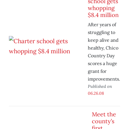
school gets
whopping
$8.4 million
After years of
struggling to
keep alive and
healthy, Chico
Country Day
scores a huge
grant for
improvements.
Published on
06.26.08
Meet the
county’s
first