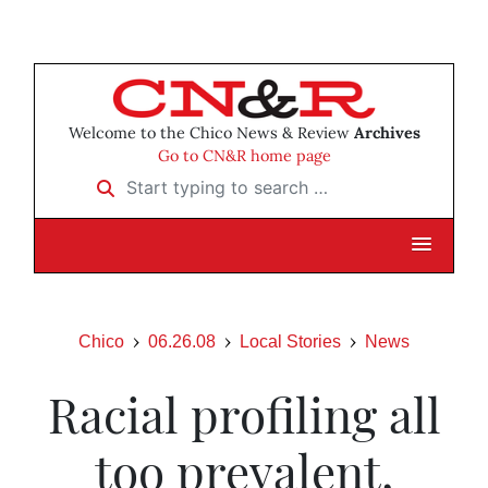
Welcome to the Chico News & Review
Archives
Go to CN&R home page
Start typing to search …
Chico
06.26.08
Local Stories
News
Racial profiling all
too prevalent,