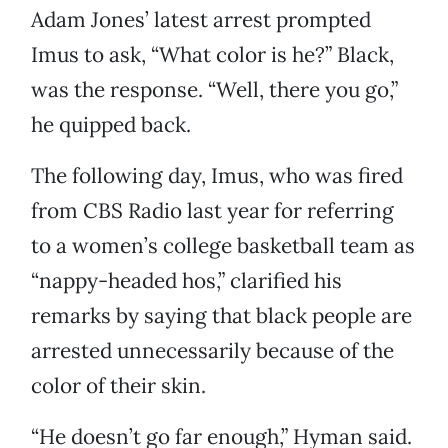
Adam Jones’ latest arrest prompted
Imus to ask, “What color is he?” Black,
was the response. “Well, there you go,”
he quipped back.
The following day, Imus, who was fired
from CBS Radio last year for referring
to a women’s college basketball team as
“nappy-headed hos,” clarified his
remarks by saying that black people are
arrested unnecessarily because of the
color of their skin.
“He doesn’t go far enough,” Hyman said.