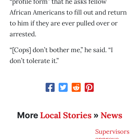
“profile form” that he asks fellow
African Americans to fill out and return
to him if they are ever pulled over or
arrested.
“[Cops] don’t bother me,” he said. “I
don’t tolerate it.”
Local Stories
News
More
»
Supervisors
approve