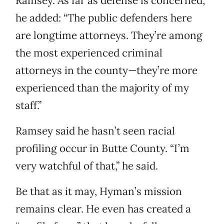
Ramsey. As far as defense is concerned,
he added: “The public defenders here
are longtime attorneys. They’re among
the most experienced criminal
attorneys in the county—they’re more
experienced than the majority of my
staff.”
Ramsey said he hasn’t seen racial
profiling occur in Butte County. “I’m
very watchful of that,” he said.
Be that as it may, Hyman’s mission
remains clear. He even has created a