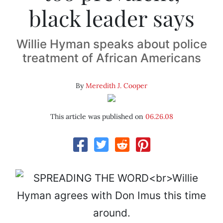
black leader says
Willie Hyman speaks about police
treatment of African Americans
By
Meredith J. Cooper
This article was published on
06.26.08