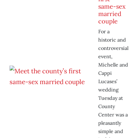
same-sex
married
couple
For a
historic and
controversial
event,
Michelle and
Cappi
Lucases’
wedding
Tuesday at
County
Center was a
pleasantly
simple and