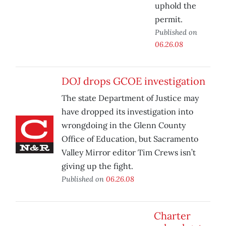
uphold the
permit.
Published on
06.26.08
DOJ drops GCOE investigation
The state Department of Justice may
have dropped its investigation into
wrongdoing in the Glenn County
Office of Education, but Sacramento
Valley Mirror editor Tim Crews isn’t
giving up the fight.
Published on
06.26.08
Charter