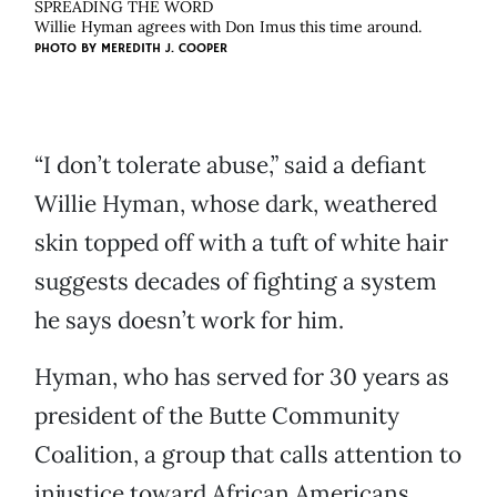
SPREADING THE WORD
Willie Hyman agrees with Don Imus this time around.
PHOTO BY
MEREDITH J. COOPER
“I don’t tolerate abuse,” said a defiant
Willie Hyman, whose dark, weathered
skin topped off with a tuft of white hair
suggests decades of fighting a system
he says doesn’t work for him.
Hyman, who has served for 30 years as
president of the Butte Community
Coalition, a group that calls attention to
injustice toward African Americans,