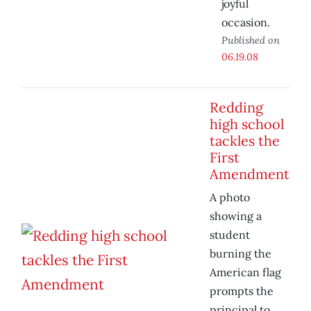
joyful
occasion.
Published on
06.19.08
Redding
high school
tackles the
First
Amendment
A photo
showing a
student
burning the
American flag
prompts the
principal to