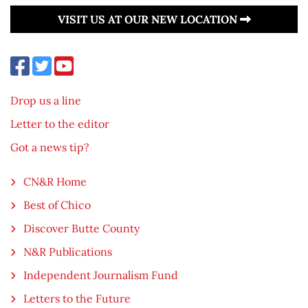
VISIT US AT OUR NEW LOCATION
Drop us a line
Letter to the editor
Got a news tip?
CN&R Home
Best of Chico
Discover Butte County
N&R Publications
Independent Journalism Fund
Letters to the Future