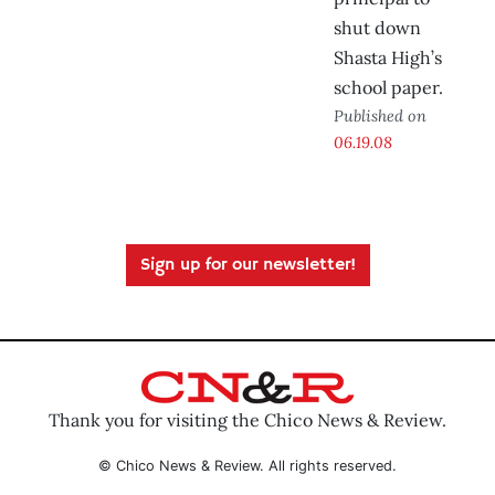
shut down
Shasta High’s
school paper.
Published on
06.19.08
Sign up for our newsletter!
Thank you for visiting the Chico News & Review.
© Chico News & Review. All rights reserved.