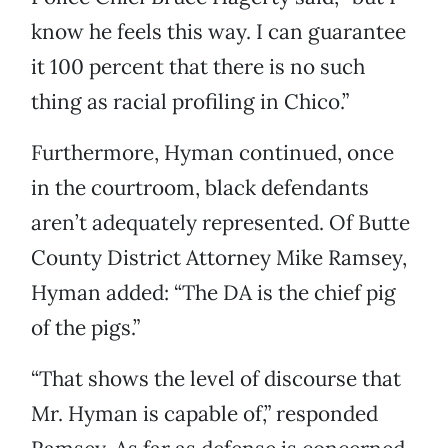
know he feels this way. I can guarantee
it 100 percent that there is no such
thing as racial profiling in Chico.”
Furthermore, Hyman continued, once
in the courtroom, black defendants
aren’t adequately represented. Of Butte
County District Attorney Mike Ramsey,
Hyman added: “The DA is the chief pig
of the pigs.”
“That shows the level of discourse that
Mr. Hyman is capable of,” responded