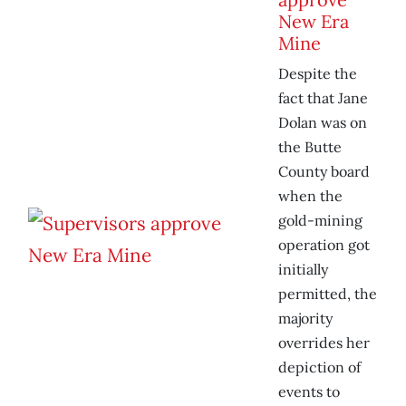
New Era
Mine
Despite the
fact that Jane
Dolan was on
the Butte
County board
when the
gold-mining
operation got
initially
permitted, the
majority
overrides her
depiction of
events to