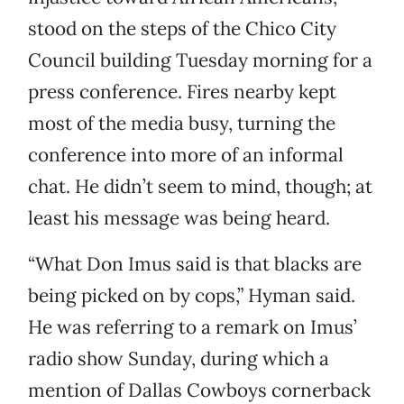
stood on the steps of the Chico City
Council building Tuesday morning for a
press conference. Fires nearby kept
most of the media busy, turning the
conference into more of an informal
chat. He didn’t seem to mind, though; at
least his message was being heard.
“What Don Imus said is that blacks are
being picked on by cops,” Hyman said.
He was referring to a remark on Imus’
radio show Sunday, during which a
mention of Dallas Cowboys cornerback