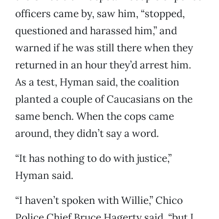
officers came by, saw him, “stopped,
questioned and harassed him,” and
warned if he was still there when they
returned in an hour they’d arrest him.
As a test, Hyman said, the coalition
planted a couple of Caucasians on the
same bench. When the cops came
around, they didn’t say a word.
“It has nothing to do with justice,”
Hyman said.
“I haven’t spoken with Willie,” Chico
Police Chief Bruce Hagerty said, “but I