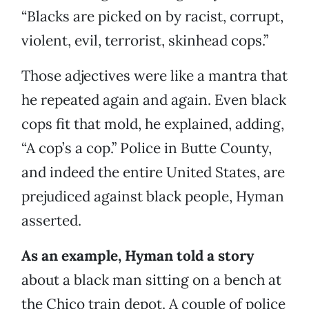
“Blacks are picked on by racist, corrupt,
violent, evil, terrorist, skinhead cops.”
Those adjectives were like a mantra that
he repeated again and again. Even black
cops fit that mold, he explained, adding,
“A cop’s a cop.” Police in Butte County,
and indeed the entire United States, are
prejudiced against black people, Hyman
asserted.
As an example, Hyman told a story
about a black man sitting on a bench at
the Chico train depot. A couple of police