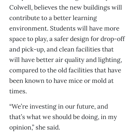
Colwell, believes the new buildings will
contribute to a better learning
environment. Students will have more
space to play, a safer design for drop-off
and pick-up, and clean facilities that
will have better air quality and lighting,
compared to the old facilities that have
been known to have mice or mold at
times.
“We’re investing in our future, and
that’s what we should be doing, in my
opinion,” she said.