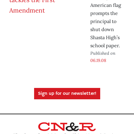
American flag
prompts the
principal to
shut down
Shasta High’s
school paper.
Published on
06.19.08
Sign up for our newsletter!