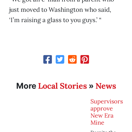
just moved to Washington who said,
‘I’m raising a glass to you guys.’ “
Local Stories
News
More
»
Supervisors
approve
New Era
Mine