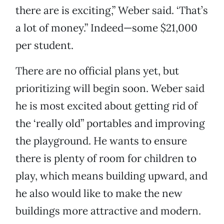
there are is exciting,” Weber said. ‘That’s
a lot of money.” Indeed—some $21,000
per student.
There are no official plans yet, but
prioritizing will begin soon. Weber said
he is most excited about getting rid of
the ‘really old” portables and improving
the playground. He wants to ensure
there is plenty of room for children to
play, which means building upward, and
he also would like to make the new
buildings more attractive and modern.