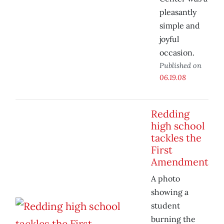
pleasantly
simple and
joyful
occasion.
Published on
06.19.08
Redding
high school
tackles the
First
Amendment
A photo
showing a
student
burning the