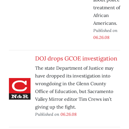
treatment of
African
Americans.
Published on
06.26.08
DOJ drops GCOE investigation
The state Department of Justice may
have dropped its investigation into
wrongdoing in the Glenn County
Office of Education, but Sacramento
Valley Mirror editor Tim Crews isn’t
giving up the fight.
Published on
06.26.08