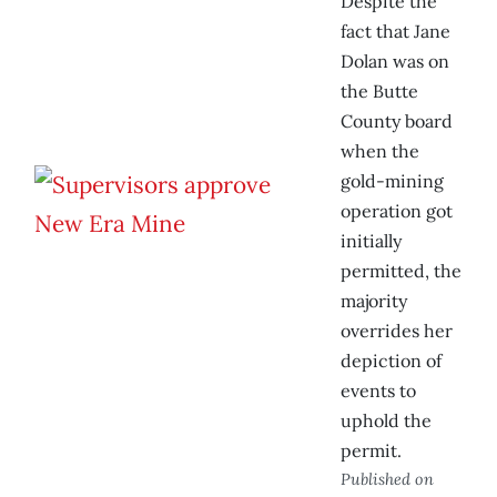
Despite the
fact that Jane
Dolan was on
the Butte
County board
when the
gold-mining
operation got
initially
permitted, the
majority
overrides her
depiction of
events to
uphold the
permit.
Published on