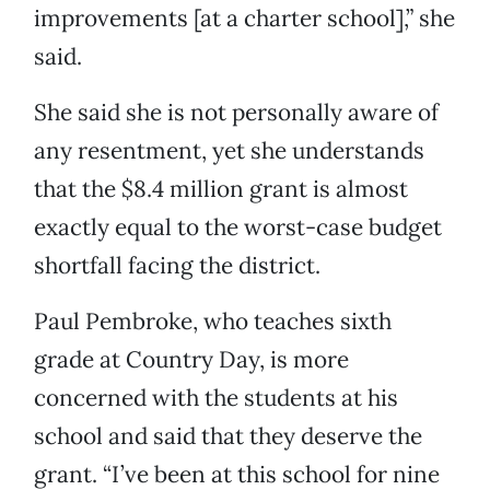
improvements [at a charter school],” she
said.
She said she is not personally aware of
any resentment, yet she understands
that the $8.4 million grant is almost
exactly equal to the worst-case budget
shortfall facing the district.
Paul Pembroke, who teaches sixth
grade at Country Day, is more
concerned with the students at his
school and said that they deserve the
grant. “I’ve been at this school for nine