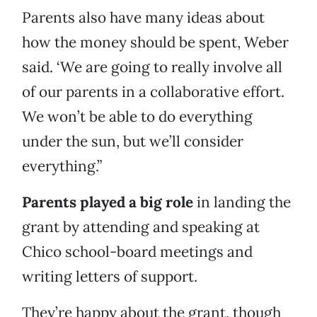
Parents also have many ideas about
how the money should be spent, Weber
said. ‘We are going to really involve all
of our parents in a collaborative effort.
We won’t be able to do everything
under the sun, but we’ll consider
everything.”
Parents played a big role
in landing the
grant by attending and speaking at
Chico school-board meetings and
writing letters of support.
They’re happy about the grant, though