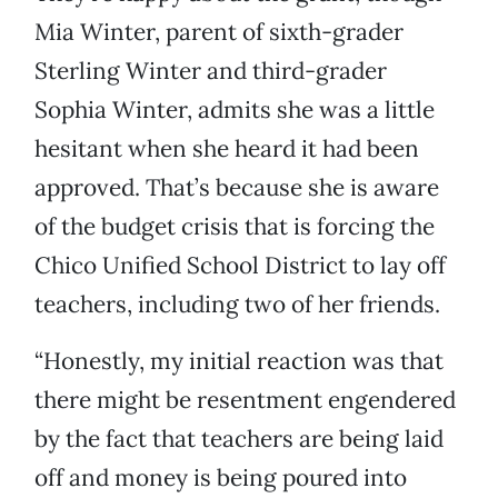
Mia Winter, parent of sixth-grader
Sterling Winter and third-grader
Sophia Winter, admits she was a little
hesitant when she heard it had been
approved. That’s because she is aware
of the budget crisis that is forcing the
Chico Unified School District to lay off
teachers, including two of her friends.
“Honestly, my initial reaction was that
there might be resentment engendered
by the fact that teachers are being laid
off and money is being poured into