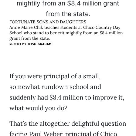
FORTUNATE SONS AND DAUGHTERS
Anne Marie Chik teaches students at Chico Country Day
School who stand to benefit mightily from an $8.4 million
grant from the state.
PHOTO BY
JOSH GRAHAM
If you were principal of a small,
somewhat rundown school and
suddenly had $8.4 million to improve it,
what would you do?
That’s the altogether delightful question
facing Paul Weber, principal of Chico