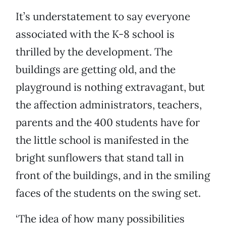
It’s understatement to say everyone
associated with the K-8 school is
thrilled by the development. The
buildings are getting old, and the
playground is nothing extravagant, but
the affection administrators, teachers,
parents and the 400 students have for
the little school is manifested in the
bright sunflowers that stand tall in
front of the buildings, and in the smiling
faces of the students on the swing set.
‘The idea of how many possibilities