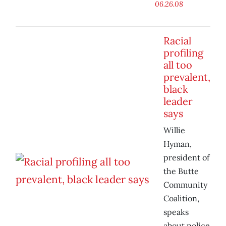
06.26.08
Racial
profiling
all too
prevalent,
black
leader
says
Willie
Hyman,
president of
the Butte
Community
Coalition,
speaks
about police