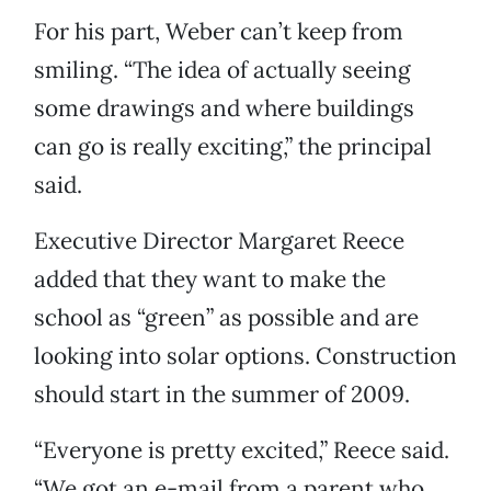
For his part, Weber can’t keep from
smiling. “The idea of actually seeing
some drawings and where buildings
can go is really exciting,” the principal
said.
Executive Director Margaret Reece
added that they want to make the
school as “green” as possible and are
looking into solar options. Construction
should start in the summer of 2009.
“Everyone is pretty excited,” Reece said.
“We got an e-mail from a parent who