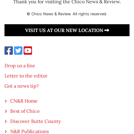
Thank you for visiting the Chico News & Review.
© Chico News & Review. All rights reserved.
VISIT US AT OUR NEW LOCATION
Drop us a line
Letter to the editor
Got a news tip?
CN&R Home
Best of Chico
Discover Butte County
N&R Publications