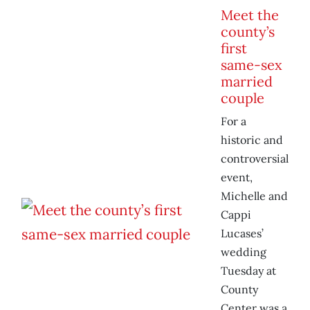
Meet the
county’s
first
same-sex
married
couple
For a
historic and
controversial
event,
Michelle and
Cappi
Lucases’
wedding
Tuesday at
County
Center was a