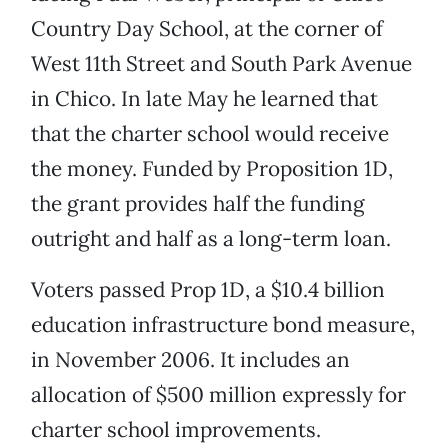
Country Day School, at the corner of
West 11th Street and South Park Avenue
in Chico. In late May he learned that
that the charter school would receive
the money. Funded by Proposition 1D,
the grant provides half the funding
outright and half as a long-term loan.
Voters passed Prop 1D, a $10.4 billion
education infrastructure bond measure,
in November 2006. It includes an
allocation of $500 million expressly for
charter school improvements.