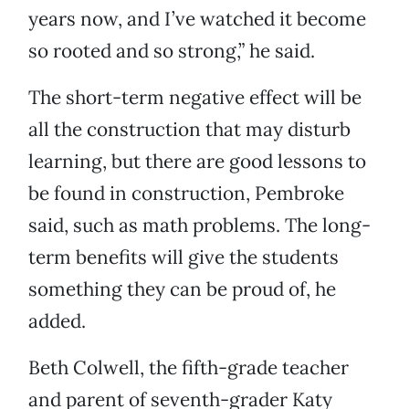
years now, and I’ve watched it become
so rooted and so strong,” he said.
The short-term negative effect will be
all the construction that may disturb
learning, but there are good lessons to
be found in construction, Pembroke
said, such as math problems. The long-
term benefits will give the students
something they can be proud of, he
added.
Beth Colwell, the fifth-grade teacher
and parent of seventh-grader Katy