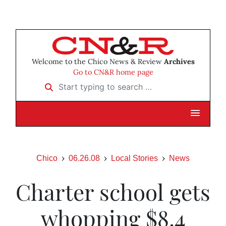
Welcome to the Chico News & Review
Archives
Go to CN&R home page
Start typing to search …
Chico
06.26.08
Local Stories
News
Charter school gets
whopping $8.4