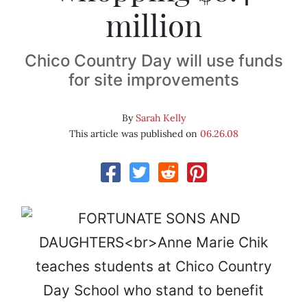
million
Chico Country Day will use funds
for site improvements
By
Sarah Kelly
This article was published on
06.26.08