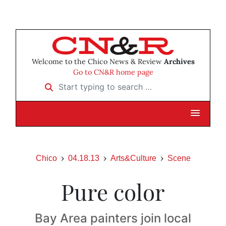
Welcome to the Chico News & Review
Archives
Go to CN&R home page
Start typing to search …
Chico
04.18.13
Arts&Culture
Scene
Pure color
Bay Area painters join local