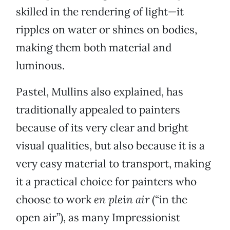
skilled in the rendering of light—it
ripples on water or shines on bodies,
making them both material and
luminous.
Pastel, Mullins also explained, has
traditionally appealed to painters
because of its very clear and bright
visual qualities, but also because it is a
very easy material to transport, making
it a practical choice for painters who
choose to work
en plein air
(“in the
open air”), as many Impressionist