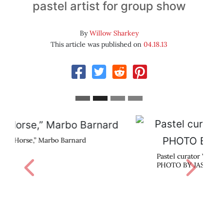
pastel artist for group show
By
Willow Sharkey
This article was published on
04.18.13
Pastel curator Waif Mullins.
Previous
Next
PHOTO BY JASON CASSIDY