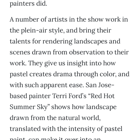
painters did.
A number of artists in the show work in
the plein-air style, and bring their
talents for rendering landscapes and
scenes drawn from observation to their
work. They give us insight into how
pastel creates drama through color, and
with such apparent ease. San Jose-
based painter Terri Ford’s “Red Hot
Summer Sky” shows how landscape
drawn from the natural world,
translated with the intensity of pastel
paint, can make it over into an