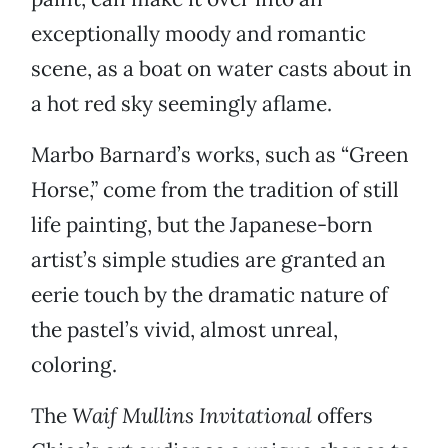
exceptionally moody and romantic
scene, as a boat on water casts about in
a hot red sky seemingly aflame.
Marbo Barnard’s works, such as “Green
Horse,” come from the tradition of still
life painting, but the Japanese-born
artist’s simple studies are granted an
eerie touch by the dramatic nature of
the pastel’s vivid, almost unreal,
coloring.
The
Waif Mullins Invitational
offers