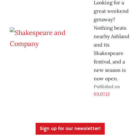
Looking for a
great weekend
getaway?
Nothing beats
nearby Ashland
and its
Shakespeare
festival, and a
new season is
now open.
Published on
03.07.13
Sign up for our newsletter!