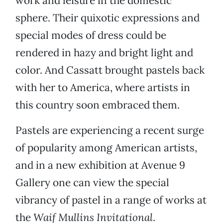
work and leisure in the domestic
sphere. Their quixotic expressions and
special modes of dress could be
rendered in hazy and bright light and
color. And Cassatt brought pastels back
with her to America, where artists in
this country soon embraced them.
Pastels are experiencing a recent surge
of popularity among American artists,
and in a new exhibition at Avenue 9
Gallery one can view the special
vibrancy of pastel in a range of works at
the
Waif Mullins Invitational
.