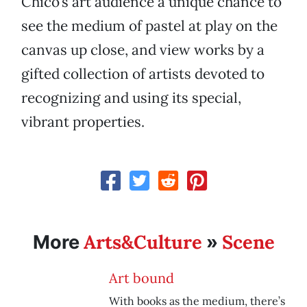
Chico’s art audience a unique chance to
see the medium of pastel at play on the
canvas up close, and view works by a
gifted collection of artists devoted to
recognizing and using its special,
vibrant properties.
Arts&Culture
Scene
More
»
Art bound
With books as the medium, there’s