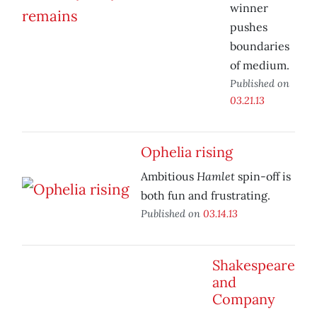
winner
pushes
boundaries
of medium.
Published on
03.21.13
Ophelia rising
Hamlet
Ambitious
spin-off is
both fun and frustrating.
Published on
03.14.13
Shakespeare
and
Company