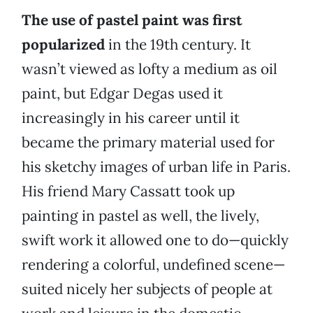
The use of pastel paint was first
popularized
in the 19th century. It
wasn’t viewed as lofty a medium as oil
paint, but Edgar Degas used it
increasingly in his career until it
became the primary material used for
his sketchy images of urban life in Paris.
His friend Mary Cassatt took up
painting in pastel as well, the lively,
swift work it allowed one to do—quickly
rendering a colorful, undefined scene—
suited nicely her subjects of people at