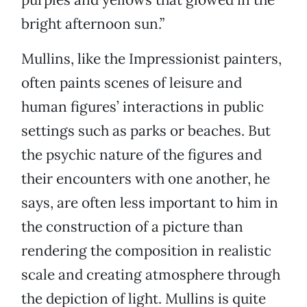
bright afternoon sun.”
Mullins, like the Impressionist painters,
often paints scenes of leisure and
human figures’ interactions in public
settings such as parks or beaches. But
the psychic nature of the figures and
their encounters with one another, he
says, are often less important to him in
the construction of a picture than
rendering the composition in realistic
scale and creating atmosphere through
the depiction of light. Mullins is quite