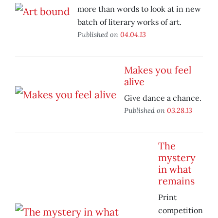
more than words to look at in new
batch of literary works of art.
Published on
04.04.13
Makes you feel
alive
Give dance a chance.
Published on
03.28.13
The
mystery
in what
remains
Print
competition