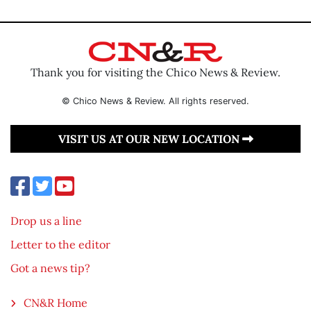
Thank you for visiting the Chico News & Review.
© Chico News & Review. All rights reserved.
VISIT US AT OUR NEW LOCATION
Drop us a line
Letter to the editor
Got a news tip?
CN&R Home