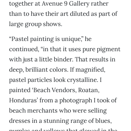
together at Avenue 9 Gallery rather
than to have their art diluted as part of
large group shows.
“Pastel painting is unique,” he
continued, “in that it uses pure pigment
with just a little binder. That results in
deep, brilliant colors. If magnified,
pastel particles look crystalline. I
painted ‘Beach Vendors, Roatan,
Honduras’ from a photograph I took of
beach merchants who were selling
dresses in a stunning range of blues,
purples and yellows that glowed in the