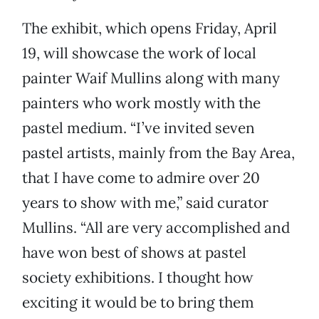
The exhibit, which opens Friday, April
19, will showcase the work of local
painter Waif Mullins along with many
painters who work mostly with the
pastel medium. “I’ve invited seven
pastel artists, mainly from the Bay Area,
that I have come to admire over 20
years to show with me,” said curator
Mullins. “All are very accomplished and
have won best of shows at pastel
society exhibitions. I thought how
exciting it would be to bring them