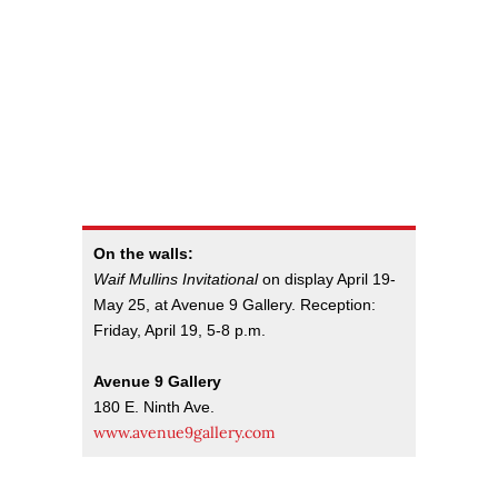
On the walls:
Waif Mullins Invitational
on display April 19-
May 25, at Avenue 9 Gallery. Reception:
Friday, April 19, 5-8 p.m.
Avenue 9 Gallery
180 E. Ninth Ave.
www.avenue9gallery.com