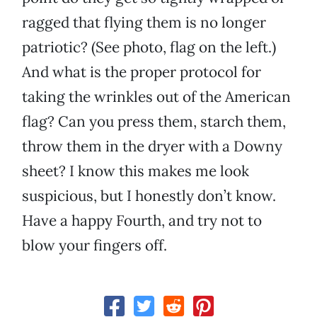
ragged that flying them is no longer
patriotic? (See photo, flag on the left.)
And what is the proper protocol for
taking the wrinkles out of the American
flag? Can you press them, starch them,
throw them in the dryer with a Downy
sheet? I know this makes me look
suspicious, but I honestly don’t know.
Have a happy Fourth, and try not to
blow your fingers off.