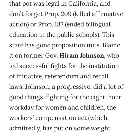
that pot was legal in California, and
don’t forget Prop. 209 (killed affirmative
action) or Prop. 187 (ended bilingual
education in the public schools). This
state has gone proposition nuts. Blame
it on former Gov.
Hiram Johnson
, who
led successful fights for the institution
of initiative, referendum and recall
laws. Johnson, a progressive, did a lot of
good things, fighting for the eight-hour
workday for women and children, the
workers’ compensation act (which,
admittedly, has put on some weight