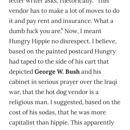
letter writer asks, rhetorically. “This
vendor has to make a lot of moves to do
it and pay rent and insurance. What a
dumb fuck you are.” Now, I meant
Hungry Hippie no disrespect. I believe,
based on the painted postcard Hungry
had taped to the side of his cart that
depicted
George W. Bush
and his
cabinet in serious prayer over the Iraqi
war, that the hot dog vendor is a
religious man. I suggested, based on the
cost of his sodas, that he was more
capitalist than hippie. This apparently