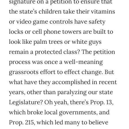
signature on a petition to ensure that
the state’s children take their vitamins
or video game controls have safety
locks or cell phone towers are built to
look like palm trees or white guys
remain a protected class? The petition
process was once a well-meaning
grassroots effort to effect change. But
what have they accomplished in recent
years, other than paralyzing our state
Legislature? Oh yeah, there’s Prop. 13,
which broke local governments, and
Prop. 215, which led many to believe