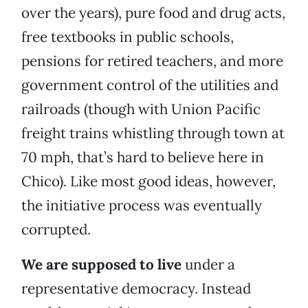
over the years), pure food and drug acts,
free textbooks in public schools,
pensions for retired teachers, and more
government control of the utilities and
railroads (though with Union Pacific
freight trains whistling through town at
70 mph, that’s hard to believe here in
Chico). Like most good ideas, however,
the initiative process was eventually
corrupted.
We are supposed to live
under a
representative democracy. Instead