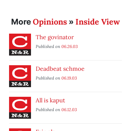
Opinions
Inside View
More
»
The govinator
Published on
06.26.03
Deadbeat schmoe
Published on
06.19.03
All is kaput
Published on
06.12.03