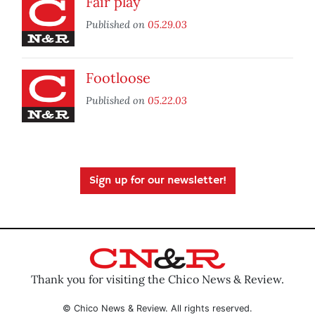
Fair play
Published on
05.29.03
Footloose
Published on
05.22.03
Sign up for our newsletter!
Thank you for visiting the Chico News & Review.
© Chico News & Review. All rights reserved.