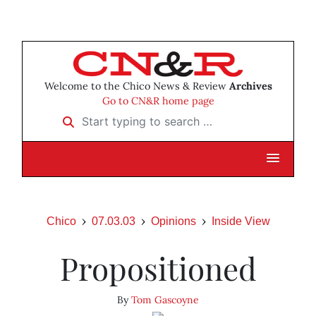
Welcome to the Chico News & Review
Archives
Go to CN&R home page
Start typing to search …
Chico
07.03.03
Opinions
Inside View
Propositioned
By
Tom Gascoyne