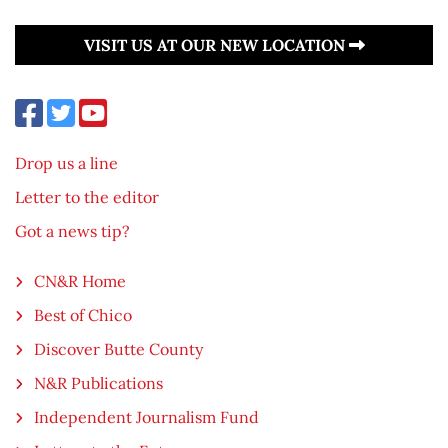
VISIT US AT OUR NEW LOCATION
Drop us a line
Letter to the editor
Got a news tip?
CN&R Home
Best of Chico
Discover Butte County
N&R Publications
Independent Journalism Fund