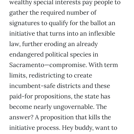
wealthy special interests pay people to
gather the required number of
signatures to qualify for the ballot an
initiative that turns into an inflexible
law, further eroding an already
endangered political species in
Sacramento—compromise. With term
limits, redistricting to create
incumbent-safe districts and these
paid-for propositions, the state has
become nearly ungovernable. The
answer? A proposition that kills the
initiative process. Hey buddy, want to