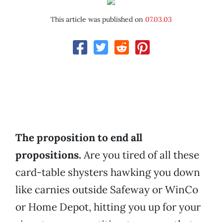
This article was published on
07.03.03
The proposition to end all
propositions.
Are you tired of all these
card-table shysters hawking you down
like carnies outside Safeway or WinCo
or Home Depot, hitting you up for your