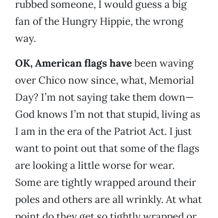
rubbed someone, I would guess a big
fan of the Hungry Hippie, the wrong
way.
OK, American flags have
been waving
over Chico now since, what, Memorial
Day? I’m not saying take them down—
God knows I’m not that stupid, living as
I am in the era of the Patriot Act. I just
want to point out that some of the flags
are looking a little worse for wear.
Some are tightly wrapped around their
poles and others are all wrinkly. At what
point do they get so tightly wrapped or