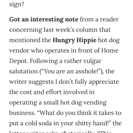
sign?
Got an interesting note
from a reader
concerning last week’s column that
mentioned the
Hungry Hippie
hot dog
vendor who operates in front of Home
Depot. Following a rather vulgar
salutation (“You are an asshole!”), the
writer suggests I don’t fully appreciate
the cost and effort involved in
operating a small hot dog vending
business. “What do you think it takes to
put a cold soda in your shitty hand!” the