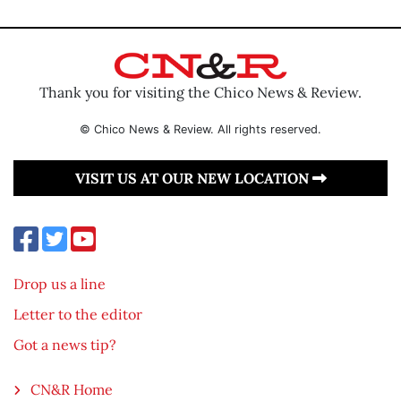
Thank you for visiting the Chico News & Review.
© Chico News & Review. All rights reserved.
VISIT US AT OUR NEW LOCATION
Drop us a line
Letter to the editor
Got a news tip?
CN&R Home