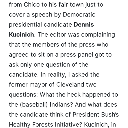
from Chico to his fair town just to
cover a speech by Democratic
presidential candidate
Dennis
Kucinich
. The editor was complaining
that the members of the press who
agreed to sit on a press panel got to
ask only one question of the
candidate. In reality, I asked the
former mayor of Cleveland two
questions: What the heck happened to
the (baseball) Indians? And what does
the candidate think of President Bush’s
Healthy Forests Initiative? Kucinich, in