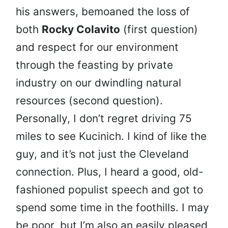
his answers, bemoaned the loss of
both
Rocky Colavito
(first question)
and respect for our environment
through the feasting by private
industry on our dwindling natural
resources (second question).
Personally, I don’t regret driving 75
miles to see Kucinich. I kind of like the
guy, and it’s not just the Cleveland
connection. Plus, I heard a good, old-
fashioned populist speech and got to
spend some time in the foothills. I may
be poor, but I’m also an easily pleased