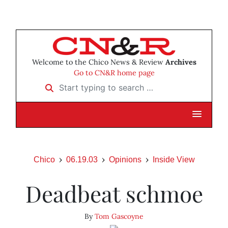
Welcome to the Chico News & Review
Archives
Go to CN&R home page
Start typing to search …
Chico
06.19.03
Opinions
Inside View
Deadbeat schmoe
By
Tom Gascoyne