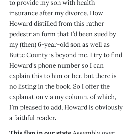
to provide my son with health
insurance after my divorce. How
Howard distilled from this rather
pedestrian form that I’d been sued by
my (then) 6-year-old son as well as
Butte County is beyond me. I try to find
Howard’s phone number so I can
explain this to him or her, but there is
no listing in the book. So I offer the
explanation via my column, of which,
I’m pleased to add, Howard is obviously
a faithful reader.
This flap in our state
Assembly over