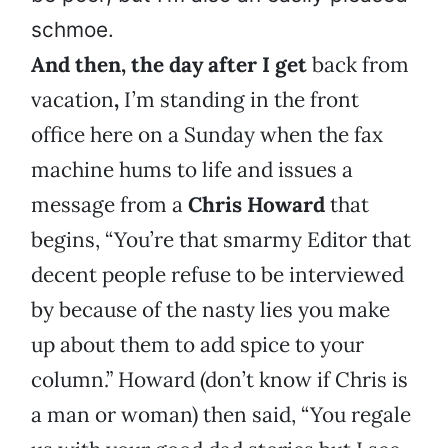
schmoe.
And then, the day after I get
back from
vacation
,
I’m standing in the front
office here on a Sunday when the fax
machine hums to life and issues a
message from a
Chris Howard
that
begins, “You’re that smarmy Editor that
decent people refuse to be interviewed
by because of the nasty lies you make
up about them to add spice to your
column.” Howard (don’t know if Chris is
a man or woman) then said, “You regale