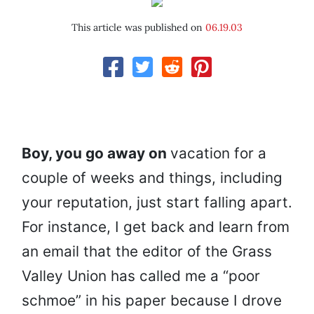
This article was published on
06.19.03
Boy, you go away on
vacation for a
couple of weeks and things, including
your reputation, just start falling apart.
For instance, I get back and learn from
an email that the editor of the Grass
Valley Union has called me a “poor
schmoe” in his paper because I drove