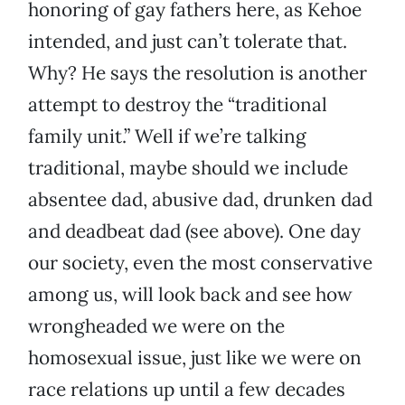
honoring of gay fathers here, as Kehoe
intended, and just can’t tolerate that.
Why? He says the resolution is another
attempt to destroy the “traditional
family unit.” Well if we’re talking
traditional, maybe should we include
absentee dad, abusive dad, drunken dad
and deadbeat dad (see above). One day
our society, even the most conservative
among us, will look back and see how
wrongheaded we were on the
homosexual issue, just like we were on
race relations up until a few decades