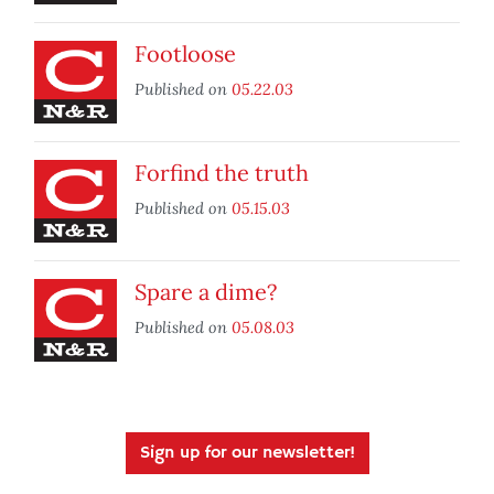
Footloose
Published on
05.22.03
Forfind the truth
Published on
05.15.03
Spare a dime?
Published on
05.08.03
Sign up for our newsletter!