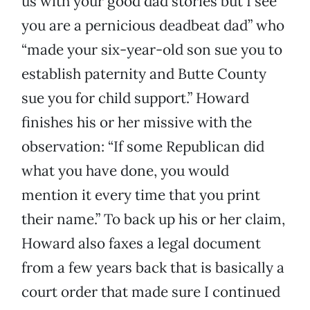
us with your good dad stories but I see
you are a pernicious deadbeat dad” who
“made your six-year-old son sue you to
establish paternity and Butte County
sue you for child support.” Howard
finishes his or her missive with the
observation: “If some Republican did
what you have done, you would
mention it every time that you print
their name.” To back up his or her claim,
Howard also faxes a legal document
from a few years back that is basically a
court order that made sure I continued