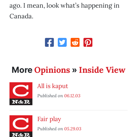
ago. I mean, look what’s happening in
Canada.
Opinions
Inside View
More
»
All is kaput
Published on
06.12.03
Fair play
Published on
05.29.03