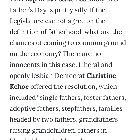
Father’s Day is pretty silly. If the
Legislature cannot agree on the
definition of fatherhood, what are the
chances of coming to common ground
on the economy? There are no
innocents in this case. Liberal and
openly lesbian Democrat
Christine
Kehoe
offered the resolution, which
included “single fathers, foster fathers,
adoptive fathers, stepfathers, families
headed by two fathers, grandfathers
raising grandchildren, fathers in