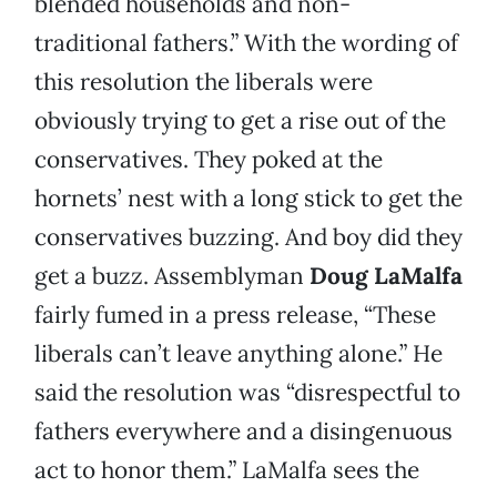
blended households and non-
traditional fathers.” With the wording of
this resolution the liberals were
obviously trying to get a rise out of the
conservatives. They poked at the
hornets’ nest with a long stick to get the
conservatives buzzing. And boy did they
get a buzz. Assemblyman
Doug LaMalfa
fairly fumed in a press release, “These
liberals can’t leave anything alone.” He
said the resolution was “disrespectful to
fathers everywhere and a disingenuous
act to honor them.” LaMalfa sees the