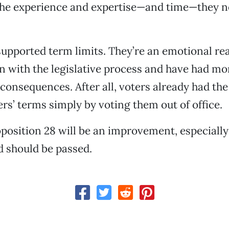
the experience and expertise—and time—they n
upported term limits. They’re an emotional rea
on with the legislative process and have had mo
consequences. After all, voters already had the 
rs’ terms simply by voting them out of office.
oposition 28 will be an improvement, especially
 should be passed.