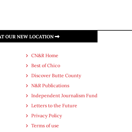
 AT OUR NEW LOCATION
CN&R Home
Best of Chico
Discover Butte County
N&R Publications
Independent Journalism Fund
Letters to the Future
Privacy Policy
Terms of use