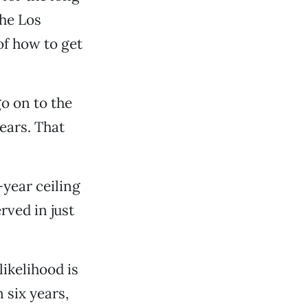
the Los
of how to get
o on to the
ears. That
-year ceiling
rved in just
likelihood is
six years,