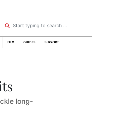
Start typing to search …
FILM
GUIDES
SUPPORT
its
ckle long-