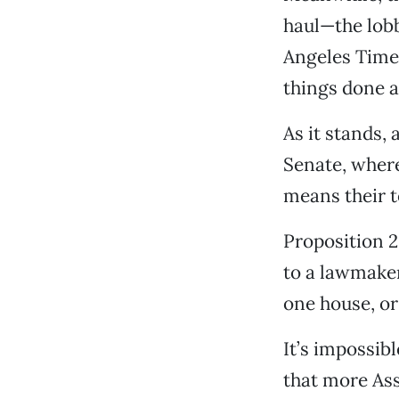
haul—the lobb
Angeles Times
things done a
As it stands,
Senate, where
means their to
Proposition 2
to a lawmaker’
one house, or
It’s impossibl
that more Ass