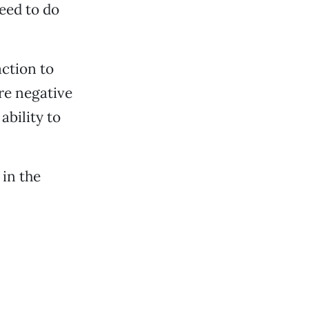
eed to do
ction to
re negative
ability to
 in the