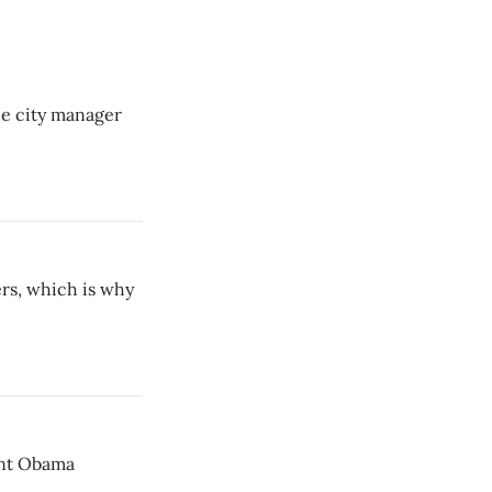
he city manager
rs, which is why
ent Obama