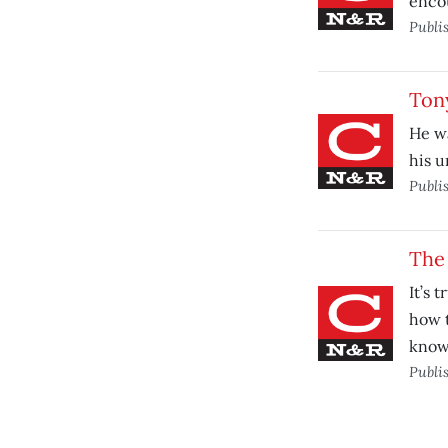
encou
Publi
Ton
He wa
his u
Publi
The
It’s 
how 
knows
Publi