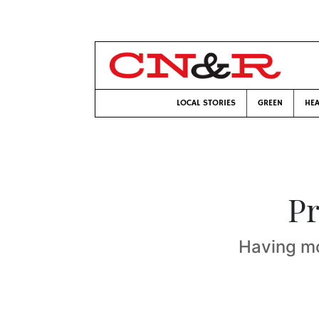
LOCAL STORIES
GREEN
HEA
Pr
Having mo