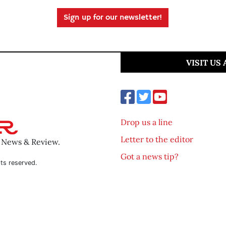
Sign up for our newsletter!
VISIT US
Drop us a line
Letter to the editor
o News & Review.
Got a news tip?
ts reserved.