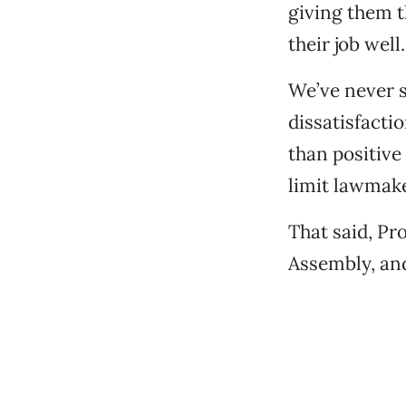
giving them 
their job well.
We’ve never s
dissatisfacti
than positive 
limit lawmake
That said, Pr
Assembly, and