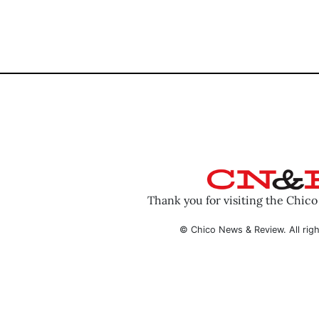
Thank you for visiting the Chic
© Chico News & Review. All righ