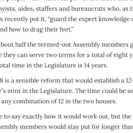
yists, aides, staffers and bureaucrats who, as 
 recently put it, “guard the expert knowledge 
nd how to drag their feet.”
 about half the termed-out Assembly members g
 they can serve two terms for a total of eight y
tal time in the Legislature is 14 years.
8 is a sensible reform that would establish a 12
s stint in the Legislature. The time could be se
 any combination of 12 in the two houses.
e to say exactly how it would work out, but the 
embly members would stay put for longer than 