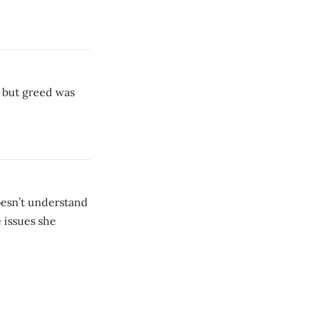
 but greed was
oesn’t understand
 issues she