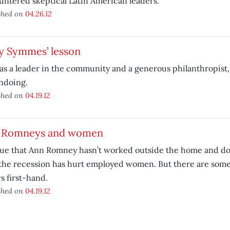
ntered skeptical Latin American leaders.
shed on
04.26.12
y Symmes’ lesson
s a leader in the community and a generous philanthropist,
ndoing.
shed on
04.19.12
 Romneys and women
true that Ann Romney hasn’t worked outside the home and d
the recession has hurt employed women. But there are some
 first-hand.
shed on
04.19.12