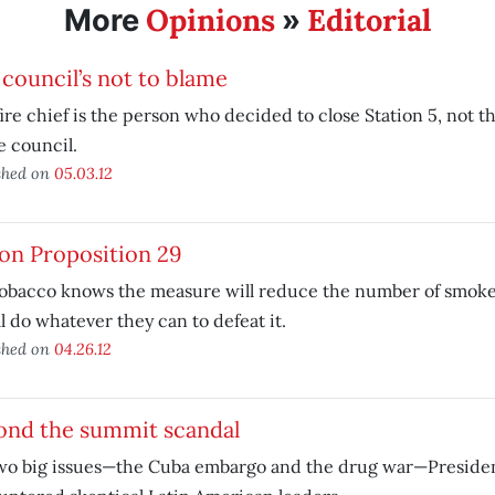
Opinions
Editorial
More
»
council’s not to blame
ire chief is the person who decided to close Station 5, not t
e council.
shed on
05.03.12
on Proposition 29
Tobacco knows the measure will reduce the number of smoke
ll do whatever they can to defeat it.
shed on
04.26.12
ond the summit scandal
wo big issues—the Cuba embargo and the drug war—Presid