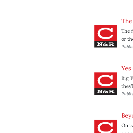
The 
The f
or th
Publi
Yes 
Big 
they’
Publi
Bey
On t