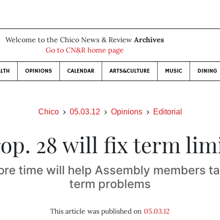
Welcome to the Chico News & Review
Archives
Go to CN&R home page
LTH
OPINIONS
CALENDAR
ARTS&CULTURE
MUSIC
DINING
Chico
05.03.12
Opinions
Editorial
op. 28 will fix term lim
re time will help Assembly members ta
term problems
This article was published on
05.03.12