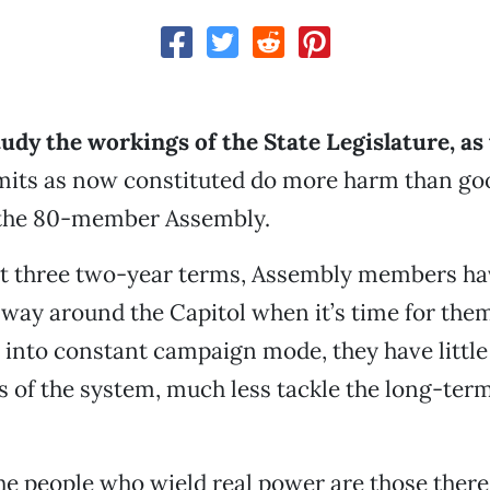
udy the workings of the State Legislature, as
mits as now constituted do more harm than go
n the 80-member Assembly.
ust three two-year terms, Assembly members ha
r way around the Capitol when it’s time for them
d into constant campaign mode, they have little
es of the system, much less tackle the long-ter
e people who wield real power are those there 