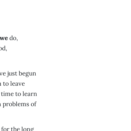
 we
do,
od,
ve just begun
 to leave
 time to learn
m problems of
for the long