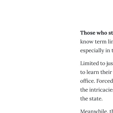
Those who st
know term li
especially i
Limited to j
to learn thei
office. Force
the intricaci
the state.
Meanwhile, th