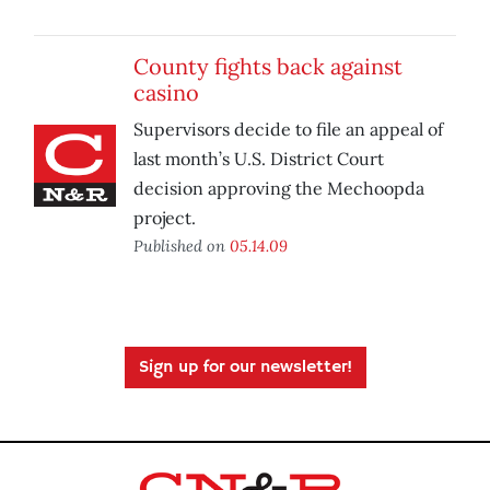
County fights back against
casino
Supervisors decide to file an appeal of
last month’s U.S. District Court
decision approving the Mechoopda
project.
Published on
05.14.09
Sign up for our newsletter!