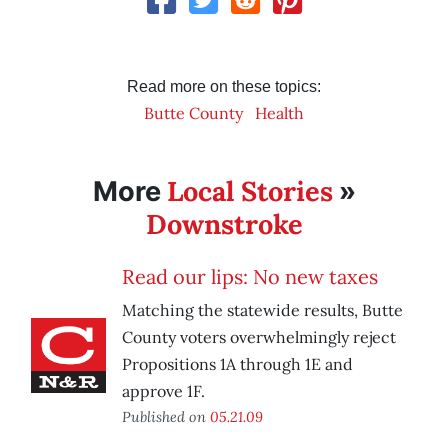
Read more on these topics:
Butte County
Health
Local Stories
More
»
Downstroke
Read our lips: No new taxes
Matching the statewide results, Butte
County voters overwhelmingly reject
Propositions 1A through 1E and
approve 1F.
Published on
05.21.09