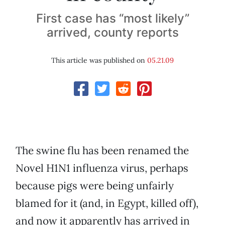
First case has “most likely”
arrived, county reports
This article was published on
05.21.09
The swine flu has been renamed the
Novel H1N1 influenza virus, perhaps
because pigs were being unfairly
blamed for it (and, in Egypt, killed off),
and now it apparently has arrived in