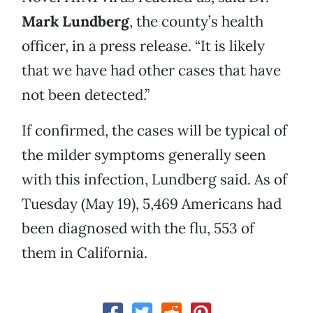
Mark Lundberg
, the county’s health
officer, in a press release. “It is likely
that we have had other cases that have
not been detected.”
If confirmed, the cases will be typical of
the milder symptoms generally seen
with this infection, Lundberg said. As of
Tuesday (May 19), 5,469 Americans had
been diagnosed with the flu, 553 of
them in California.