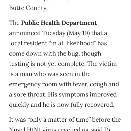
Butte County.
The
Public Health Department
announced Tuesday (May 19) that a
local resident “in all likelihood” has
come down with the bug, though
testing is not yet complete. The victim
is a man who was seen in the
emergency room with fever, cough and
a sore throat. His symptoms improved
quickly and he is now fully recovered.
It was “only a matter of time” before the
Novel H1N1 virus reached us, said Dr.