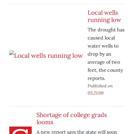
Local wells
running low
The drought has
caused local
water wells to
drop by an
average of two
feet, the county
reports.
Published on
05.21.09
Shortage of college grads
looms
A new report says the state will soon