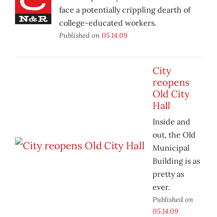
face a potentially crippling dearth of
college-educated workers.
Published on
05.14.09
City
reopens
Old City
Hall
Inside and
out, the Old
Municipal
Building is as
pretty as
ever.
Published on
05.14.09