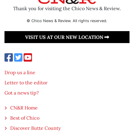
Thank you for visiting the Chico News & Review.
© Chico News & Review. All rights reserved.
VISIT US AT OUR NEW LOCATION
Drop us a line
Letter to the editor
Got a news tip?
CN&R Home
Best of Chico
Discover Butte County