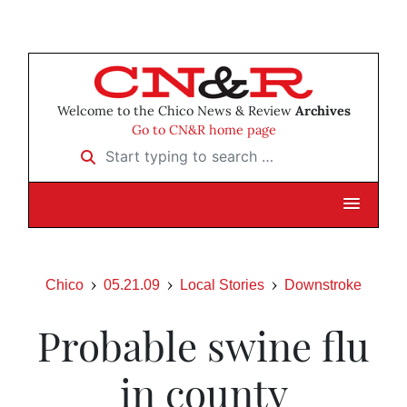
Welcome to the Chico News & Review
Archives
Go to CN&R home page
Start typing to search …
Chico
05.21.09
Local Stories
Downstroke
Probable swine flu
in county