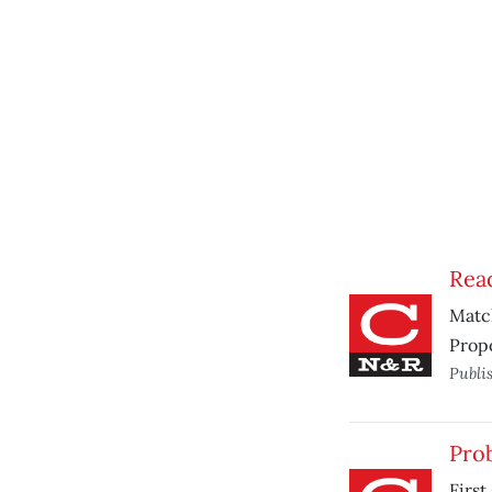
Read
Match
Propo
Publi
Prob
First