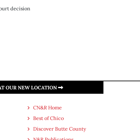
Court decision
 AT OUR NEW LOCATION
CN&R Home
Best of Chico
Discover Butte County
N&R Publications