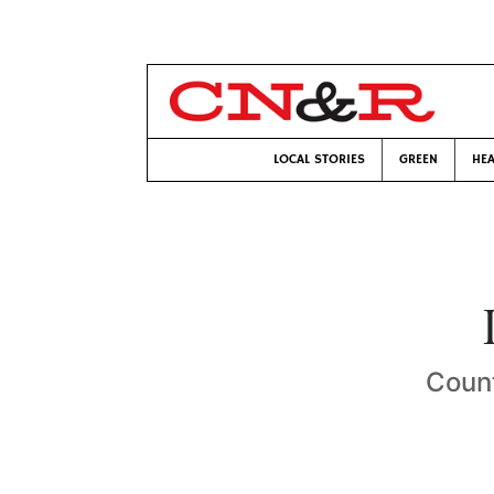
LOCAL STORIES
GREEN
HEA
Count