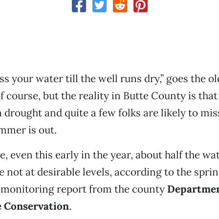
s your water till the well runs dry,” goes the old
 course, but the reality in Butte County is that
a drought and quite a few folks are likely to mis
mmer is out.
, even this early in the year, about half the wat
e not at desirable levels, according to the spri
monitoring report from the county
Departmen
 Conservation
.