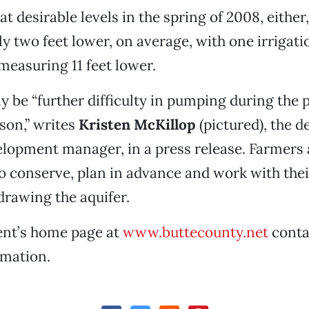
t desirable levels in the spring of 2008, either
ly two feet lower, on average, with one irrigati
measuring 11 feet lower.
y be “further difficulty in pumping during the 
ason,” writes
Kristen McKillop
(pictured), the 
lopment manager, in a press release. Farmers 
 conserve, plan in advance and work with the
drawing the aquifer.
nt’s home page at
www.buttecounty.net
conta
rmation.