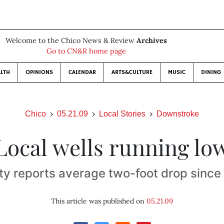
Welcome to the Chico News & Review
Archives
Go to CN&R home page
LTH
OPINIONS
CALENDAR
ARTS&CULTURE
MUSIC
DINING
Chico
05.21.09
Local Stories
Downstroke
Local wells running lo
y reports average two-foot drop sinc
This article was published on
05.21.09