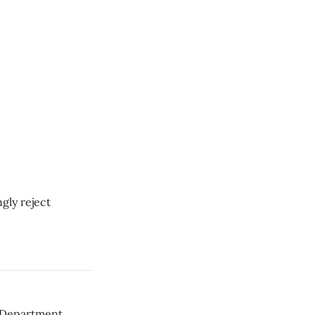
gly reject
th Department