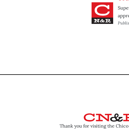
Super
appr
Publi
Thank you for visiting the Chic