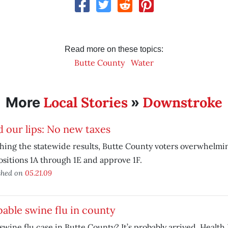
Read more on these topics:
Butte County
Water
Local Stories
Downstroke
More
»
 our lips: No new taxes
ing the statewide results, Butte County voters overwhelmin
sitions 1A through 1E and approve 1F.
shed on
05.21.09
able swine flu in county
 swine flu case in Butte County? It’s probably arrived, Heal