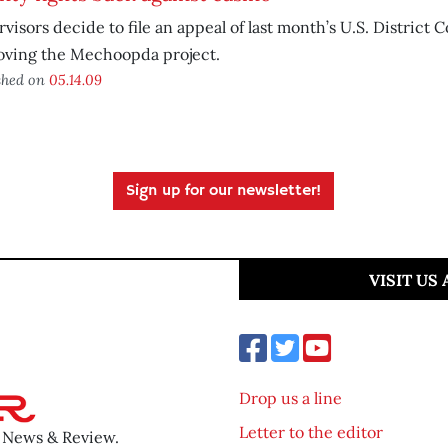
visors decide to file an appeal of last month’s U.S. District 
oving the Mechoopda project.
shed on
05.14.09
Sign up for our newsletter!
VISIT US
Drop us a line
Letter to the editor
o News & Review.