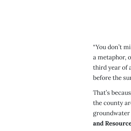
“You don’t mis
a metaphor, of
third year of 
before the su
That’s because
the county ar
groundwater 
and Resource