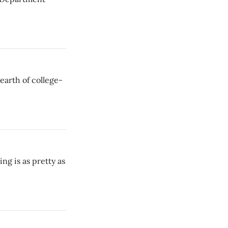
dearth of college-
ng is as pretty as