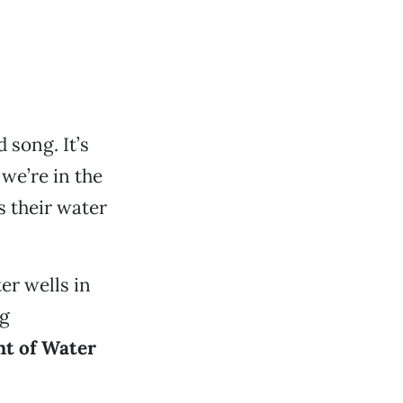
 song. It’s
 we’re in the
s their water
er wells in
ng
t of Water