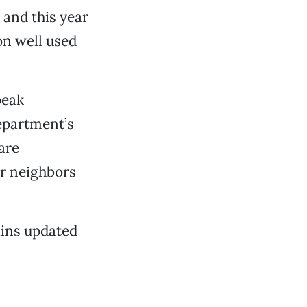
, and this year
on well used
peak
department’s
are
ir neighbors
ins updated