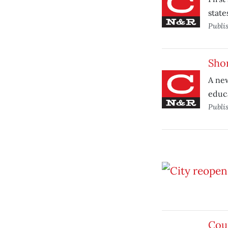
state
Publi
Shor
A new
educ
Publi
Coun