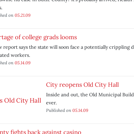
s.
shed on
05.21.09
tage of college grads looms
 report says the state will soon face a potentially crippling 
ated workers.
shed on
05.14.09
City reopens Old City Hall
Inside and out, the Old Municipal Buildi
ever.
Published on
05.14.09
ty fights back against casino