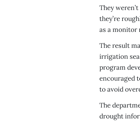
They weren’t a
they’re rough
as a monitor 
The result ma
irrigation se
program deve
encouraged to
to avoid over
The departme
drought info