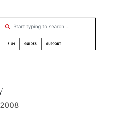
Start typing to search …
FILM
GUIDES
SUPPORT
w
e 2008