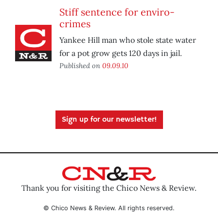
Stiff sentence for enviro-
crimes
Yankee Hill man who stole state water
for a pot grow gets 120 days in jail.
Published on
09.09.10
Sign up for our newsletter!
Thank you for visiting the Chico News & Review.
© Chico News & Review. All rights reserved.