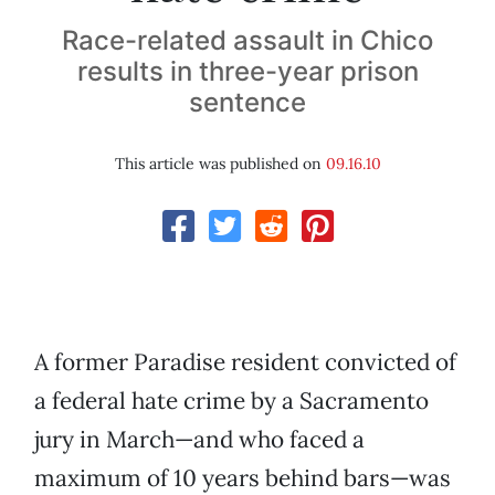
Race-related assault in Chico
results in three-year prison
sentence
This article was published on
09.16.10
A former Paradise resident convicted of
a federal hate crime by a Sacramento
jury in March—and who faced a
maximum of 10 years behind bars—was