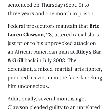
sentenced on Thursday (Sept. 9) to
three years and one month in prison.
Federal prosecutors maintain that
Eric
Loren Clawson
, 28, uttered racial slurs
just prior to his unprovoked attack on
an African-American man at
Riley’s Bar
& Grill
back in July 2008. The
defendant, a mixed-martial-arts fighter,
punched his victim in the face, knocking
him unconscious.
Additionally, several months ago,
Clawson pleaded guilty to an unrelated