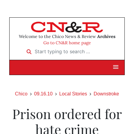
Welcome to the Chico News & Review
Archives
Go to CN&R home page
Start typing to search …
Chico
09.16.10
Local Stories
Downstroke
Prison ordered for
hate crime