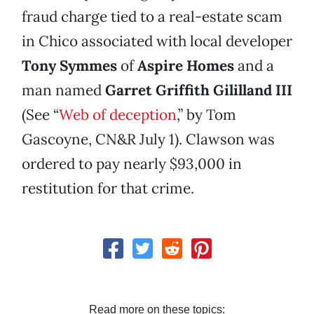
fraud charge tied to a real-estate scam
in Chico associated with local developer
Tony Symmes
of
Aspire Homes
and a
man named
Garret Griffith Gililland
III
(See “
Web of deception
,” by Tom
Gascoyne, CN&R July 1). Clawson was
ordered to pay nearly $93,000 in
restitution for that crime.
Read more on these topics: