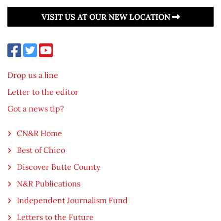
VISIT US AT OUR NEW LOCATION
Drop us a line
Letter to the editor
Got a news tip?
CN&R Home
Best of Chico
Discover Butte County
N&R Publications
Independent Journalism Fund
Letters to the Future