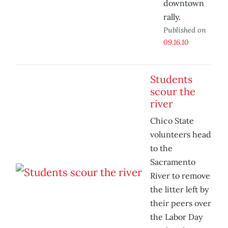
downtown
rally.
Published on
09.16.10
Students
scour the
river
Chico State
volunteers head
to the
Sacramento
River to remove
the litter left by
their peers over
the Labor Day