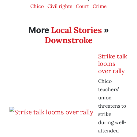
Chico
Civil rights
Court
Crime
Local Stories
More
»
Downstroke
Strike talk
looms
over rally
Chico
teachers’
union
threatens to
strike
during well-
attended