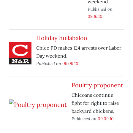
weekend.
Published on
09.16.10
Holiday hullabaloo
Chico PD makes 124 arrests over Labor
Day weekend.
Published on
09.09.10
Poultry proponent
Chicoans continue
fight for right to raise
backyard chickens.
Published on
09.09.10