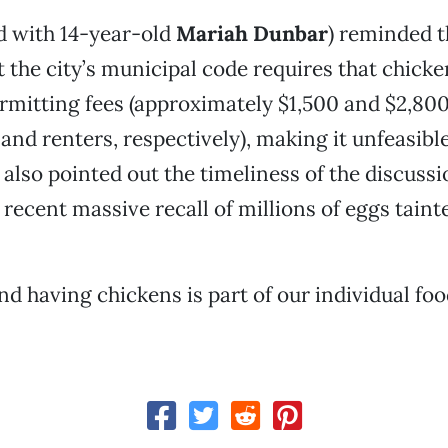
d with 14-year-old
Mariah Dunbar
) reminded t
the city’s municipal code requires that chick
rmitting fees (approximately $1,500 and $2,800
d renters, respectively), making it unfeasibl
 also pointed out the timeliness of the discussi
 recent massive recall of millions of eggs taint
d having chickens is part of our individual food