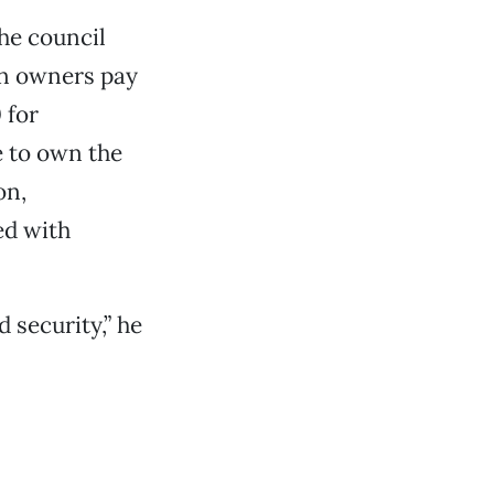
he council
en owners pay
 for
e to own the
on,
ed with
 security,” he