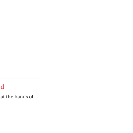
id
‘at the hands of