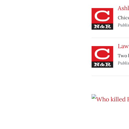
Ash
Chico
Publi
Law
Two b
Publi