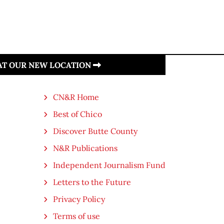
 AT OUR NEW LOCATION
CN&R Home
Best of Chico
Discover Butte County
N&R Publications
Independent Journalism Fund
Letters to the Future
Privacy Policy
Terms of use