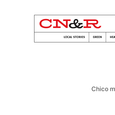
LOCAL STORIES
GREEN
HEA
Chico m