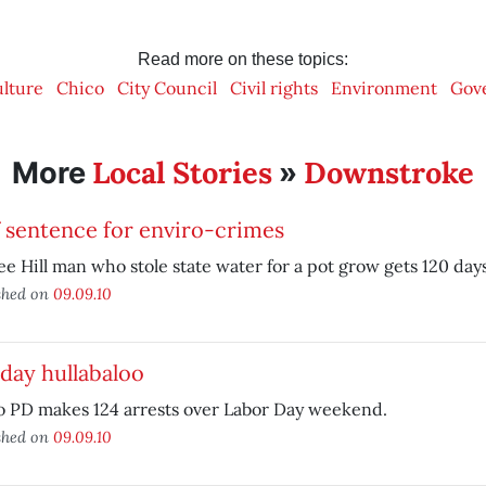
Read more on these topics:
ulture
Chico
City Council
Civil rights
Environment
Gov
Local Stories
Downstroke
More
»
f sentence for enviro-crimes
e Hill man who stole state water for a pot grow gets 120 days i
shed on
09.09.10
day hullabaloo
o PD makes 124 arrests over Labor Day weekend.
shed on
09.09.10