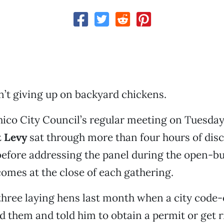
’t giving up on backyard chickens.
ico City Council’s regular meeting on Tuesda
 Levy
sat through more than four hours of dis
before addressing the panel during the open-b
comes at the close of each gathering.
 three laying hens last month when a city cod
ed them and told him to obtain a permit or get r