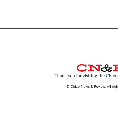
Thank you for visiting the Chic
© Chico News & Review. All righ