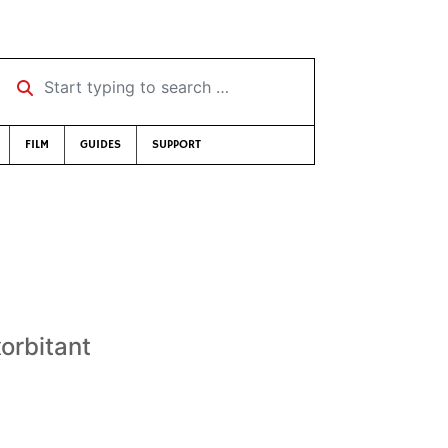
Start typing to search …
FILM
GUIDES
SUPPORT
orbitant