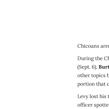
Chicoans aren
During the Ch
(Sept. 6),
Burt
other topics 
portion that 
Levy lost his
officer spott