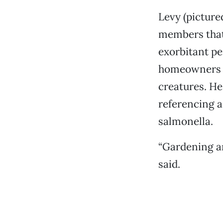
Levy (picture
members that 
exorbitant pe
homeowners an
creatures. He
referencing a
salmonella.
“Gardening an
said.