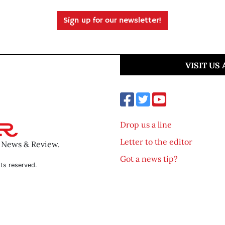
Sign up for our newsletter!
VISIT US
Drop us a line
Letter to the editor
o News & Review.
Got a news tip?
ts reserved.