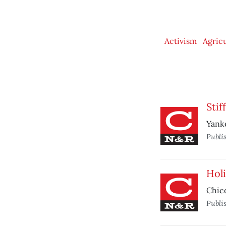
Activism
Agric
Stif
Yanke
Publi
Holi
Chic
Publi