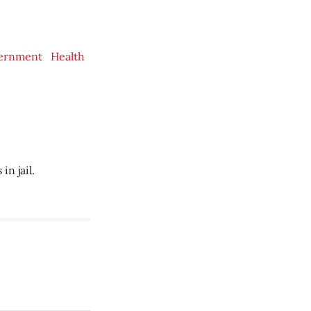
ernment
Health
n jail.