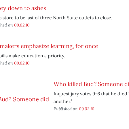
ley down to ashes
 store to be last of three North State outlets to close.
shed on
09.02.10
makers emphasize learning, for once
ills make education a priority.
shed on
09.02.10
Who killed Bud? Someone d
Inquest jury votes 9-6 that he died 
another.’
Published on
09.02.10