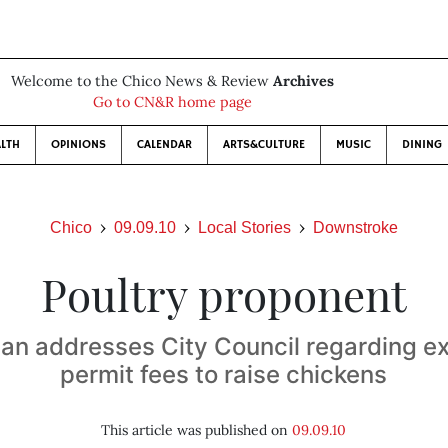
Welcome to the Chico News & Review
Archives
Go to CN&R home page
LTH
OPINIONS
CALENDAR
ARTS&CULTURE
MUSIC
DINING
Chico
09.09.10
Local Stories
Downstroke
Poultry proponent
an addresses City Council regarding ex
permit fees to raise chickens
This article was published on
09.09.10