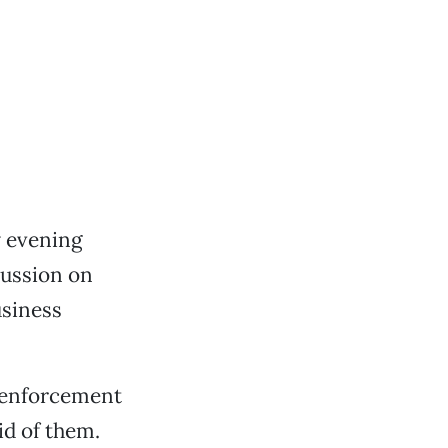
y evening
cussion on
usiness
e-enforcement
id of them.