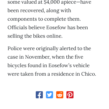
some valued at $4,000 apiece—have
been recovered, along with
components to complete them.
Officials believe Eosefow has been
selling the bikes online.
Police were originally alerted to the
case in November, when the five
bicycles found in Eosefow’s vehicle
were taken from a residence in Chico.