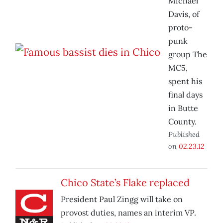
Michael
Davis, of
proto-
punk
group The
MC5,
spent his
final days
in Butte
County.
Published
on
02.23.12
Chico State’s Flake replaced
President Paul Zingg will take on
provost duties, names an interim VP.