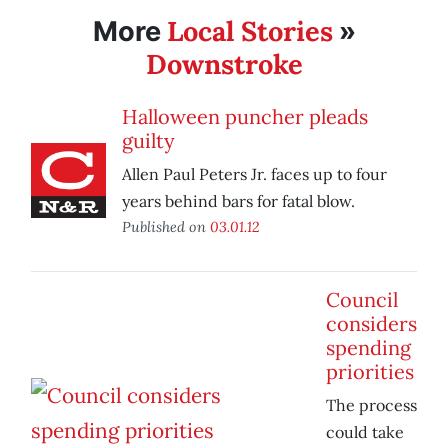
Local Stories
More
»
Downstroke
Halloween puncher pleads
guilty
Allen Paul Peters Jr. faces up to four
years behind bars for fatal blow.
Published on
03.01.12
Council
considers
spending
priorities
The process
could take