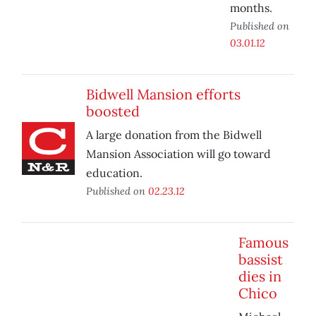
months.
Published on
03.01.12
Bidwell Mansion efforts
boosted
A large donation from the Bidwell
Mansion Association will go toward
education.
Published on
02.23.12
Famous
bassist
dies in
Chico