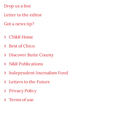
Drop us a line
Letter to the editor
Got a news tip?
CN&R Home
Best of Chico
Discover Butte County
N&R Publications
Independent Journalism Fund
Letters to the Future
Privacy Policy
Terms of use