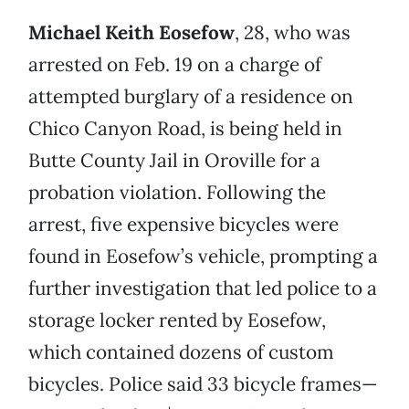
Michael Keith Eosefow
, 28, who was
arrested on Feb. 19 on a charge of
attempted burglary of a residence on
Chico Canyon Road, is being held in
Butte County Jail in Oroville for a
probation violation. Following the
arrest, five expensive bicycles were
found in Eosefow’s vehicle, prompting a
further investigation that led police to a
storage locker rented by Eosefow,
which contained dozens of custom
bicycles. Police said 33 bicycle frames—