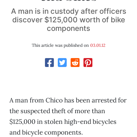
A man is in custody after officers
discover $125,000 worth of bike
components
This article was published on
03.01.12
A man from Chico has been arrested for
the suspected theft of more than
$125,000 in stolen high-end bicycles
and bicycle components.