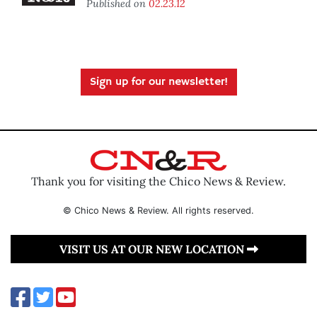
Published on
02.23.12
Sign up for our newsletter!
Thank you for visiting the Chico News & Review.
© Chico News & Review. All rights reserved.
VISIT US AT OUR NEW LOCATION