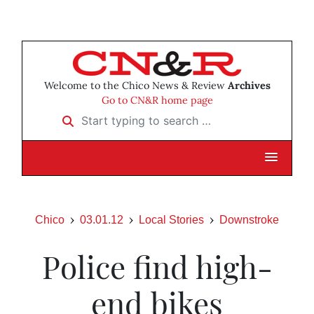
Welcome to the Chico News & Review
Archives
Go to CN&R home page
Start typing to search …
Chico
03.01.12
Local Stories
Downstroke
Police find high-
end bikes