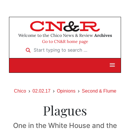
Welcome to the Chico News & Review
Archives
Go to CN&R home page
Start typing to search …
Chico
02.02.17
Opinions
Second & Flume
Plagues
One in the White House and the