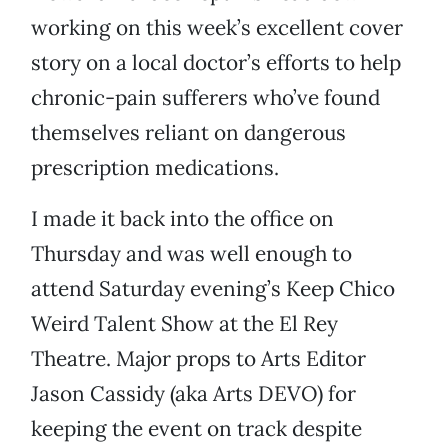
working on this week’s excellent cover
story on a local doctor’s efforts to help
chronic-pain sufferers who’ve found
themselves reliant on dangerous
prescription medications.
I made it back into the office on
Thursday and was well enough to
attend Saturday evening’s Keep Chico
Weird Talent Show at the El Rey
Theatre. Major props to Arts Editor
Jason Cassidy (aka Arts DEVO) for
keeping the event on track despite