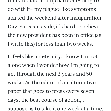
think Donald Trump had something to
do with it—my plague-like symptoms
started the weekend after Inauguration
Day. Sarcasm aside, it’s hard to believe
the new president has been in office (as
I write this) for less than two weeks.
It feels like an eternity. I know I’m not
alone when I wonder how I’m going to
get through the next 3 years and 50
weeks. As the editor of an alternative
paper that goes to press every seven
days, the best course of action, I
suppose, is to take it one week at a time.