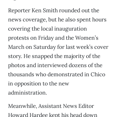
Reporter Ken Smith rounded out the
news coverage, but he also spent hours
covering the local inauguration
protests on Friday and the Women’s
March on Saturday for last week’s cover
story. He snapped the majority of the
photos and interviewed dozens of the
thousands who demonstrated in Chico
in opposition to the new
administration.
Meanwhile, Assistant News Editor
Howard Hardee kept his head down