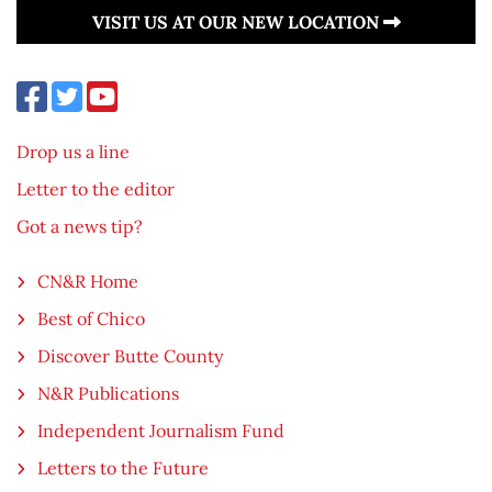
VISIT US AT OUR NEW LOCATION
Drop us a line
Letter to the editor
Got a news tip?
CN&R Home
Best of Chico
Discover Butte County
N&R Publications
Independent Journalism Fund
Letters to the Future