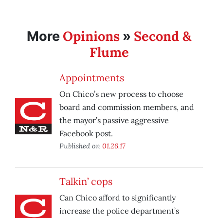
Opinions
Second &
More
»
Flume
Appointments
On Chico’s new process to choose
board and commission members, and
the mayor’s passive aggressive
Facebook post.
Published on
01.26.17
Talkin’ cops
Can Chico afford to significantly
increase the police department’s