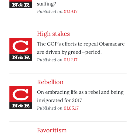
staffing?
Published on
01.19.17
High stakes
The GOP’s efforts to repeal Obamacare
are driven by greed—period.
Published on
01.12.17
Rebellion
On embracing life as a rebel and being
invigorated for 2017.
Published on
01.05.17
Favoritism