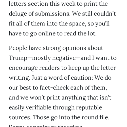
letters section this week to print the
deluge of submissions. We still couldn’t
fit all of them into the space, so you’ll
have to go online to read the lot.
People have strong opinions about
Trump—mostly negative—and I want to
encourage readers to keep up the letter
writing. Just a word of caution: We do
our best to fact-check each of them,
and we won’t print anything that isn’t
easily verifiable through reputable
sources. Those go into the round file.