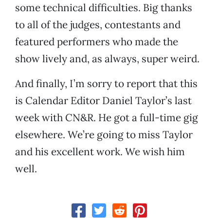
some technical difficulties. Big thanks
to all of the judges, contestants and
featured performers who made the
show lively and, as always, super weird.
And finally, I’m sorry to report that this
is Calendar Editor Daniel Taylor’s last
week with CN&R. He got a full-time gig
elsewhere. We’re going to miss Taylor
and his excellent work. We wish him
well.