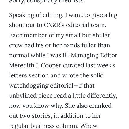
Sorry, conspiracy theorists.
Speaking of editing, I want to give a big
shout out to CN&R’s editorial team.
Each member of my small but stellar
crew had his or her hands fuller than
normal while I was ill. Managing Editor
Meredith J. Cooper curated last week’s
letters section and wrote the solid
watchdogging editorial—if that
unbylined piece read a little differently,
now you know why. She also cranked
out two stories, in addition to her
regular business column. Whew.