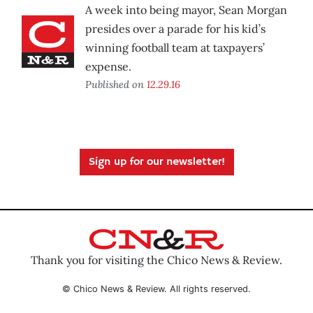
A week into being mayor, Sean Morgan
presides over a parade for his kid’s
winning football team at taxpayers’
expense.
Published on
12.29.16
Sign up for our newsletter!
Thank you for visiting the Chico News & Review.
© Chico News & Review. All rights reserved.