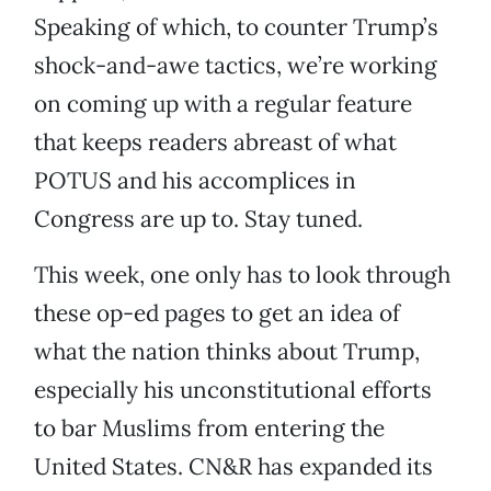
Speaking of which, to counter Trump’s
shock-and-awe tactics, we’re working
on coming up with a regular feature
that keeps readers abreast of what
POTUS and his accomplices in
Congress are up to. Stay tuned.
This week, one only has to look through
these op-ed pages to get an idea of
what the nation thinks about Trump,
especially his unconstitutional efforts
to bar Muslims from entering the
United States. CN&R has expanded its