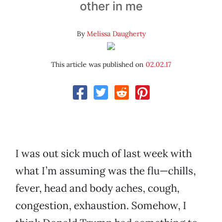
other in me
By
Melissa Daugherty
This article was published on
02.02.17
I was out sick much of last week with
what I’m assuming was the flu—chills,
fever, head and body aches, cough,
congestion, exhaustion. Somehow, I