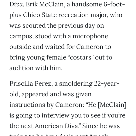
Diva
. Erik McClain, a handsome 6-foot-
plus Chico State recreation major, who
was scouted the previous day on
campus, stood with a microphone
outside and waited for Cameron to
bring young female “costars” out to
audition with him.
Priscilla Perez, a smoldering 22-year-
old, appeared and was given
instructions by Cameron: “He [McClain]
is going to interview you to see if you’re
the next American Diva.” Since he was