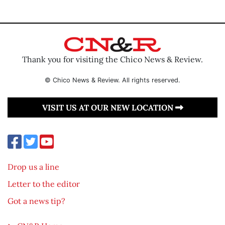
Thank you for visiting the Chico News & Review.
© Chico News & Review. All rights reserved.
VISIT US AT OUR NEW LOCATION
Drop us a line
Letter to the editor
Got a news tip?