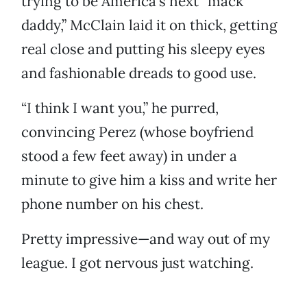
trying to be America’s next “mack
daddy,” McClain laid it on thick, getting
real close and putting his sleepy eyes
and fashionable dreads to good use.
“I think I want you,” he purred,
convincing Perez (whose boyfriend
stood a few feet away) in under a
minute to give him a kiss and write her
phone number on his chest.
Pretty impressive—and way out of my
league. I got nervous just watching.