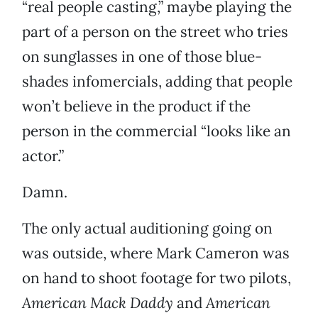
“real people casting,” maybe playing the
part of a person on the street who tries
on sunglasses in one of those blue-
shades infomercials, adding that people
won’t believe in the product if the
person in the commercial “looks like an
actor.”
Damn.
The only actual auditioning going on
was outside, where Mark Cameron was
on hand to shoot footage for two pilots,
American Mack Daddy
and
American