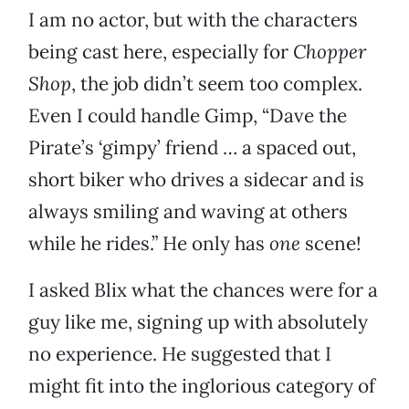
I am no actor, but with the characters
being cast here, especially for
Chopper
Shop
, the job didn’t seem too complex.
Even I could handle Gimp, “Dave the
Pirate’s ‘gimpy’ friend … a spaced out,
short biker who drives a sidecar and is
always smiling and waving at others
while he rides.” He only has
one
scene!
I asked Blix what the chances were for a
guy like me, signing up with absolutely
no experience. He suggested that I
might fit into the inglorious category of