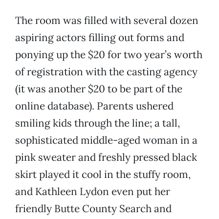
The room was filled with several dozen
aspiring actors filling out forms and
ponying up the $20 for two year’s worth
of registration with the casting agency
(it was another $20 to be part of the
online database). Parents ushered
smiling kids through the line; a tall,
sophisticated middle-aged woman in a
pink sweater and freshly pressed black
skirt played it cool in the stuffy room,
and Kathleen Lydon even put her
friendly Butte County Search and