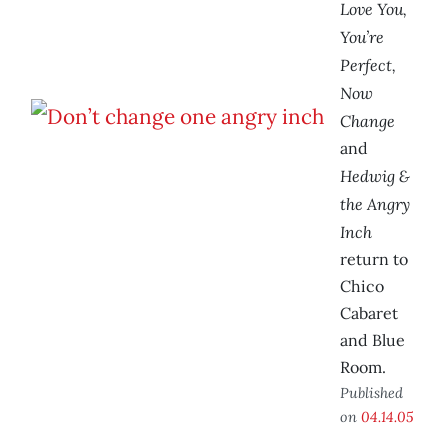
Love You,
You’re
Perfect,
Now
Change
and
Hedwig &
the Angry
Inch
return to
Chico
Cabaret
and Blue
Room.
Published
on
04.14.05