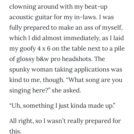
clowning around with my beat-up
acoustic guitar for my in-laws. I was
fully prepared to make an ass of myself,
which I did almost immediately, as I laid
my goofy 4 x 6 on the table next to a pile
of glossy b&w pro headshots. The
spunky woman taking applications was
kind to me, though. “What song are you
singing here?” she asked.
“Uh, something I just kinda made up.”
All right, so I wasn’t really prepared for
this.