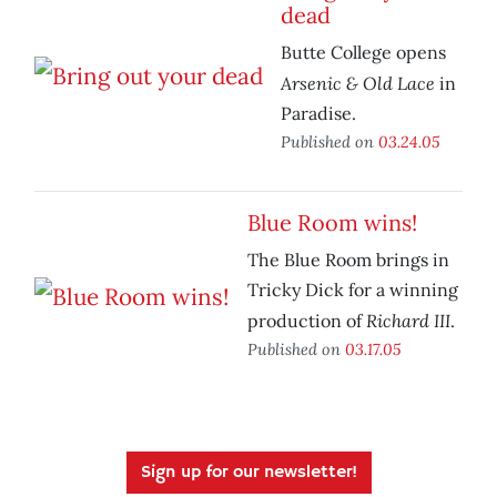
dead
Butte College opens
Arsenic & Old Lace
in
Paradise.
Published on
03.24.05
Blue Room wins!
The Blue Room brings in
Tricky Dick for a winning
Richard III
production of
.
Published on
03.17.05
Sign up for our newsletter!