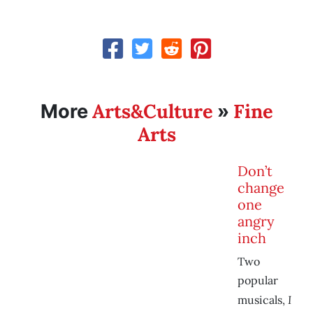
Arts&Culture
Fine
More
»
Arts
Don’t
change
one
angry
inch
Two
popular
I
musicals,