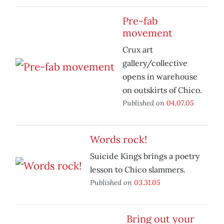
Pre-fab
movement
Crux art
gallery/collective
opens in warehouse
on outskirts of Chico.
Published on
04.07.05
Words rock!
Suicide Kings brings a poetry
lesson to Chico slammers.
Published on
03.31.05
Bring out your