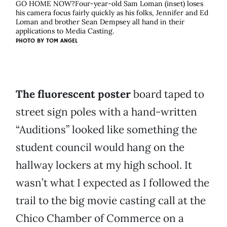
GO HOME NOW?Four-year-old Sam Loman (inset) loses
his camera focus fairly quickly as his folks, Jennifer and Ed
Loman and brother Sean Dempsey all hand in their
applications to Media Casting.
PHOTO BY
TOM ANGEL
The fluorescent poster
board taped to
street sign poles with a hand-written
“Auditions” looked like something the
student council would hang on the
hallway lockers at my high school. It
wasn’t what I expected as I followed the
trail to the big movie casting call at the
Chico Chamber of Commerce on a