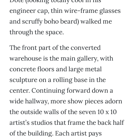
engineer cap, thin wire-frame glasses
and scruffy boho beard) walked me
through the space.
The front part of the converted
warehouse is the main gallery, with
concrete floors and large metal
sculpture on a rolling base in the
center. Continuing forward down a
wide hallway, more show pieces adorn
the outside walls of the seven 10 x 10
artist’s studios that frame the back half
of the building. Each artist pays