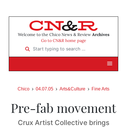
Welcome to the Chico News & Review
Archives
Go to CN&R home page
Start typing to search …
Chico
04.07.05
Arts&Culture
Fine Arts
Pre-fab movement
Crux Artist Collective brings