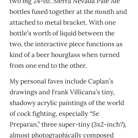
two big 24-oz. Sierra Nevada Pale Ale
bottles fused together at the mouth and
attached to metal bracket. With one
bottle’s worth of liquid between the
two, the interactive piece functions as
kind of a beer hourglass when turned
from one end to the other.
My personal faves include Caplan’s
drawings and Frank Villicana’s tiny,
shadowy acrylic paintings of the world
of cock fighting, especially “Se
Preparan,” three super-tiny (3x2-inch?),
almost photographically composed