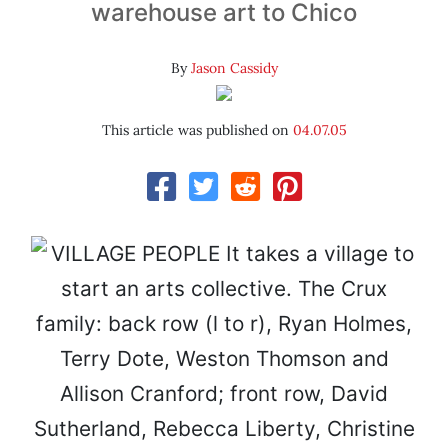
warehouse art to Chico
By
Jason Cassidy
This article was published on
04.07.05