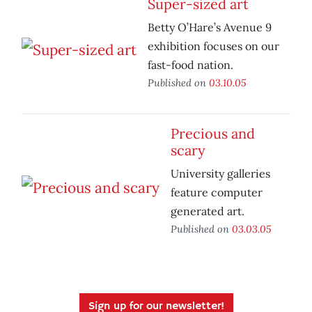
Super-sized art
Betty O’Hare’s Avenue 9
exhibition focuses on our
fast-food nation.
Published on
03.10.05
Precious and
scary
University galleries
feature computer
generated art.
Published on
03.03.05
Sign up for our newsletter!