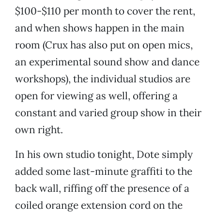
$100-$110 per month to cover the rent,
and when shows happen in the main
room (Crux has also put on open mics,
an experimental sound show and dance
workshops), the individual studios are
open for viewing as well, offering a
constant and varied group show in their
own right.
In his own studio tonight, Dote simply
added some last-minute graffiti to the
back wall, riffing off the presence of a
coiled orange extension cord on the