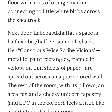
floor with lines of orange marker
connecting to little white blobs across
the sheetrock.
Next door, Labeba Alkhattat’s space is
half exhibit/half Persian chill shack.
Her “Conscious Wise Scribe Visions"—
metallic-paint rectangles, framed in
yellow, on thin sheets of paper—are
spread out across an aqua-colored wall.
The rest of the room, with its pillows, an
area rug and a cheesy unicorn tapestry
(and a PC in the corner), feels a little like
an art student’s dorm room.