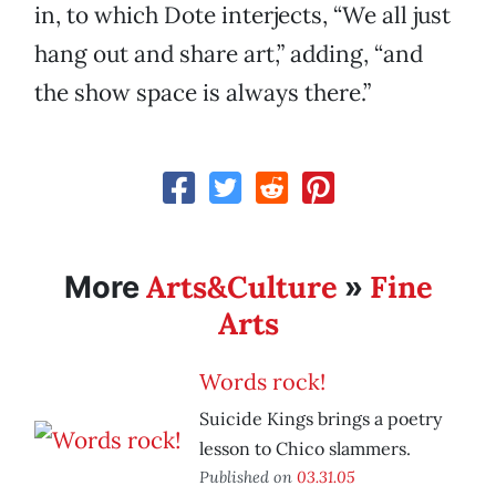
in, to which Dote interjects, “We all just
hang out and share art,” adding, “and
the show space is always there.”
Arts&Culture
Fine
More
»
Arts
Words rock!
Suicide Kings brings a poetry
lesson to Chico slammers.
Published on
03.31.05