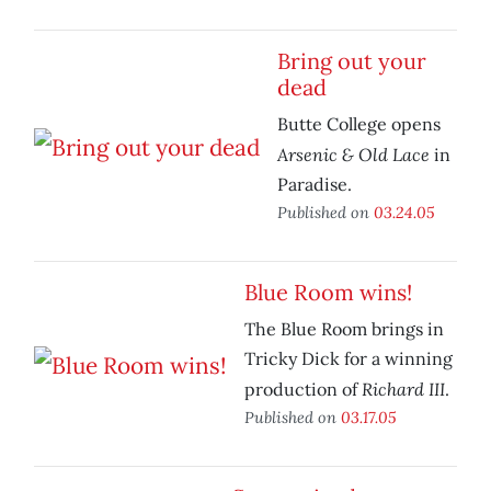
Bring out your
dead
Butte College opens
Arsenic & Old Lace
in
Paradise.
Published on
03.24.05
Blue Room wins!
The Blue Room brings in
Tricky Dick for a winning
Richard III
production of
.
Published on
03.17.05