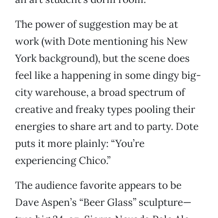
The power of suggestion may be at
work (with Dote mentioning his New
York background), but the scene does
feel like a happening in some dingy big-
city warehouse, a broad spectrum of
creative and freaky types pooling their
energies to share art and to party. Dote
puts it more plainly: “You’re
experiencing Chico.”
The audience favorite appears to be
Dave Aspen’s “Beer Glass” sculpture—