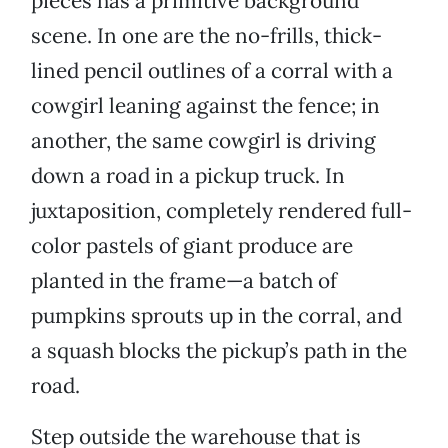
pieces has a primitive background
scene. In one are the no-frills, thick-
lined pencil outlines of a corral with a
cowgirl leaning against the fence; in
another, the same cowgirl is driving
down a road in a pickup truck. In
juxtaposition, completely rendered full-
color pastels of giant produce are
planted in the frame—a batch of
pumpkins sprouts up in the corral, and
a squash blocks the pickup’s path in the
road.
Step outside the warehouse that is