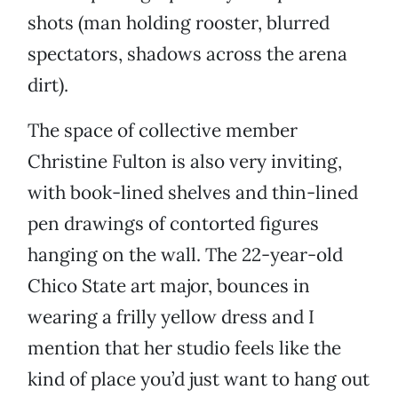
shots (man holding rooster, blurred
spectators, shadows across the arena
dirt).
The space of collective member
Christine Fulton is also very inviting,
with book-lined shelves and thin-lined
pen drawings of contorted figures
hanging on the wall. The 22-year-old
Chico State art major, bounces in
wearing a frilly yellow dress and I
mention that her studio feels like the
kind of place you’d just want to hang out