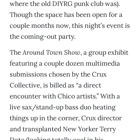
where the old DIYRG punk club was).
Though the space has been open for a
couple months now, this night’s event is
the coming-out party.
The
Around Town Show
, a group exhibit
featuring a couple dozen multimedia
submissions chosen by the Crux
Collective, is billed as “a direct
encounter with Chico artists.” With a
live sax/stand-up bass duo heating
things up in the corner, Crux director
and transplanted New Yorker Terry
Dote (looking totally cool in his