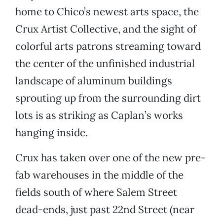
home to Chico’s newest arts space, the
Crux Artist Collective, and the sight of
colorful arts patrons streaming toward
the center of the unfinished industrial
landscape of aluminum buildings
sprouting up from the surrounding dirt
lots is as striking as Caplan’s works
hanging inside.
Crux has taken over one of the new pre-
fab warehouses in the middle of the
fields south of where Salem Street
dead-ends, just past 22nd Street (near