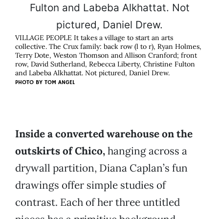
VILLAGE PEOPLE It takes a village to start an arts
collective. The Crux family: back row (l to r), Ryan Holmes,
Terry Dote, Weston Thomson and Allison Cranford; front
row, David Sutherland, Rebecca Liberty, Christine Fulton
and Labeba Alkhattat. Not pictured, Daniel Drew.
PHOTO BY
TOM ANGEL
Inside a converted warehouse on the
outskirts of Chico,
hanging across a
drywall partition, Diana Caplan’s fun
drawings offer simple studies of
contrast. Each of her three untitled