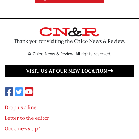
Thank you for visiting the Chico News & Review.
© Chico News & Review. All rights reserved.
VISIT US AT OUR NEW LOCATION
Drop us a line
Letter to the editor
Got a news tip?