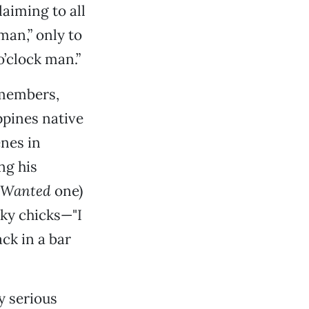
laiming to all
man,” only to
o’clock man.”
 members,
ppines native
enes in
ng his
t Wanted
one)
aky chicks—"I
ck in a bar
y serious