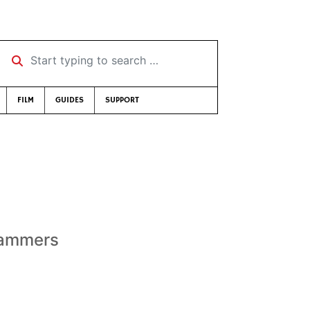
Start typing to search …
FILM
GUIDES
SUPPORT
slammers