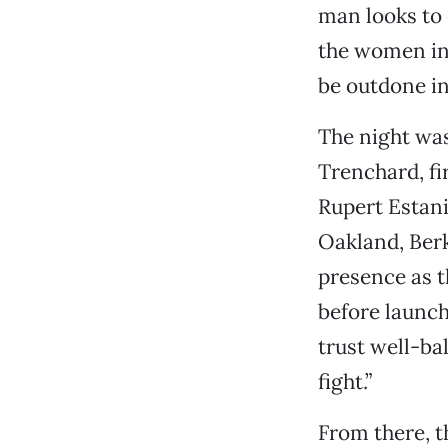
man looks to 
the women in 
be outdone in
The night was
Trenchard, fi
Rupert Estani
Oakland, Ber
presence as t
before launch
trust well-ba
fight.”
From there, t