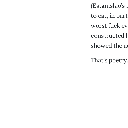
(Estanislao’s 
to eat, in pa
worst fuck ev
constructed h
showed the au
That’s poetry.