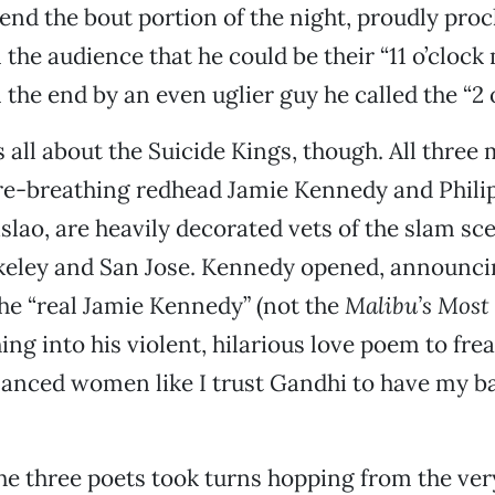
end the bout portion of the night, proudly proc
the audience that he could be their “11 o’clock 
 the end by an even uglier guy he called the “2 
 all about the Suicide Kings, though. All three
re-breathing redhead Jamie Kennedy and Phili
slao, are heavily decorated vets of the slam sc
keley and San Jose. Kennedy opened, announci
he “real Jamie Kennedy” (not the
Malibu’s Mos
ing into his violent, hilarious love poem to fre
lanced women like I trust Gandhi to have my ba
he three poets took turns hopping from the ver