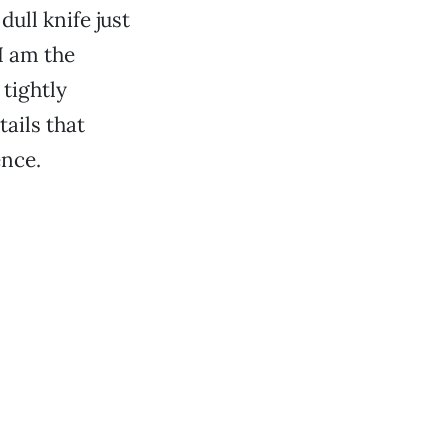
dull knife just
“I am the
 tightly
ails that
ence.