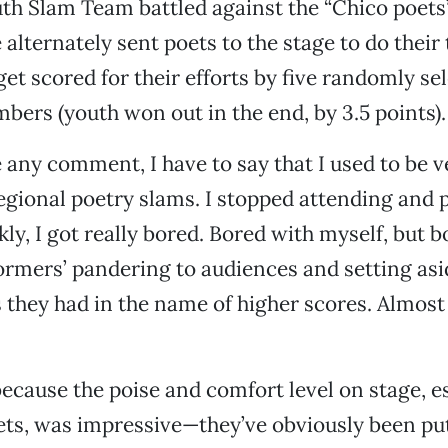
th Slam Team battled against the “Chico poets”
 alternately sent poets to the stage to do their
et scored for their efforts by five randomly se
ers (youth won out in the end, by 3.5 points).
 any comment, I have to say that I used to be v
regional poetry slams. I stopped attending and
kly, I got really bored. Bored with myself, but 
ormers’ pandering to audiences and setting as
 they had in the name of higher scores. Almost
because the poise and comfort level on stage, e
ts, was impressive—they’ve obviously been put