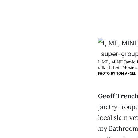
I, ME, MINE Jamie K
talk at their Moxie’
PHOTO BY
TOM ANGEL
Geoff Trench
poetry troupe
local slam ve
my Bathroom,”