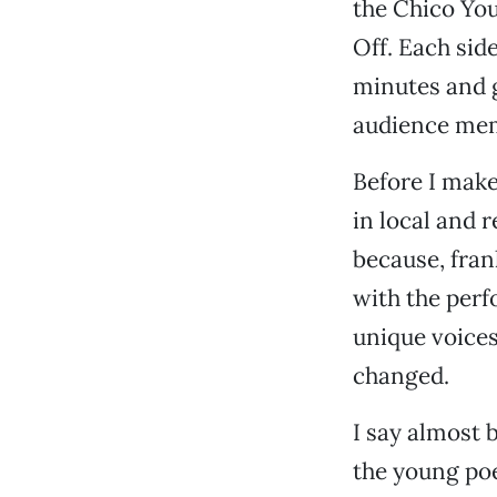
the Chico You
Off. Each side
minutes and g
audience memb
Before I make
in local and 
because, fran
with the perf
unique voices
changed.
I say almost 
the young poe