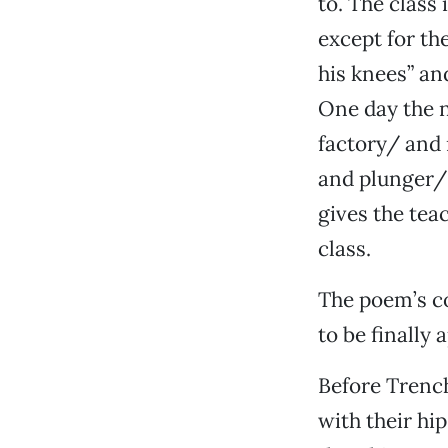
to. The class 
except for th
his knees” and
One day the n
factory/ and 
and plunger/ 
gives the teac
class.
The poem’s co
to be finally 
Before Trench
with their h