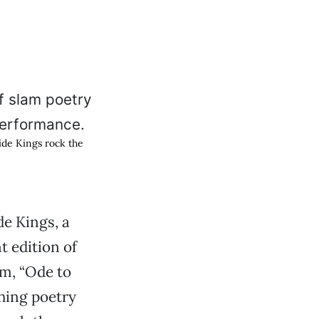
ide Kings rock the
de Kings, a
t edition of
em, “Ode to
ching poetry