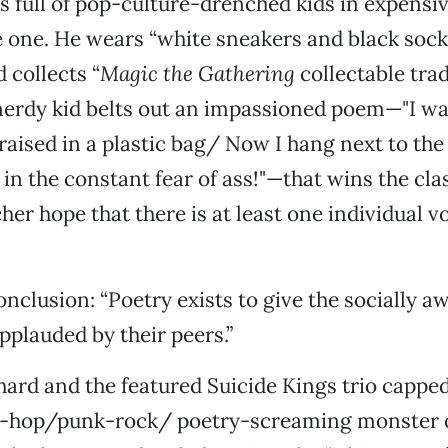
is full of pop-culture-drenched kids in expensiv
e one. He wears “white sneakers and black sock
 collects “
Magic the Gathering
collectable trad
erdy kid belts out an impassioned poem—"I wa
raised in a plastic bag/ Now I hang next to th
in the constant fear of ass!"—that wins the cla
her hope that there is at least one individual vo
nclusion: “Poetry exists to give the socially 
applauded by their peers.”
ard and the featured Suicide Kings trio capped
ip-hop/punk-rock/ poetry-screaming monster o