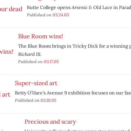
Arsenic & Old Lace
Butte College opens
in Parad
Published on
03.24.05
Blue Room wins!
The Blue Room brings in Tricky Dick for a winning 
Richard III
.
Published on
03.17.05
Super-sized art
Betty O’Hare’s Avenue 9 exhibition focuses on our fas
Published on
03.10.05
Precious and scary