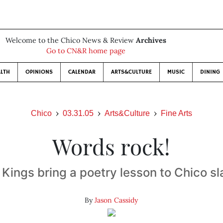
Welcome to the Chico News & Review
Archives
Go to CN&R home page
LTH
OPINIONS
CALENDAR
ARTS&CULTURE
MUSIC
DINING
Chico
03.31.05
Arts&Culture
Fine Arts
Words rock!
 Kings bring a poetry lesson to Chico 
By
Jason Cassidy