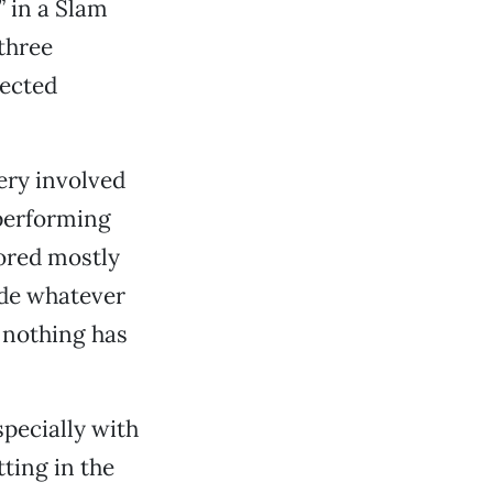
 in a Slam
 three
lected
ery involved
 performing
bored mostly
ide whatever
 nothing has
specially with
ting in the