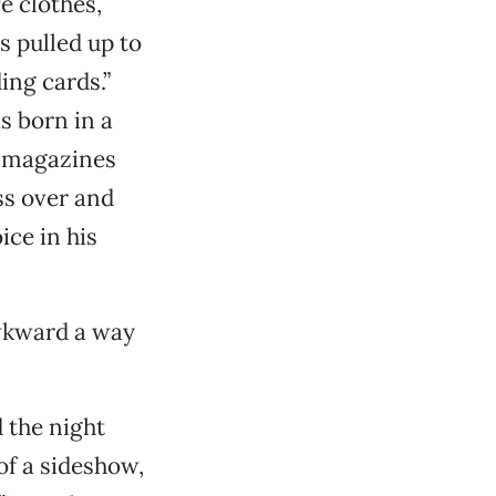
e clothes,
s pulled up to
ing cards.”
s born in a
e magazines
ss over and
ice in his
awkward a way
 the night
f a sideshow,