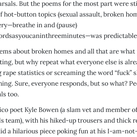
arsals. But the poems for the most part were stil
of hot-button topics (sexual assault, broken hom
ery—breathe in and (pause)
rdsasyoucaninthreeminutes—was predictable a
ems about broken homes and all that are what
ting, but why repeat what everyone else is alr
g rape statistics or screaming the word “fuck” 
ing. Sure, everyone responds, but so what? P
ls too.
ico poet Kyle Bowen (a slam vet and member of
s team), with his hiked-up trousers and thick r
id a hilarious piece poking fun at his I-am-not