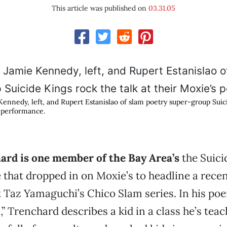
This article was published on
03.31.05
ennedy, left, and Rupert Estanislao of slam poetry super-group Suic
s performance.
ard is one member of the Bay Area’s
the Suici
 that dropped in on Moxie’s to headline a recen
t Taz Yamaguchi’s Chico Slam series. In his po
 Trenchard describes a kid in a class he’s tea