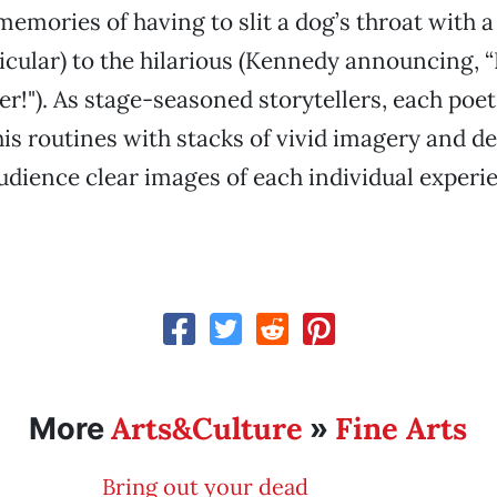
memories of having to slit a dog’s throat with a 
rticular) to the hilarious (Kennedy announcing, 
er!"). As stage-seasoned storytellers, each poet
is routines with stacks of vivid imagery and det
dience clear images of each individual experi
Arts&Culture
Fine Arts
More
»
Bring out your dead