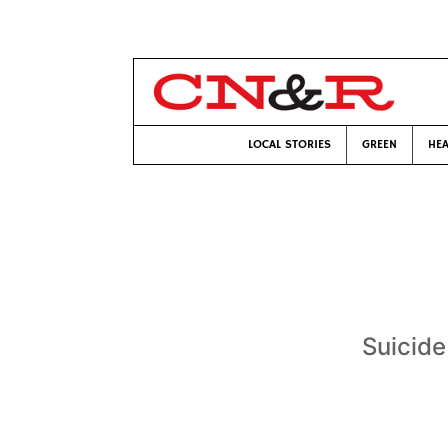
LOCAL STORIES
GREEN
HEA
Suicide