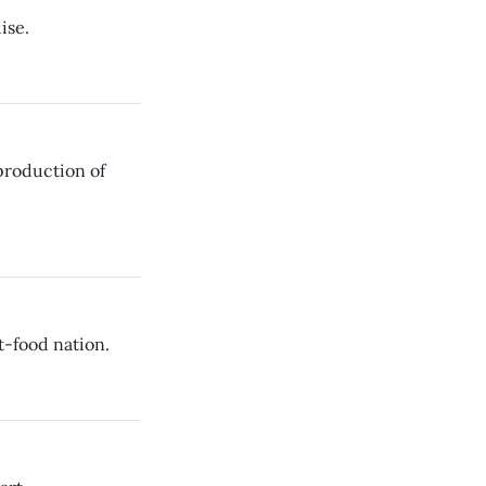
ise.
production of
t-food nation.