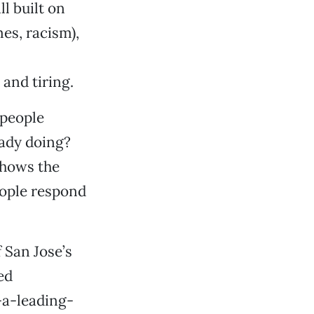
l built on
es, racism),
nd tiring.
 people
eady doing?
shows the
eople respond
 San Jose’s
ed
-a-leading-