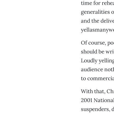
time for rehe
generalities 
and the deliv
yellasmanywo
Of course, po
should be wri
Loudly yellin
audience noth
to commercia
With that, Ch
2001 National
suspenders, d