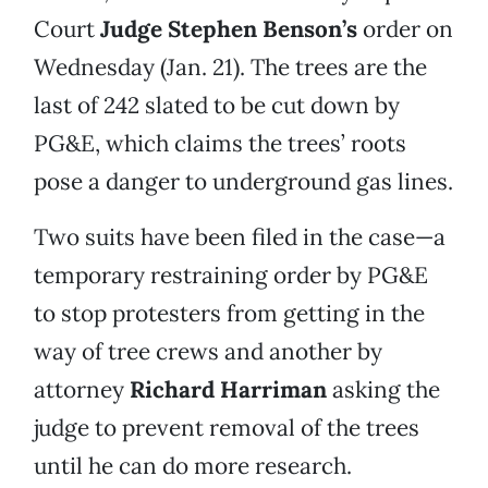
Court
Judge Stephen Benson’s
order on
Wednesday (Jan. 21). The trees are the
last of 242 slated to be cut down by
PG&E, which claims the trees’ roots
pose a danger to underground gas lines.
Two suits have been filed in the case—a
temporary restraining order by PG&E
to stop protesters from getting in the
way of tree crews and another by
attorney
Richard Harriman
asking the
judge to prevent removal of the trees
until he can do more research.