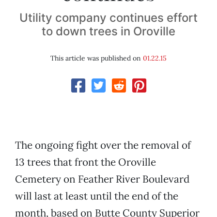
Utility company continues effort
to down trees in Oroville
This article was published on
01.22.15
The ongoing fight over the removal of
13 trees that front the Oroville
Cemetery on Feather River Boulevard
will last at least until the end of the
month, based on Butte County Superior