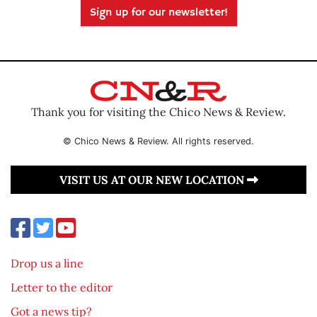
Sign up for our newsletter!
Thank you for visiting the Chico News & Review.
© Chico News & Review. All rights reserved.
VISIT US AT OUR NEW LOCATION
Drop us a line
Letter to the editor
Got a news tip?