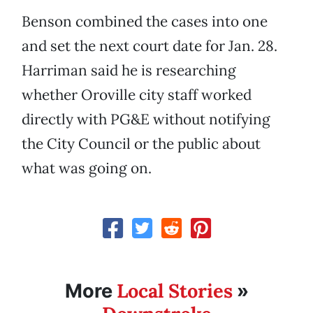
Benson combined the cases into one
and set the next court date for Jan. 28.
Harriman said he is researching
whether Oroville city staff worked
directly with PG&E without notifying
the City Council or the public about
what was going on.
Local Stories
More
»