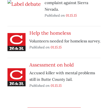
complaint against Sierra
Nevada.
Published on
01.15.15
Help the homeless
Volunteers needed for homeless survey.
Published on
01.15.15
Assessment on hold
Accused killer with mental problems
still in Butte County Jail.
Published on
01.15.15