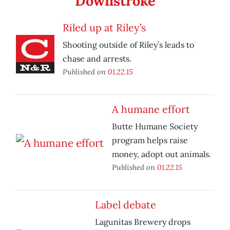
Downstroke
Riled up at Riley’s
Shooting outside of Riley’s leads to
chase and arrests.
Published on
01.22.15
A humane effort
Butte Humane Society
program helps raise
money, adopt out animals.
Published on
01.22.15
Label debate
Lagunitas Brewery drops