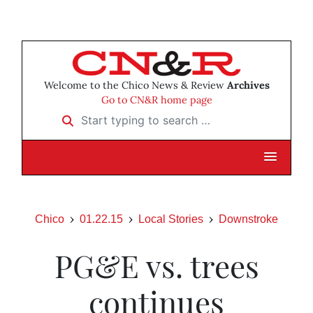
Welcome to the Chico News & Review
Archives
Go to CN&R home page
Start typing to search …
Chico
01.22.15
Local Stories
Downstroke
PG&E vs. trees
continues