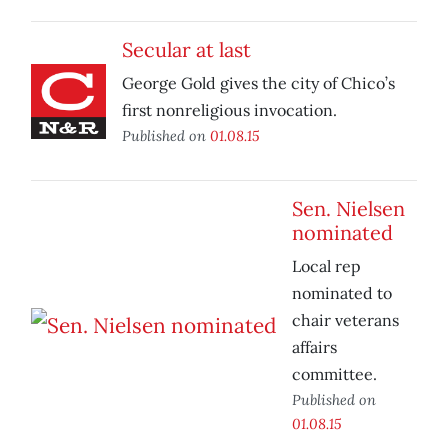
Secular at last
George Gold gives the city of Chico’s
first nonreligious invocation.
Published on
01.08.15
Sen. Nielsen
nominated
Local rep
nominated to
chair veterans
affairs
committee.
Published on
01.08.15