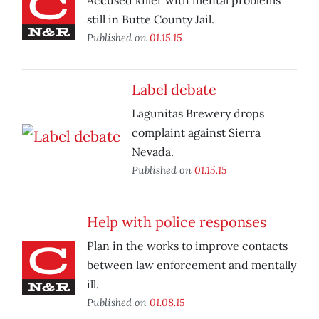
Accused killer with mental problems
still in Butte County Jail.
Published on
01.15.15
Label debate
Lagunitas Brewery drops
complaint against Sierra
Nevada.
Published on
01.15.15
Help with police responses
Plan in the works to improve contacts
between law enforcement and mentally
ill.
Published on
01.08.15