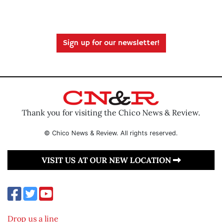
Sign up for our newsletter!
Thank you for visiting the Chico News & Review.
© Chico News & Review. All rights reserved.
VISIT US AT OUR NEW LOCATION
Drop us a line