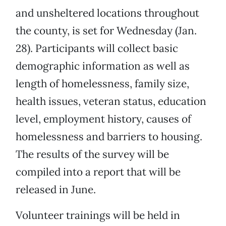
and unsheltered locations throughout
the county, is set for Wednesday (Jan.
28). Participants will collect basic
demographic information as well as
length of homelessness, family size,
health issues, veteran status, education
level, employment history, causes of
homelessness and barriers to housing.
The results of the survey will be
compiled into a report that will be
released in June.
Volunteer trainings will be held in