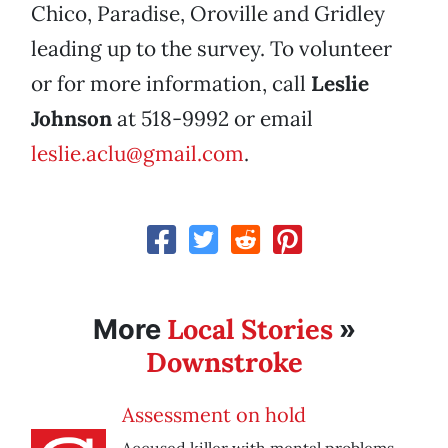
Chico, Paradise, Oroville and Gridley
leading up to the survey. To volunteer
or for more information, call
Leslie
Johnson
at 518-9992 or email
leslie.aclu@gmail.com
.
Local Stories
More
»
Downstroke
Assessment on hold