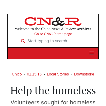
Welcome to the Chico News & Review
Archives
Go to CN&R home page
Start typing to search …
Chico
01.15.15
Local Stories
Downstroke
Help the homeless
Volunteers sought for homeless