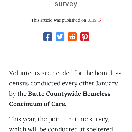
survey
This article was published on
01.15.15
Volunteers are needed for the homeless
census conducted every other January
by the
Butte Countywide Homeless
Continuum of Care
.
This year, the point-in-time survey,
which will be conducted at sheltered