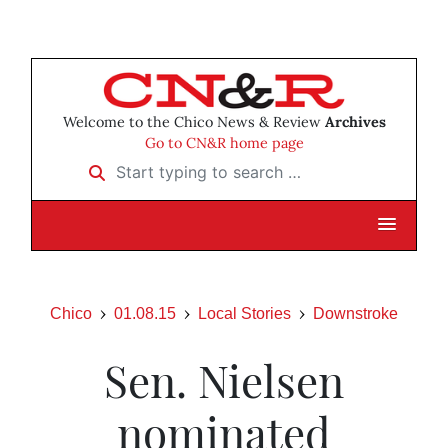
Welcome to the Chico News & Review
Archives
Go to CN&R home page
Start typing to search …
Chico
01.08.15
Local Stories
Downstroke
Sen. Nielsen
nominated