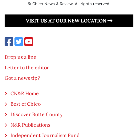
© Chico News & Review. All rights reserved.
VISIT US AT OUR NEW LOCATION
Drop us a line
Letter to the editor
Got a news tip?
CN&R Home
Best of Chico
Discover Butte County
N&R Publications
Independent Journalism Fund