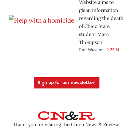
Website aims to
glean information
regarding the death
of Chico State
student Marc
Thompson.
Published on
12.25.14
Sign up for our newsletter!
Thank you for visiting the Chico News & Review.