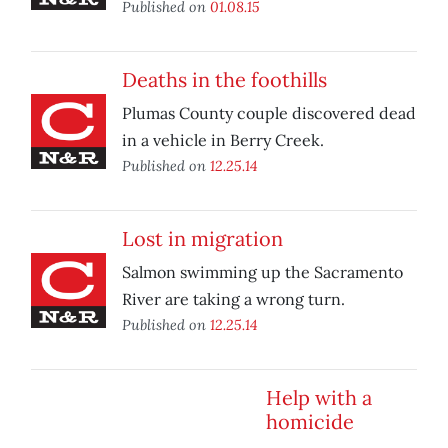
Published on
01.08.15
Deaths in the foothills
Plumas County couple discovered dead
in a vehicle in Berry Creek.
Published on
12.25.14
Lost in migration
Salmon swimming up the Sacramento
River are taking a wrong turn.
Published on
12.25.14
Help with a
homicide