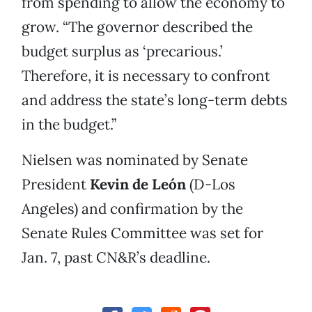
from spending to allow the economy to
grow. “The governor described the
budget surplus as ‘precarious.’
Therefore, it is necessary to confront
and address the state’s long-term debts
in the budget.”
Nielsen was nominated by Senate
President
Kevin de León
(D-Los
Angeles) and confirmation by the
Senate Rules Committee was set for
Jan. 7, past CN&R’s deadline.