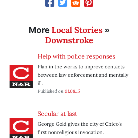
Local Stories
More
»
Downstroke
Help with police responses
Plan in the works to improve contacts
between law enforcement and mentally
ill.
Published on
01.08.15
Secular at last
George Gold gives the city of Chico’s
first nonreligious invocation.