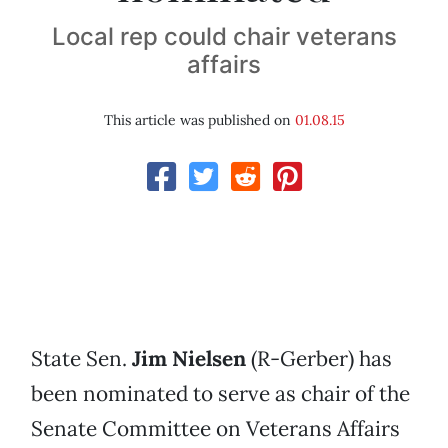
Local rep could chair veterans
affairs
This article was published on
01.08.15
State Sen.
Jim Nielsen
(R-Gerber) has
been nominated to serve as chair of the
Senate Committee on Veterans Affairs