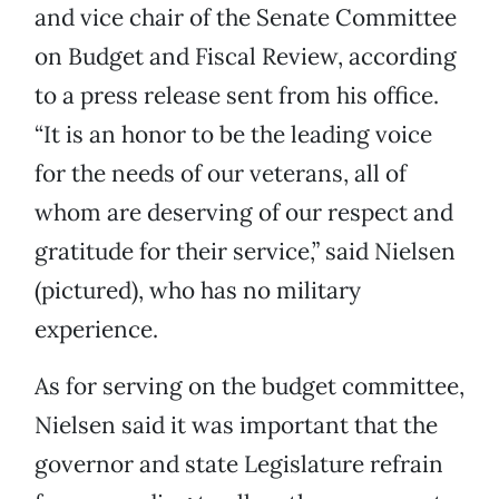
and vice chair of the Senate Committee
on Budget and Fiscal Review, according
to a press release sent from his office.
“It is an honor to be the leading voice
for the needs of our veterans, all of
whom are deserving of our respect and
gratitude for their service,” said Nielsen
(pictured), who has no military
experience.
As for serving on the budget committee,
Nielsen said it was important that the
governor and state Legislature refrain