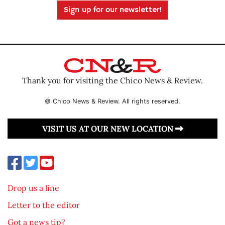
Sign up for our newsletter!
Thank you for visiting the Chico News & Review.
© Chico News & Review. All rights reserved.
VISIT US AT OUR NEW LOCATION
Drop us a line
Letter to the editor
Got a news tip?