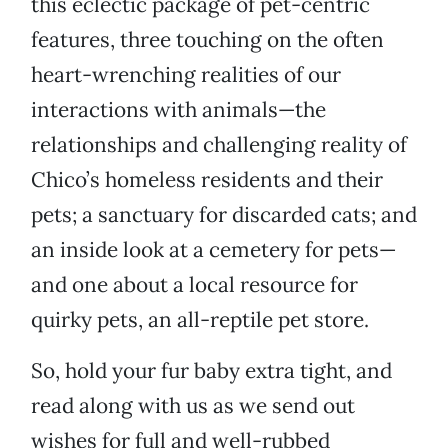
this eclectic package of pet-centric
features, three touching on the often
heart-wrenching realities of our
interactions with animals—the
relationships and challenging reality of
Chico’s homeless residents and their
pets; a sanctuary for discarded cats; and
an inside look at a cemetery for pets—
and one about a local resource for
quirky pets, an all-reptile pet store.
So, hold your fur baby extra tight, and
read along with us as we send out
wishes for full and well-rubbed