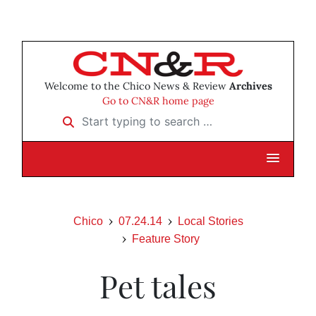
Welcome to the Chico News & Review
Archives
Go to CN&R home page
Start typing to search …
Chico
07.24.14
Local Stories
Feature Story
Pet tales