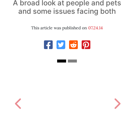
A broad look at people and pets
and some issues facing both
This article was published on
07.24.14
Previous
Next