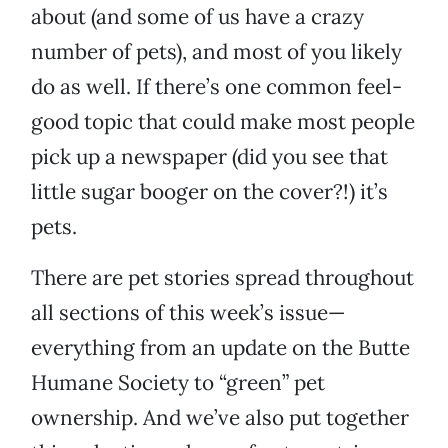
about (and some of us have a crazy
number of pets), and most of you likely
do as well. If there’s one common feel-
good topic that could make most people
pick up a newspaper (did you see that
little sugar booger on the cover?!) it’s
pets.
There are pet stories spread throughout
all sections of this week’s issue—
everything from an update on the Butte
Humane Society to “green” pet
ownership. And we’ve also put together