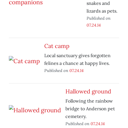
snakes and
lizards as pets.
Published on
07.24.14
Cat camp
Local sanctuary gives forgotten
felines a chance at happy lives.
Published on
07.24.14
Hallowed ground
Following the rainbow
bridge to Anderson pet
cemetery.
Published on
07.24.14