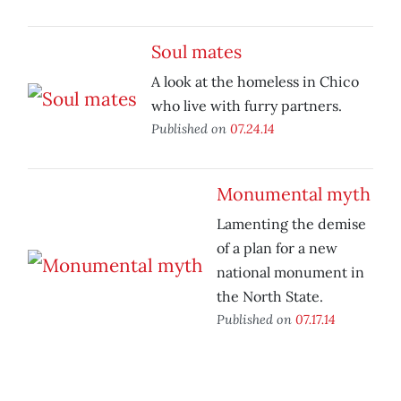
Soul mates
A look at the homeless in Chico
who live with furry partners.
Published on
07.24.14
Monumental myth
Lamenting the demise
of a plan for a new
national monument in
the North State.
Published on
07.17.14