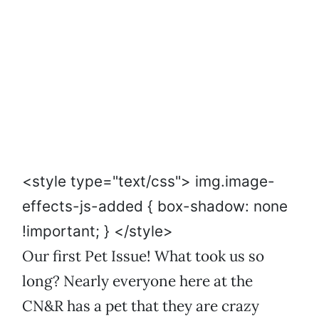
<style type="text/css"> img.image-
effects-js-added { box-shadow: none
!important; } </style>
Our first Pet Issue! What took us so
long? Nearly everyone here at the
CN&R has a pet that they are crazy