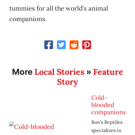
tummies for all the world’s animal
companions.
Local Stories
Feature
More
»
Story
Cold-
blooded
companions
Ron’s Reptiles
specializes in