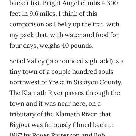
bucket list. Bright Angel climbs 4,300
feet in 9.6 miles. I think of this
comparison as I belly up the trail with
my pack that, with water and food for
four days, weighs 40 pounds.
Seiad Valley (pronounced sigh-add) is a
tiny town of a couple hundred souls
northwest of Yreka in Siskiyou County.
The Klamath River passes through the
town and it was near here, on a
tributary of the Klamath River, that
Bigfoot
was famously filmed back in
1967 by Roger Patterson and Bob