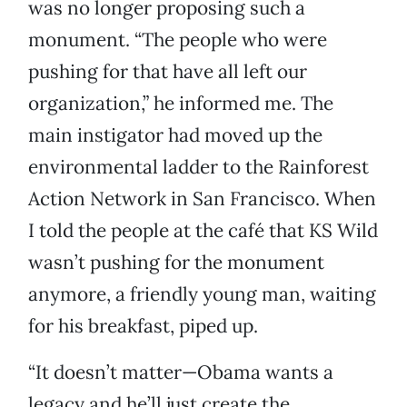
was no longer proposing such a
monument. “The people who were
pushing for that have all left our
organization,” he informed me. The
main instigator had moved up the
environmental ladder to the Rainforest
Action Network in San Francisco. When
I told the people at the café that KS Wild
wasn’t pushing for the monument
anymore, a friendly young man, waiting
for his breakfast, piped up.
“It doesn’t matter—Obama wants a
legacy and he’ll just create the