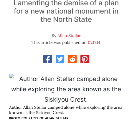
Lamenting the demise of a plan
for a new national monument in
the North State
By
Allan Stellar
This article was published on
07.17.14
Author Allan Stellar camped alone while exploring the area
known as the Siskiyou Crest.
PHOTO COURTESY OF ALLAN STELLAR