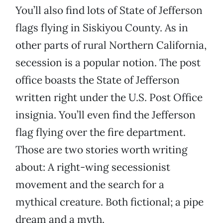
You’ll also find lots of State of Jefferson
flags flying in Siskiyou County. As in
other parts of rural Northern California,
secession is a popular notion. The post
office boasts the State of Jefferson
written right under the U.S. Post Office
insignia. You’ll even find the Jefferson
flag flying over the fire department.
Those are two stories worth writing
about: A right-wing secessionist
movement and the search for a
mythical creature. Both fictional; a pipe
dream and a myth.