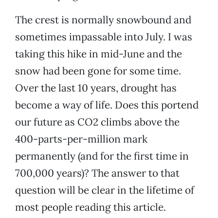
The crest is normally snowbound and
sometimes impassable into July. I was
taking this hike in mid-June and the
snow had been gone for some time.
Over the last 10 years, drought has
become a way of life. Does this portend
our future as CO2 climbs above the
400-parts-per-million mark
permanently (and for the first time in
700,000 years)? The answer to that
question will be clear in the lifetime of
most people reading this article.