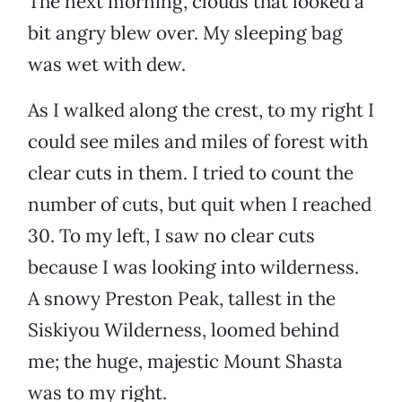
The next morning, clouds that looked a
bit angry blew over. My sleeping bag
was wet with dew.
As I walked along the crest, to my right I
could see miles and miles of forest with
clear cuts in them. I tried to count the
number of cuts, but quit when I reached
30. To my left, I saw no clear cuts
because I was looking into wilderness.
A snowy Preston Peak, tallest in the
Siskiyou Wilderness, loomed behind
me; the huge, majestic Mount Shasta
was to my right.