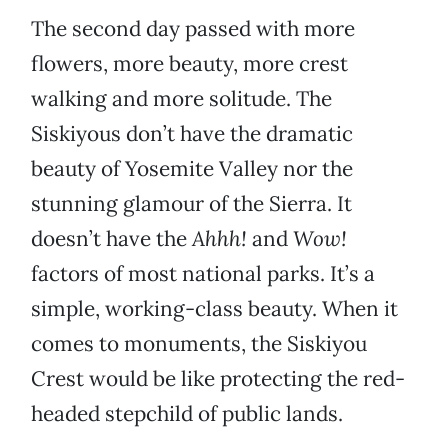
The second day passed with more
flowers, more beauty, more crest
walking and more solitude. The
Siskiyous don’t have the dramatic
beauty of Yosemite Valley nor the
stunning glamour of the Sierra. It
doesn’t have the
Ahhh!
and
Wow!
factors of most national parks. It’s a
simple, working-class beauty. When it
comes to monuments, the Siskiyou
Crest would be like protecting the red-
headed stepchild of public lands.