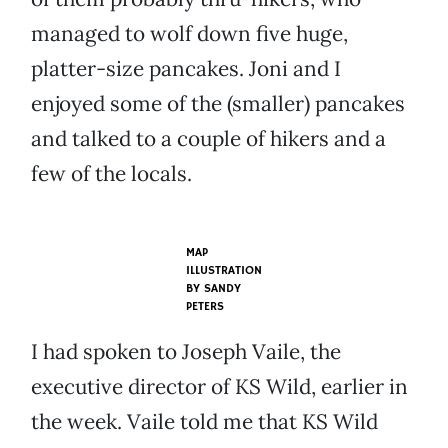
managed to wolf down five huge,
platter-size pancakes. Joni and I
enjoyed some of the (smaller) pancakes
and talked to a couple of hikers and a
few of the locals.
MAP
ILLUSTRATION
BY SANDY
PETERS
I had spoken to Joseph Vaile, the
executive director of KS Wild, earlier in
the week. Vaile told me that KS Wild