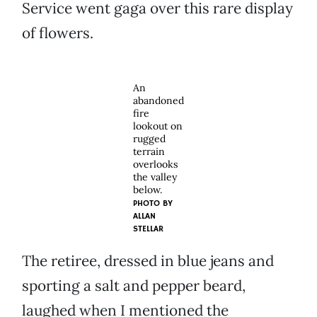
Service went gaga over this rare display
of flowers.
An
abandoned
fire
lookout on
rugged
terrain
overlooks
the valley
below.
PHOTO BY
ALLAN
STELLAR
The retiree, dressed in blue jeans and
sporting a salt and pepper beard,
laughed when I mentioned the