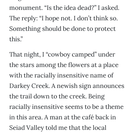
monument. “Is the idea dead?” I asked.
The reply: “I hope not. I don’t think so.
Something should be done to protect
this.”
That night, I “cowboy camped” under
the stars among the flowers at a place
with the racially insensitive name of
Darkey Creek. A newish sign announces
the trail down to the creek. Being
racially insensitive seems to be a theme
in this area. A man at the café back in
Seiad Valley told me that the local