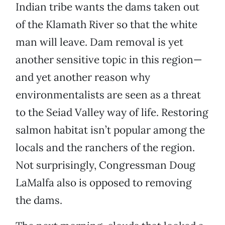
Indian tribe wants the dams taken out
of the Klamath River so that the white
man will leave. Dam removal is yet
another sensitive topic in this region—
and yet another reason why
environmentalists are seen as a threat
to the Seiad Valley way of life. Restoring
salmon habitat isn’t popular among the
locals and the ranchers of the region.
Not surprisingly, Congressman Doug
LaMalfa also is opposed to removing
the dams.