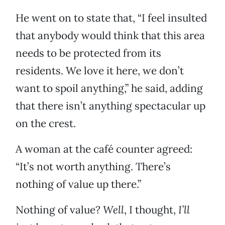
He went on to state that, “I feel insulted
that anybody would think that this area
needs to be protected from its
residents. We love it here, we don’t
want to spoil anything,” he said, adding
that there isn’t anything spectacular up
on the crest.
A woman at the café counter agreed:
“It’s not worth anything. There’s
nothing of value up there.”
Nothing of value?
Well
, I thought,
I’ll