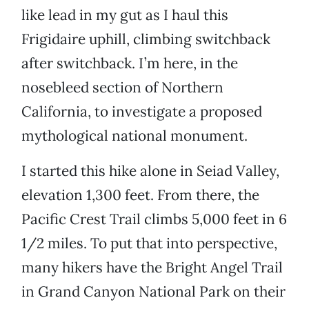
like lead in my gut as I haul this
Frigidaire uphill, climbing switchback
after switchback. I’m here, in the
nosebleed section of Northern
California, to investigate a proposed
mythological national monument.
I started this hike alone in Seiad Valley,
elevation 1,300 feet. From there, the
Pacific Crest Trail climbs 5,000 feet in 6
1/2 miles. To put that into perspective,
many hikers have the Bright Angel Trail
in Grand Canyon National Park on their