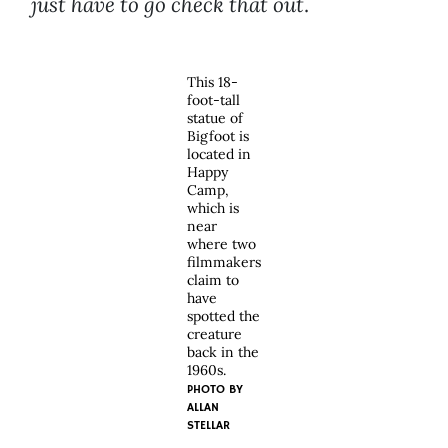
just have to go check that out
.
This 18-
foot-tall
statue of
Bigfoot is
located in
Happy
Camp,
which is
near
where two
filmmakers
claim to
have
spotted the
creature
back in the
1960s.
PHOTO BY
ALLAN
STELLAR