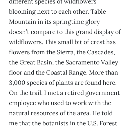
different species of wildflowers
blooming next to each other. Table
Mountain in its springtime glory
doesn’t compare to this grand display of
wildflowers. This small bit of crest has
flowers from the Sierra, the Cascades,
the Great Basin, the Sacramento Valley
floor and the Coastal Range. More than
3,000 species of plants are found here.
On the trail, I met a retired government
employee who used to work with the
natural resources of the area. He told
me that the botanists in the U.S. Forest