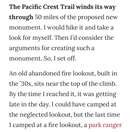
The Pacific Crest Trail winds its way
through
50 miles of the proposed new
monument. I would hike it and take a
look for myself. Then I’d consider the
arguments for creating such a
monument. So, I set off.
An old abandoned fire lookout, built in
the ’30s, sits near the top of the climb.
By the time I reached it, it was getting
late in the day. I could have camped at
the neglected lookout, but the last time
I camped at a fire lookout, a
park ranger