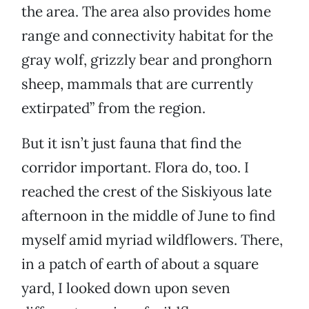
the area. The area also provides home
range and connectivity habitat for the
gray wolf, grizzly bear and pronghorn
sheep, mammals that are currently
extirpated” from the region.
But it isn’t just fauna that find the
corridor important. Flora do, too. I
reached the crest of the Siskiyous late
afternoon in the middle of June to find
myself amid myriad wildflowers. There,
in a patch of earth of about a square
yard, I looked down upon seven