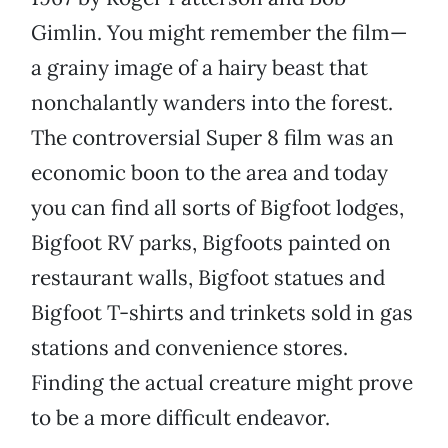
Gimlin. You might remember the film—
a grainy image of a hairy beast that
nonchalantly wanders into the forest.
The controversial Super 8 film was an
economic boon to the area and today
you can find all sorts of Bigfoot lodges,
Bigfoot RV parks, Bigfoots painted on
restaurant walls, Bigfoot statues and
Bigfoot T-shirts and trinkets sold in gas
stations and convenience stores.
Finding the actual creature might prove
to be a more difficult endeavor.