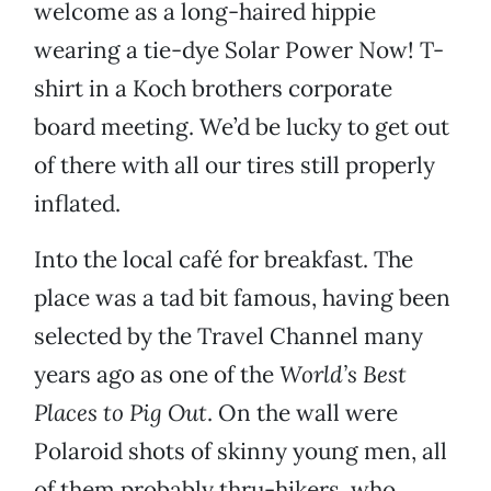
welcome as a long-haired hippie
wearing a tie-dye Solar Power Now! T-
shirt in a Koch brothers corporate
board meeting. We’d be lucky to get out
of there with all our tires still properly
inflated.
Into the local café for breakfast. The
place was a tad bit famous, having been
selected by the Travel Channel many
years ago as one of the
World’s Best
Places to Pig Out
. On the wall were
Polaroid shots of skinny young men, all
of them probably thru-hikers, who