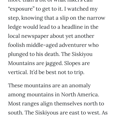
“exposure” to get to it. I watched my
step, knowing that a slip on the narrow
ledge would lead to a headline in the
local newspaper about yet another
foolish middle-aged adventurer who
plunged to his death. The Siskiyou
Mountains are jagged. Slopes are
vertical. It’d be best not to trip.
These mountains are an anomaly
among mountains in North America.
Most ranges align themselves north to
south. The Siskiyous are east to west. As