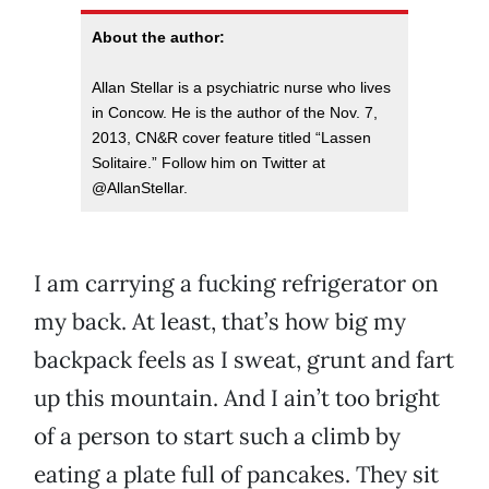
About the author:
Allan Stellar is a psychiatric nurse who lives
in Concow. He is the author of the Nov. 7,
2013, CN&R cover feature titled “Lassen
Solitaire.” Follow him on Twitter at
@AllanStellar.
I am carrying a fucking refrigerator on
my back. At least, that’s how big my
backpack feels as I sweat, grunt and fart
up this mountain. And I ain’t too bright
of a person to start such a climb by
eating a plate full of pancakes. They sit