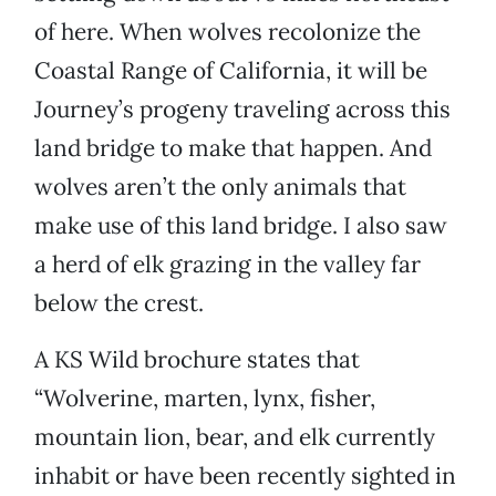
of here. When wolves recolonize the
Coastal Range of California, it will be
Journey’s progeny traveling across this
land bridge to make that happen. And
wolves aren’t the only animals that
make use of this land bridge. I also saw
a herd of elk grazing in the valley far
below the crest.
A KS Wild brochure states that
“Wolverine, marten, lynx, fisher,
mountain lion, bear, and elk currently
inhabit or have been recently sighted in