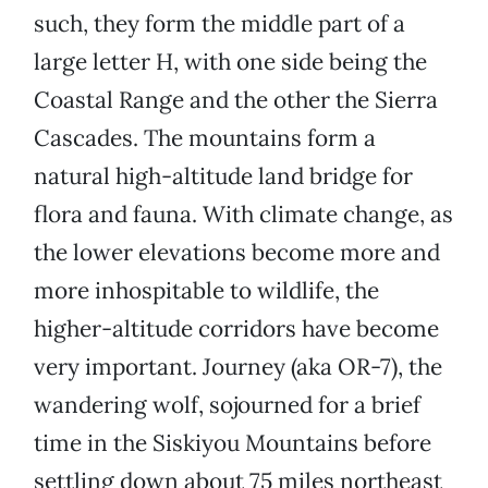
such, they form the middle part of a
large letter H, with one side being the
Coastal Range and the other the Sierra
Cascades. The mountains form a
natural high-altitude land bridge for
flora and fauna. With climate change, as
the lower elevations become more and
more inhospitable to wildlife, the
higher-altitude corridors have become
very important. Journey (aka OR-7), the
wandering wolf, sojourned for a brief
time in the Siskiyou Mountains before
settling down about 75 miles northeast