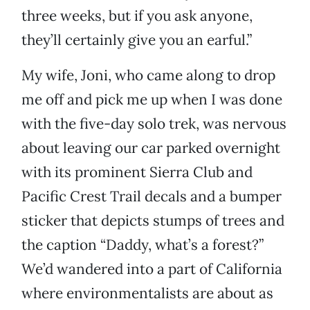
three weeks, but if you ask anyone,
they’ll certainly give you an earful.”
My wife, Joni, who came along to drop
me off and pick me up when I was done
with the five-day solo trek, was nervous
about leaving our car parked overnight
with its prominent Sierra Club and
Pacific Crest Trail decals and a bumper
sticker that depicts stumps of trees and
the caption “Daddy, what’s a forest?”
We’d wandered into a part of California
where environmentalists are about as