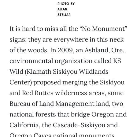
PHOTO BY
ALLAN
STELLAR
It is hard to miss all the “No Monument”
signs; they are everywhere in this neck
of the woods. In 2009, an Ashland, Ore.,
environmental organization called KS
Wild (Klamath Siskiyou Wildlands
Center) proposed merging the Siskiyou
and Red Buttes wilderness areas, some
Bureau of Land Management land, two
national forests that bridge Oregon and
California, the Cascade-Siskiyou and
Oregon Caves national monuments,