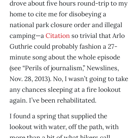
drove about five hours round-trip to my
home to cite me for disobeying a
national park closure order and illegal
camping—a
Citation
so trivial that Arlo
Guthrie could probably fashion a 27-
minute song about the whole episode
(see “Perils of journalism,” Newslines,
Nov. 28, 2013). No, I wasn’t going to take
any chances sleeping at a fire lookout
again. I’ve been rehabilitated.
I found a spring that supplied the
lookout with water, off the path, with
more than a bit of what hikers call