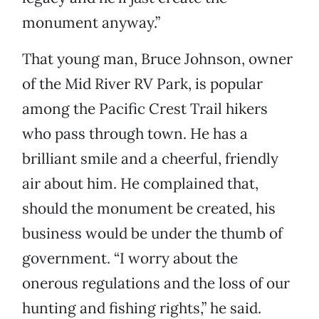
monument anyway.”
That young man, Bruce Johnson, owner
of the Mid River RV Park, is popular
among the Pacific Crest Trail hikers
who pass through town. He has a
brilliant smile and a cheerful, friendly
air about him. He complained that,
should the monument be created, his
business would be under the thumb of
government. “I worry about the
onerous regulations and the loss of our
hunting and fishing rights,” he said.