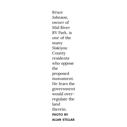
Bruce
Johnson,
owner of
Mid River
RV Park, is
one of the
many
Siskiyou
County
residents
who oppose
the
proposed
monument.
He fears the
government
would over-
regulate the
land
therein.
PHOTO BY
ALLAN STELLAR