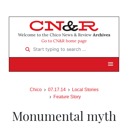
Welcome to the Chico News & Review
Archives
Go to CN&R home page
Start typing to search …
Chico
07.17.14
Local Stories
Feature Story
Monumental myth