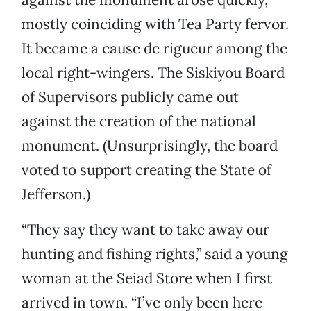
mostly coinciding with Tea Party fervor.
It became a cause de rigueur among the
local right-wingers. The Siskiyou Board
of Supervisors publicly came out
against the creation of the national
monument. (Unsurprisingly, the board
voted to support creating the State of
Jefferson.)
“They say they want to take away our
hunting and fishing rights,” said a young
woman at the Seiad Store when I first
arrived in town. “I’ve only been here