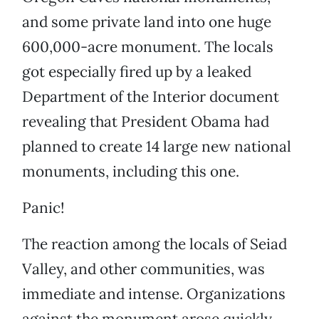
and some private land into one huge
600,000-acre monument. The locals
got especially fired up by a leaked
Department of the Interior document
revealing that President Obama had
planned to create 14 large new national
monuments, including this one.
Panic!
The reaction among the locals of Seiad
Valley, and other communities, was
immediate and intense. Organizations
against the monument arose quickly,