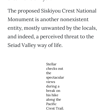
The proposed Siskiyou Crest National
Monument is another nonexistent
entity, mostly unwanted by the locals,
and indeed, a perceived threat to the
Seiad Valley way of life.
Stellar
checks out
the
spectacular
views
during a
break on
his hike
along the
Pacific
Crest Trail.