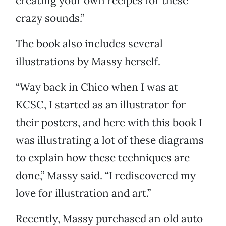
creating your own recipes for these
crazy sounds.”
The book also includes several
illustrations by Massy herself.
“Way back in Chico when I was at
KCSC, I started as an illustrator for
their posters, and here with this book I
was illustrating a lot of these diagrams
to explain how these techniques are
done,” Massy said. “I rediscovered my
love for illustration and art.”
Recently, Massy purchased an old auto