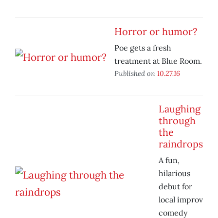
Horror or humor?
Poe gets a fresh
treatment at Blue Room.
Published on
10.27.16
Laughing
through
the
raindrops
A fun,
hilarious
debut for
local improv
comedy