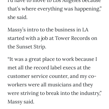
I’d have to move to Los Angeles because
that’s where everything was happening,”
she said.
Massy’s intro to the business in LA
started with a job at Tower Records on
the Sunset Strip.
“It was a great place to work because I
met all the record label execs at the
customer service counter, and my co-
workers were all musicians and they
were striving to break into the industry,”
Massy said.