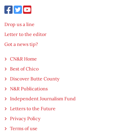
Drop us a line
Letter to the editor
Got a news tip?
CN&R Home
Best of Chico
Discover Butte County
N&R Publications
Independent Journalism Fund
Letters to the Future
Privacy Policy
Terms of use