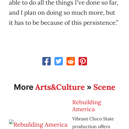
able to do all the things I’ve done so far,
and I plan on doing so much more, but
it has to be because of this persistence.”
Arts&Culture
Scene
More
»
Rebuilding
America
Vibrant Chico State
production offers