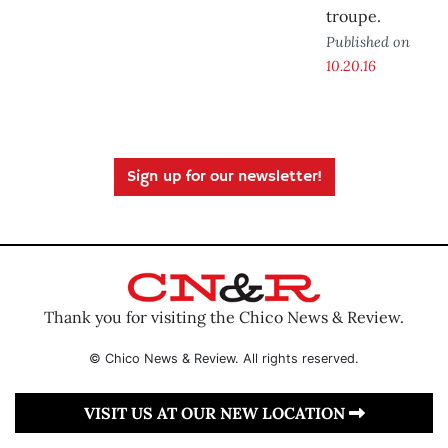
troupe.
Published on
10.20.16
Sign up for our newsletter!
Thank you for visiting the Chico News & Review.
© Chico News & Review. All rights reserved.
VISIT US AT OUR NEW LOCATION