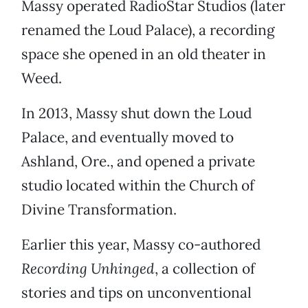
Massy operated RadioStar Studios (later
renamed the Loud Palace), a recording
space she opened in an old theater in
Weed.
In 2013, Massy shut down the Loud
Palace, and eventually moved to
Ashland, Ore., and opened a private
studio located within the Church of
Divine Transformation.
Earlier this year, Massy co-authored
Recording Unhinged
, a collection of
stories and tips on unconventional