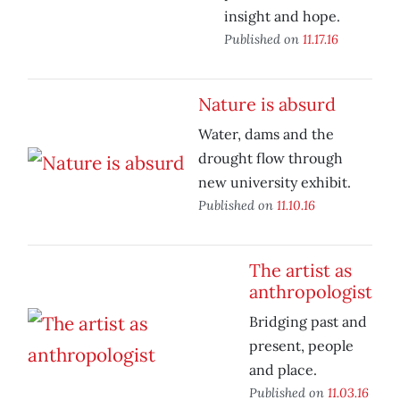
insight and hope.
Published on
11.17.16
Nature is absurd
Water, dams and the
drought flow through
new university exhibit.
Published on
11.10.16
The artist as
anthropologist
Bridging past and
present, people
and place.
Published on
11.03.16