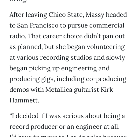
After leaving Chico State, Massy headed
to San Francisco to pursue commercial
radio. That career choice didn’t pan out
as planned, but she began volunteering
at various recording studios and slowly
began picking up engineering and
producing gigs, including co-producing
demos with Metallica guitarist Kirk
Hammett.
“I decided if I was serious about being a
record producer or an engineer at all,