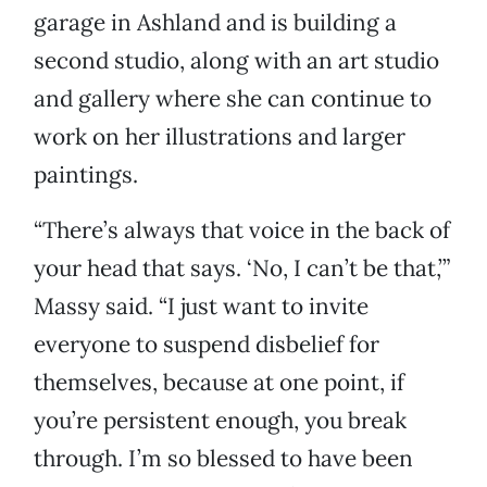
garage in Ashland and is building a
second studio, along with an art studio
and gallery where she can continue to
work on her illustrations and larger
paintings.
“There’s always that voice in the back of
your head that says. ‘No, I can’t be that,’”
Massy said. “I just want to invite
everyone to suspend disbelief for
themselves, because at one point, if
you’re persistent enough, you break
through. I’m so blessed to have been