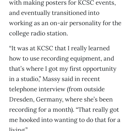
with making posters for KCSC events,
and eventually transitioned into
working as an on-air personality for the
college radio station.
“It was at KCSC that I really learned
how to use recording equipment, and
that’s where I got my first opportunity
in a studio,” Massy said in recent
telephone interview (from outside
Dresden, Germany, where she’s been
recording for a month). “That really got
me hooked into wanting to do that for a
living.”