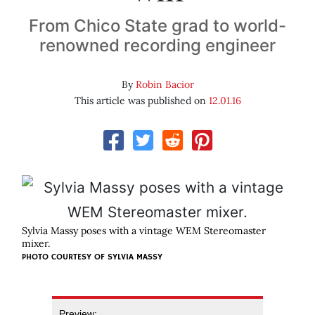
From Chico State grad to world-
renowned recording engineer
By
Robin Bacior
This article was published on
12.01.16
Sylvia Massy poses with a vintage WEM Stereomaster
mixer.
PHOTO COURTESY OF SYLVIA MASSY
Preview: