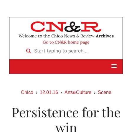
Welcome to the Chico News & Review
Archives
Go to CN&R home page
Start typing to search …
Chico
12.01.16
Arts&Culture
Scene
Persistence for the
win