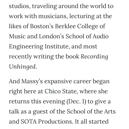
studios, traveling around the world to
work with musicians, lecturing at the
likes of Boston’s Berklee College of
Music and London’s School of Audio
Engineering Institute, and most
recently writing the book
Recording
Unhinged
.
And Massy’s expansive career began
right here at Chico State, where she
returns this evening (Dec. 1) to give a
talk as a guest of the School of the Arts
and SOTA Productions. It all started