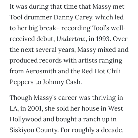
It was during that time that Massy met
Tool drummer Danny Carey, which led
to her big break—recording Tool’s well-
received debut,
Undertow
, in 1993. Over
the next several years, Massy mixed and
produced records with artists ranging
from Aerosmith and the Red Hot Chili
Peppers to Johnny Cash.
Though Massy’s career was thriving in
LA, in 2001, she sold her house in West
Hollywood and bought a ranch up in
Siskiyou County. For roughly a decade,