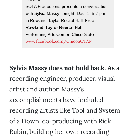
SOTA Productions presents a conversation
with Sylvia Massy, tonight, Dec. 1, 5-7 p.m.,
in Rowland-Taylor Recital Hall. Free.
Rowland-Taylor Recital Hall
Performing Arts Center, Chico State
www.facebook.com/ChicoSOTAP
Sylvia Massy does not hold back. As a
recording engineer, producer, visual
artist and author, Massy’s
accomplishments have included
recording artists like Tool and System
of a Down, co-producing with Rick
Rubin, building her own recording