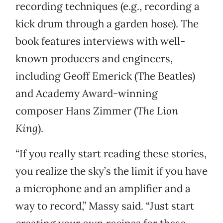
recording techniques (e.g., recording a
kick drum through a garden hose). The
book features interviews with well-
known producers and engineers,
including Geoff Emerick (The Beatles)
and Academy Award-winning
composer Hans Zimmer (
The Lion
King
).
“If you really start reading these stories,
you realize the sky’s the limit if you have
a microphone and an amplifier and a
way to record,” Massy said. “Just start