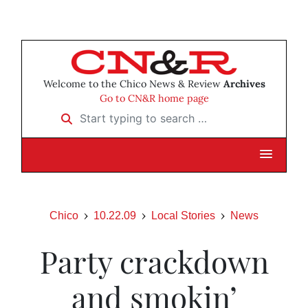
Welcome to the Chico News & Review
Archives
Go to CN&R home page
Start typing to search …
Chico
10.22.09
Local Stories
News
Party crackdown
and smokin’