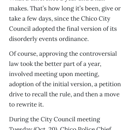
makes. That’s how long it’s been, give or
take a few days, since the Chico City
Council adopted the final version of its
disorderly events ordinance.
Of course, approving the controversial
law took the better part of a year,
involved meeting upon meeting,
adoption of the initial version, a petition
drive to recall the rule, and then a move
to rewrite it.
During the City Council meeting
Tuesday (Oct. 20), Chico Police Chief