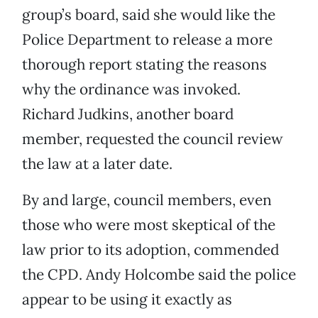
group’s board, said she would like the
Police Department to release a more
thorough report stating the reasons
why the ordinance was invoked.
Richard Judkins, another board
member, requested the council review
the law at a later date.
By and large, council members, even
those who were most skeptical of the
law prior to its adoption, commended
the CPD. Andy Holcombe said the police
appear to be using it exactly as