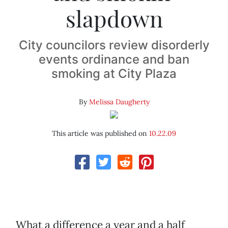
slapdown
City councilors review disorderly
events ordinance and ban
smoking at City Plaza
By
Melissa Daugherty
This article was published on
10.22.09
What a difference a year and a half