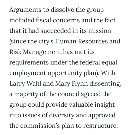
Arguments to dissolve the group
included fiscal concerns and the fact
that it had succeeded in its mission
(since the city’s Human Resources and
Risk Management has met its
requirements under the federal equal
employment opportunity plan). With
Larry Wahl and Mary Flynn dissenting,
a majority of the council agreed the
group could provide valuable insight
into issues of diversity and approved
the commission’s plan to restructure.