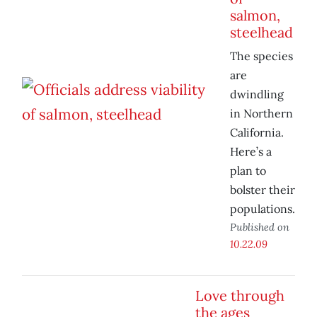
salmon,
steelhead
The species
are
dwindling
in Northern
California.
Here’s a
plan to
bolster their
populations.
Published on
10.22.09
Love through
the ages