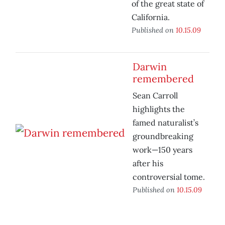
of the great state of
California.
Published on
10.15.09
Darwin
remembered
Sean Carroll
highlights the
famed naturalist’s
groundbreaking
work—150 years
after his
controversial tome.
Published on
10.15.09