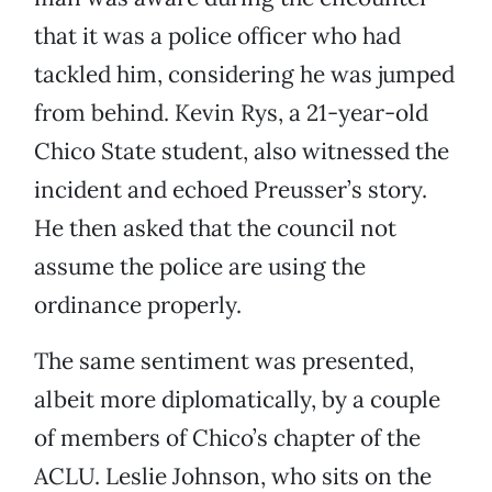
that it was a police officer who had
tackled him, considering he was jumped
from behind. Kevin Rys, a 21-year-old
Chico State student, also witnessed the
incident and echoed Preusser’s story.
He then asked that the council not
assume the police are using the
ordinance properly.
The same sentiment was presented,
albeit more diplomatically, by a couple
of members of Chico’s chapter of the
ACLU. Leslie Johnson, who sits on the