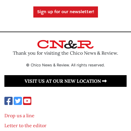
Sign up for our newsletter!
Thank you for visiting the Chico News & Review.
© Chico News & Review. All rights reserved.
VISIT US AT OUR NEW LOCATION
Drop us a line
Letter to the editor