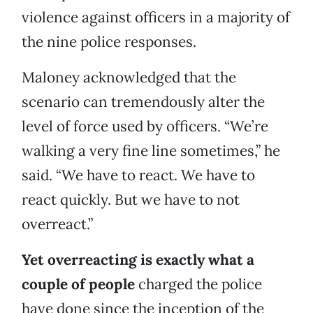
violence against officers in a majority of
the nine police responses.
Maloney acknowledged that the
scenario can tremendously alter the
level of force used by officers. “We’re
walking a very fine line sometimes,” he
said. “We have to react. We have to
react quickly. But we have to not
overreact.”
Yet overreacting is exactly what a
couple of people
charged the police
have done since the inception of the