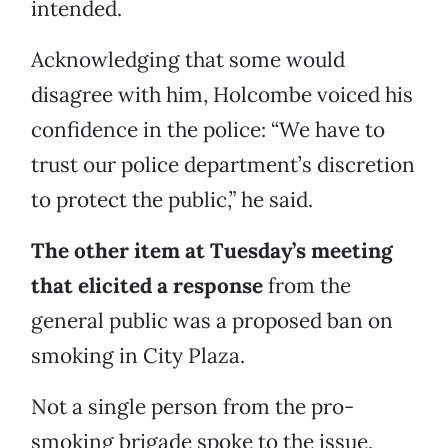
intended.
Acknowledging that some would
disagree with him, Holcombe voiced his
confidence in the police: “We have to
trust our police department’s discretion
to protect the public,” he said.
The other item at Tuesday’s meeting
that elicited a response
from the
general public was a proposed ban on
smoking in City Plaza.
Not a single person from the pro-
smoking brigade spoke to the issue,