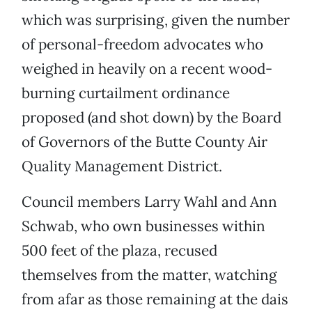
which was surprising, given the number
of personal-freedom advocates who
weighed in heavily on a recent wood-
burning curtailment ordinance
proposed (and shot down) by the Board
of Governors of the Butte County Air
Quality Management District.
Council members Larry Wahl and Ann
Schwab, who own businesses within
500 feet of the plaza, recused
themselves from the matter, watching
from afar as those remaining at the dais