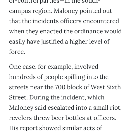
of-control parties—in the south-
campus region. Maloney pointed out
that the incidents officers encountered
when they enacted the ordinance would
easily have justified a higher level of
force.
One case, for example, involved
hundreds of people spilling into the
streets near the 700 block of West Sixth
Street. During the incident, which
Maloney said escalated into a small riot,
revelers threw beer bottles at officers.
His report showed similar acts of