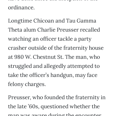
ordinance.
Longtime Chicoan and Tau Gamma
Theta alum Charlie Preusser recalled
watching an officer tackle a party
crasher outside of the fraternity house
at 980 W. Chestnut St. The man, who
struggled and allegedly attempted to
take the officer’s handgun, may face
felony charges.
Preusser, who founded the fraternity in
the late ’60s, questioned whether the
man was aware during the encounter