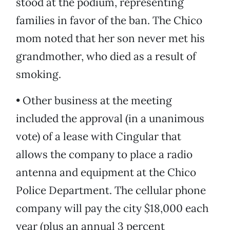
stood at the podium, representing
families in favor of the ban. The Chico
mom noted that her son never met his
grandmother, who died as a result of
smoking.
• Other business at the meeting
included the approval (in a unanimous
vote) of a lease with Cingular that
allows the company to place a radio
antenna and equipment at the Chico
Police Department. The cellular phone
company will pay the city $18,000 each
year (plus an annual 3 percent