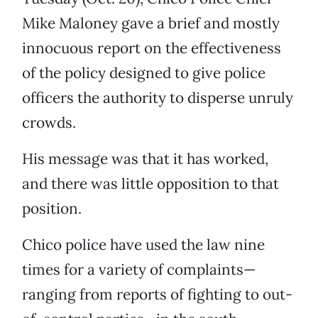
Mike Maloney gave a brief and mostly
innocuous report on the effectiveness
of the policy designed to give police
officers the authority to disperse unruly
crowds.
His message was that it has worked,
and there was little opposition to that
position.
Chico police have used the law nine
times for a variety of complaints—
ranging from reports of fighting to out-