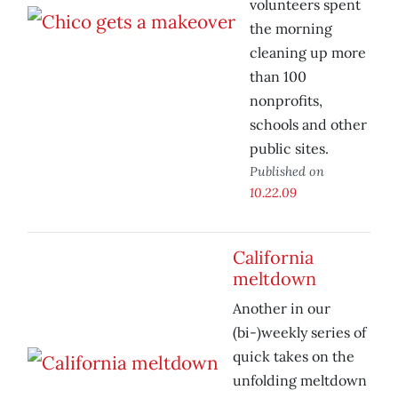
volunteers spent
the morning
cleaning up more
than 100
nonprofits,
schools and other
public sites.
Published on
10.22.09
California
meltdown
Another in our
(bi-)weekly series of
quick takes on the
unfolding meltdown