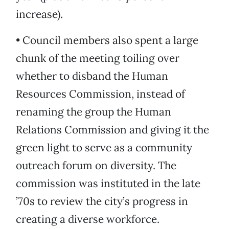
increase).
• Council members also spent a large
chunk of the meeting toiling over
whether to disband the Human
Resources Commission, instead of
renaming the group the Human
Relations Commission and giving it the
green light to serve as a community
outreach forum on diversity. The
commission was instituted in the late
’70s to review the city’s progress in
creating a diverse workforce.