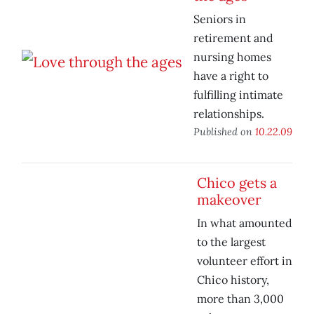
Seniors in
retirement and
nursing homes
have a right to
fulfilling intimate
relationships.
Published on
10.22.09
Chico gets a
makeover
In what amounted
to the largest
volunteer effort in
Chico history,
more than 3,000