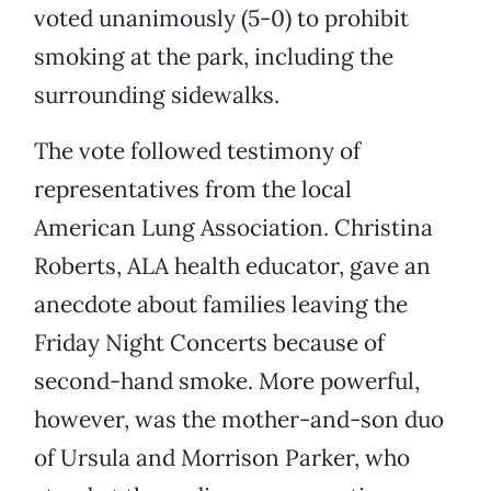
voted unanimously (5-0) to prohibit
smoking at the park, including the
surrounding sidewalks.
The vote followed testimony of
representatives from the local
American Lung Association. Christina
Roberts, ALA health educator, gave an
anecdote about families leaving the
Friday Night Concerts because of
second-hand smoke. More powerful,
however, was the mother-and-son duo
of Ursula and Morrison Parker, who