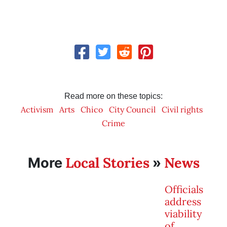
Read more on these topics:
Activism
Arts
Chico
City Council
Civil rights
Crime
Local Stories
News
More
»
Officials
address
viability
of