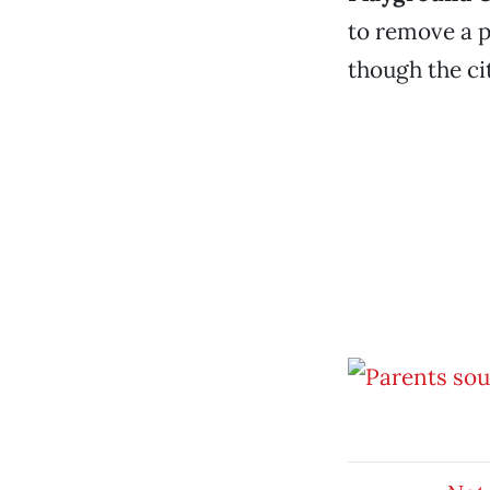
to remove a p
though the ci