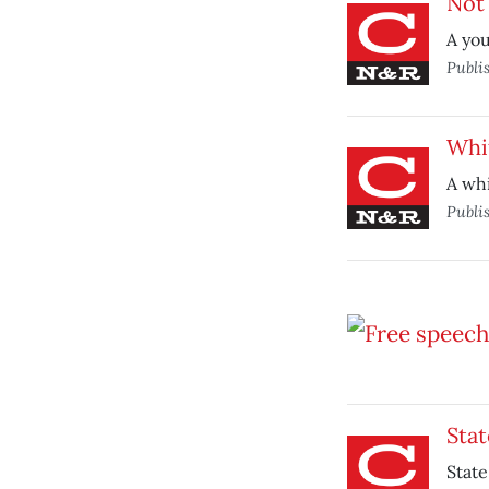
Not 
A you
Publi
Whi
A whi
Publi
Stat
State