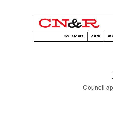
LOCAL STORIES
GREEN
HEA
Council ap