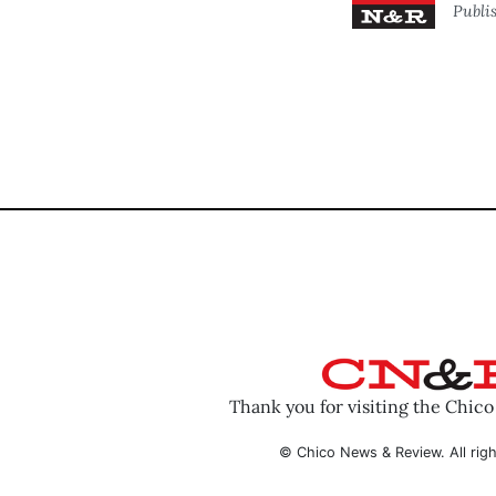
Publi
Thank you for visiting the Chic
© Chico News & Review. All righ