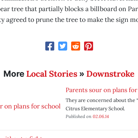
ear tree that partially blocks a billboard on Pa
ty agreed to prune the tree to make the sign mo
Local Stories
Downstroke
More
»
Parents sour on plans for
They are concerned about the “
Citrus Elementary School.
Published on
02.06.14