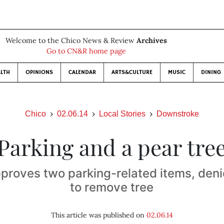
Welcome to the Chico News & Review
Archives
Go to CN&R home page
LTH
OPINIONS
CALENDAR
ARTS&CULTURE
MUSIC
DINING
Chico
02.06.14
Local Stories
Downstroke
Parking and a pear tre
proves two parking-related items, den
to remove tree
This article was published on
02.06.14