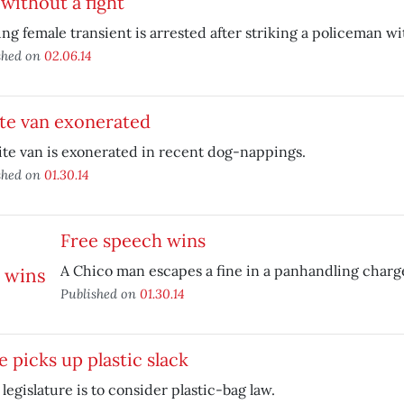
without a fight
ng female transient is arrested after striking a policeman wit
shed on
02.06.14
te van exonerated
te van is exonerated in recent dog-nappings.
shed on
01.30.14
Free speech wins
A Chico man escapes a fine in a panhandling charg
Published on
01.30.14
e picks up plastic slack
 legislature is to consider plastic-bag law.