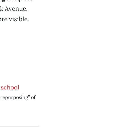
rk Avenue,
re visible.
 school
repurposing” of