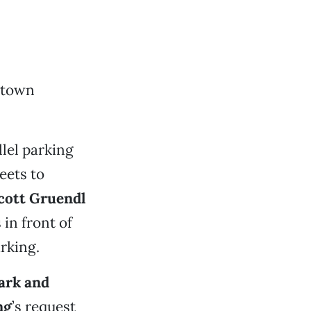
ntown
lel parking
eets to
cott Gruendl
in front of
arking.
ark and
ng
’s request