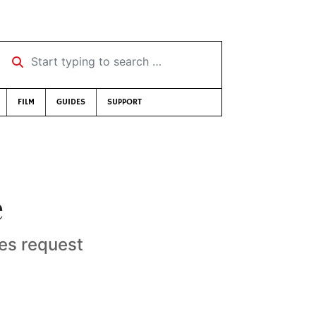
Start typing to search …
FILM
GUIDES
SUPPORT
e
ies request