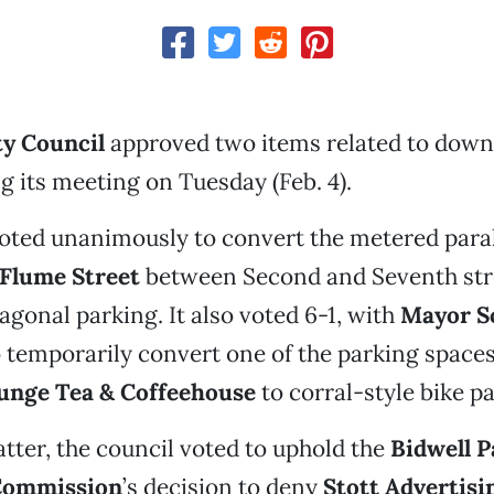
ty Council
approved two items related to dow
g its meeting on Tuesday (Feb. 4).
oted unanimously to convert the metered paral
Flume Street
between Second and Seventh str
gonal parking. It also voted 6-1, with
Mayor S
o temporarily convert one of the parking spaces 
unge Tea & Coffeehouse
to corral-style bike p
tter, the council voted to uphold the
Bidwell P
Commission
’s decision to deny
Stott Advertisi