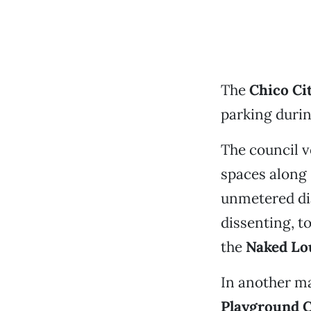
The
Chico Ci
parking durin
The council v
spaces along
unmetered dia
dissenting, t
the
Naked Lo
In another ma
Playground 