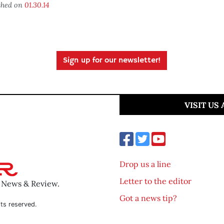
shed on
01.30.14
Sign up for our newsletter!
VISIT US
Drop us a line
Letter to the editor
o News & Review.
Got a news tip?
ts reserved.