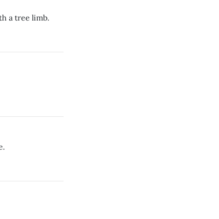
h a tree limb.
e.