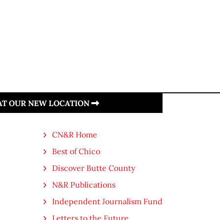
 AT OUR NEW LOCATION
CN&R Home
Best of Chico
Discover Butte County
N&R Publications
Independent Journalism Fund
Letters to the Future