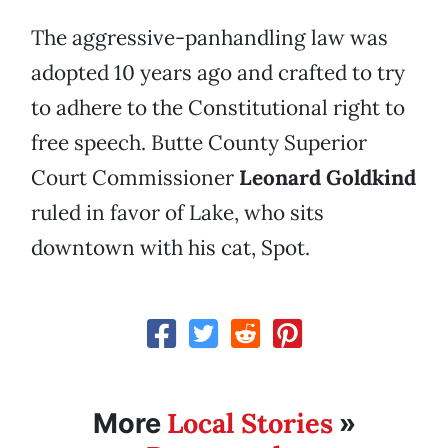
The aggressive-panhandling law was
adopted 10 years ago and crafted to try
to adhere to the Constitutional right to
free speech. Butte County Superior
Court Commissioner
Leonard Goldkind
ruled in favor of Lake, who sits
downtown with his cat, Spot.
Local Stories
More
»