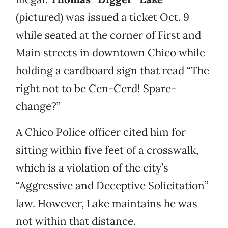
(pictured) was issued a ticket Oct. 9
while seated at the corner of First and
Main streets in downtown Chico while
holding a cardboard sign that read “The
right not to be Cen-Cerd! Spare-
change?”
A Chico Police officer cited him for
sitting within five feet of a crosswalk,
which is a violation of the city’s
“Aggressive and Deceptive Solicitation”
law. However, Lake maintains he was
not within that distance.