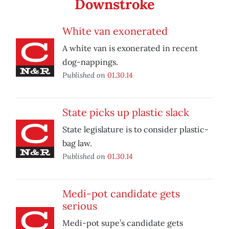
Downstroke
White van exonerated
A white van is exonerated in recent
dog-nappings.
Published on
01.30.14
State picks up plastic slack
State legislature is to consider plastic-
bag law.
Published on
01.30.14
Medi-pot candidate gets
serious
Medi-pot supe’s candidate gets