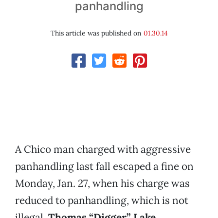
panhandling
This article was published on
01.30.14
A Chico man charged with aggressive
panhandling last fall escaped a fine on
Monday, Jan. 27, when his charge was
reduced to panhandling, which is not
illegal.
Thomas “Digger” Lake