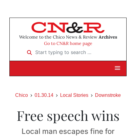
Welcome to the Chico News & Review
Archives
Go to CN&R home page
Start typing to search …
Chico
01.30.14
Local Stories
Downstroke
Free speech wins
Local man escapes fine for