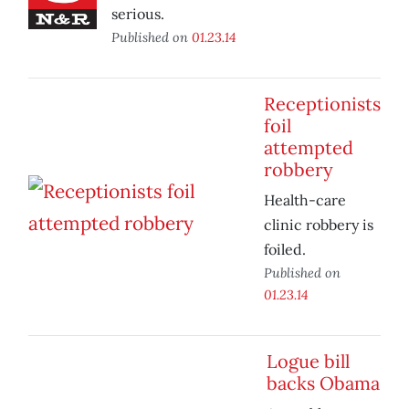
serious.
Published on
01.23.14
Receptionists
foil
attempted
robbery
Health-care
clinic robbery is
foiled.
Published on
01.23.14
Logue bill
backs Obama