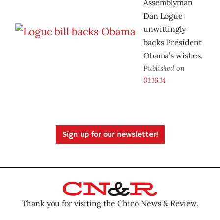
Assemblyman
Dan Logue
unwittingly
backs President
Obama’s wishes.
Published on
01.16.14
Sign up for our newsletter!
Thank you for visiting the Chico News & Review.