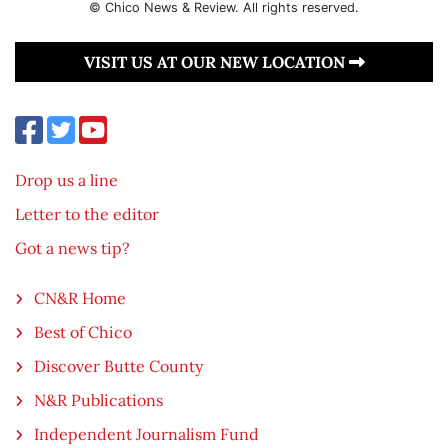
© Chico News & Review. All rights reserved.
VISIT US AT OUR NEW LOCATION
Drop us a line
Letter to the editor
Got a news tip?
CN&R Home
Best of Chico
Discover Butte County
N&R Publications
Independent Journalism Fund