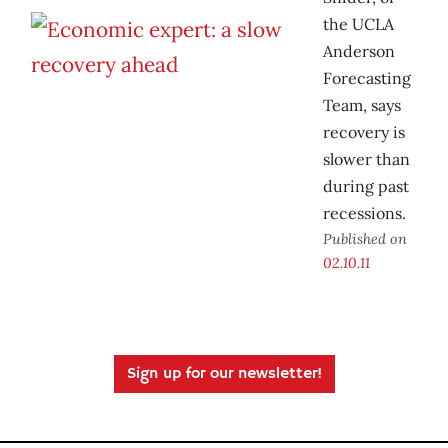
the UCLA
Anderson
Forecasting
Team, says
recovery is
slower than
during past
recessions.
Published on
02.10.11
Sign up for our newsletter!