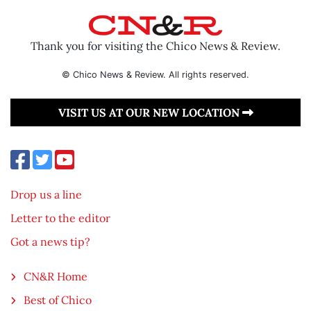
Thank you for visiting the Chico News & Review.
© Chico News & Review. All rights reserved.
VISIT US AT OUR NEW LOCATION
Drop us a line
Letter to the editor
Got a news tip?
CN&R Home
Best of Chico