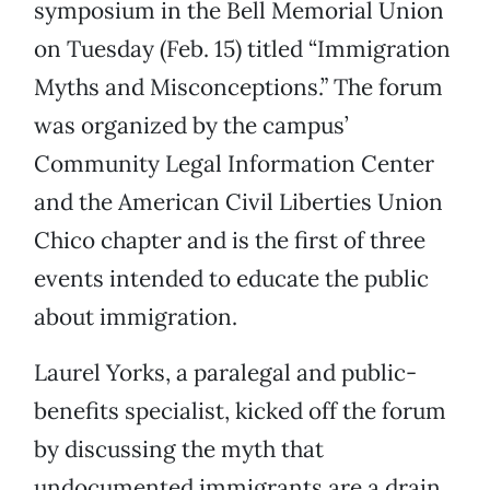
symposium in the Bell Memorial Union
on Tuesday (Feb. 15) titled “Immigration
Myths and Misconceptions.” The forum
was organized by the campus’
Community Legal Information Center
and the American Civil Liberties Union
Chico chapter and is the first of three
events intended to educate the public
about immigration.
Laurel Yorks, a paralegal and public-
benefits specialist, kicked off the forum
by discussing the myth that
undocumented immigrants are a drain