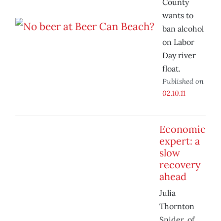
County
wants to
ban alcohol
on Labor
Day river
float.
Published on
02.10.11
Economic
expert: a
slow
recovery
ahead
Julia
Thornton
Snider, of