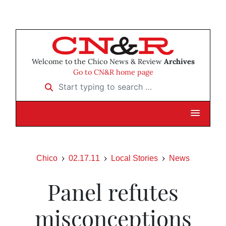
Welcome to the Chico News & Review
Archives
Go to CN&R home page
Start typing to search …
Chico
02.17.11
Local Stories
News
Panel refutes
misconceptions