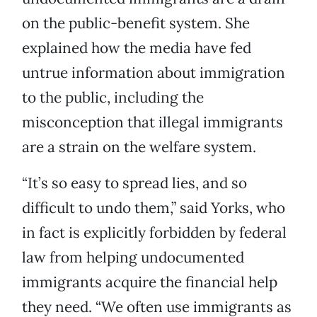
on the public-benefit system. She
explained how the media have fed
untrue information about immigration
to the public, including the
misconception that illegal immigrants
are a strain on the welfare system.
“It’s so easy to spread lies, and so
difficult to undo them,” said Yorks, who
in fact is explicitly forbidden by federal
law from helping undocumented
immigrants acquire the financial help
they need. “We often use immigrants as