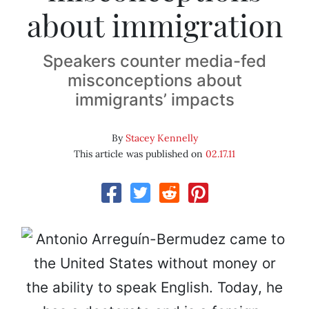
about immigration
Speakers counter media-fed
misconceptions about
immigrants’ impacts
By
Stacey Kennelly
This article was published on
02.17.11