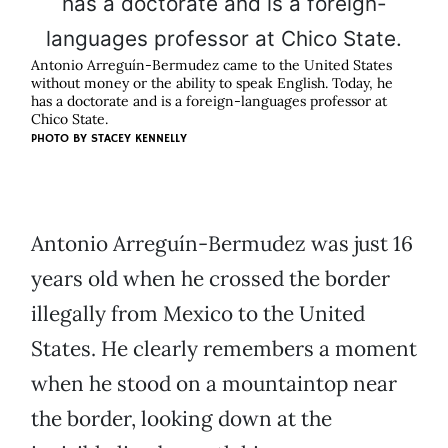
Antonio Arreguín-Bermudez came to the United States
without money or the ability to speak English. Today, he
has a doctorate and is a foreign-languages professor at
Chico State.
PHOTO BY
STACEY KENNELLY
Antonio Arreguín-Bermudez was just 16
years old when he crossed the border
illegally from Mexico to the United
States. He clearly remembers a moment
when he stood on a mountaintop near
the border, looking down at the