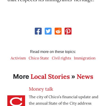
Read more on these topics:
Activism
Chico State
Civil rights
Immigration
Local Stories
News
More
»
Money talk
The city of Chico’s financial update and
the annual State of the City address