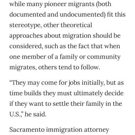
while many pioneer migrants (both
documented and undocumented) fit this
stereotype, other theoretical
approaches about migration should be
considered, such as the fact that when
one member of a family or community
migrates, others tend to follow.
“They may come for jobs initially, but as
time builds they must ultimately decide
if they want to settle their family in the
U.S.,” he said.
Sacramento immigration attorney