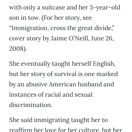
with only a suitcase and her 3-year-old
son in tow. (For her story, see
“Immigration, cross the great divide,”
cover story by Jaime O’Neill, June 26,
2008).
She eventually taught herself English,
but her story of survival is one marked
by an abusive American husband and
instances of racial and sexual
discrimination.
She said immigrating taught her to
reaffirm her love for her culture, but her