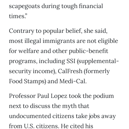
scapegoats during tough financial
times.”
Contrary to popular belief, she said,
most illegal immigrants are not eligible
for welfare and other public-benefit
programs, including SSI (supplemental-
security income), CalFresh (formerly
Food Stamps) and Medi-Cal.
Professor Paul Lopez took the podium
next to discuss the myth that
undocumented citizens take jobs away
from U.S. citizens. He cited his