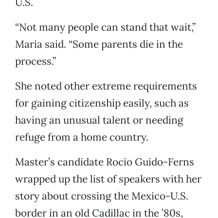
U.S.
“Not many people can stand that wait,”
Maria said. “Some parents die in the
process.”
She noted other extreme requirements
for gaining citizenship easily, such as
having an unusual talent or needing
refuge from a home country.
Master’s candidate Rocio Guido-Ferns
wrapped up the list of speakers with her
story about crossing the Mexico-U.S.
border in an old Cadillac in the ’80s,