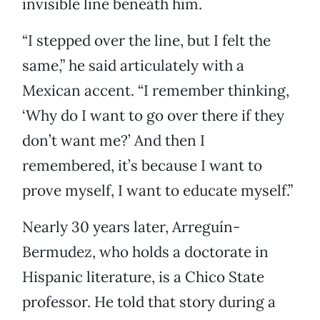
invisible line beneath him.
“I stepped over the line, but I felt the
same,” he said articulately with a
Mexican accent. “I remember thinking,
‘Why do I want to go over there if they
don’t want me?’ And then I
remembered, it’s because I want to
prove myself, I want to educate myself.”
Nearly 30 years later, Arreguín-
Bermudez, who holds a doctorate in
Hispanic literature, is a Chico State
professor. He told that story during a