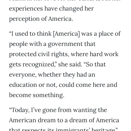
experiences have changed her
perception of America.
“I used to think [America] was a place of
people with a government that
protected civil rights, where hard work
gets recognized,” she said. “So that
everyone, whether they had an
education or not, could come here and
become something.
“Today, I’ve gone from wanting the
American dream to a dream of America
that respects its immigrants’ heritage.”