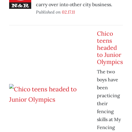
carry over into other city business.
Published on
02.17.11
Chico
teens
headed
to Junior
Olympics
The two
boys have
been
practicing
their
fencing
skills at My
Fencing