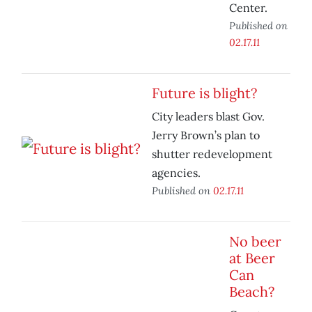
Center.
Published on
02.17.11
Future is blight?
City leaders blast Gov.
Jerry Brown’s plan to
shutter redevelopment
agencies.
Published on
02.17.11
No beer
at Beer
Can
Beach?