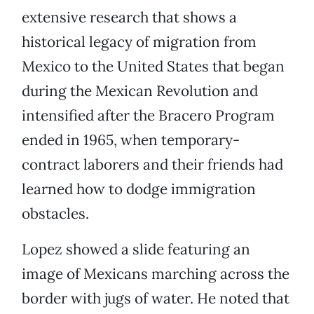
extensive research that shows a
historical legacy of migration from
Mexico to the United States that began
during the Mexican Revolution and
intensified after the Bracero Program
ended in 1965, when temporary-
contract laborers and their friends had
learned how to dodge immigration
obstacles.
Lopez showed a slide featuring an
image of Mexicans marching across the
border with jugs of water. He noted that