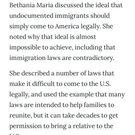
Bethania Maria discussed the ideal that
undocumented immigrants should
simply come to America legally. She
noted why that ideal is almost
impossible to achieve, including that
immigration laws are contradictory.
She described a number of laws that
make it difficult to come to the U.S.
legally, and used the example that many
laws are intended to help families to
reunite, but it can take decades to get
permission to bring a relative to the