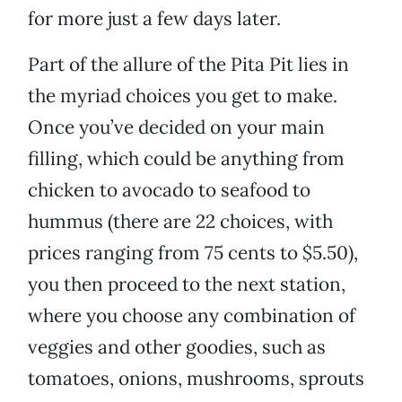
for more just a few days later.
Part of the allure of the Pita Pit lies in
the myriad choices you get to make.
Once you’ve decided on your main
filling, which could be anything from
chicken to avocado to seafood to
hummus (there are 22 choices, with
prices ranging from 75 cents to $5.50),
you then proceed to the next station,
where you choose any combination of
veggies and other goodies, such as
tomatoes, onions, mushrooms, sprouts