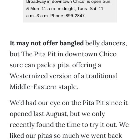
Broadway in downtown Chico, is open Sun.
& Mon. 11 a.m.-midnight, Tues.-Sat. 11
a.m.-3 a.m. Phone: 899-2847.
It may not offer bangled
belly dancers,
but The Pita Pit in downtown Chico
sure can pack a pita, offering a
Westernized version of a traditional
Middle-Eastern staple.
We’d had our eye on the Pita Pit since it
opened last August, but we only
recently found the time to try it out. We
liked our pitas so much we went back