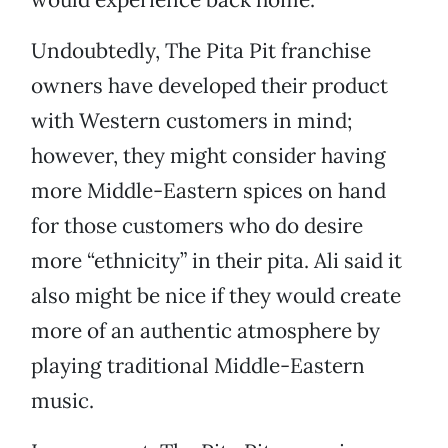
Undoubtedly, The Pita Pit franchise
owners have developed their product
with Western customers in mind;
however, they might consider having
more Middle-Eastern spices on hand
for those customers who do desire
more “ethnicity” in their pita. Ali said it
also might be nice if they would create
more of an authentic atmosphere by
playing traditional Middle-Eastern
music.