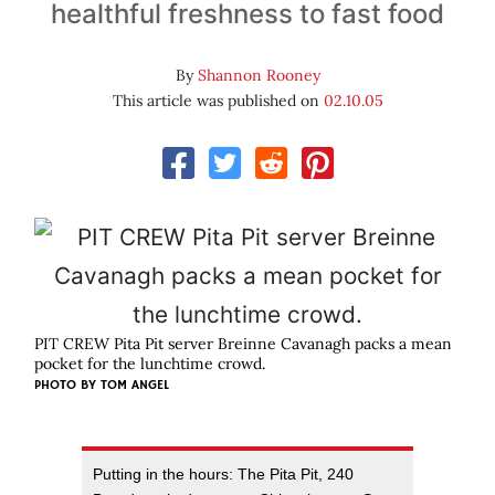
healthful freshness to fast food
By
Shannon Rooney
This article was published on
02.10.05
PIT CREW Pita Pit server Breinne Cavanagh packs a mean
pocket for the lunchtime crowd.
PHOTO BY
TOM ANGEL
Putting in the hours: The Pita Pit, 240