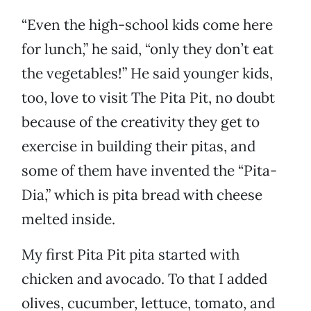
“Even the high-school kids come here
for lunch,” he said, “only they don’t eat
the vegetables!” He said younger kids,
too, love to visit The Pita Pit, no doubt
because of the creativity they get to
exercise in building their pitas, and
some of them have invented the “Pita-
Dia,” which is pita bread with cheese
melted inside.
My first Pita Pit pita started with
chicken and avocado. To that I added
olives, cucumber, lettuce, tomato, and