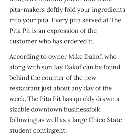
pita-makers deftly fold your ingredients
into your pita. Every pita served at The
Pita Pit is an expression of the
customer who has ordered it.
According to owner Mike Dakof, who
along with son Jay Dakof can be found
behind the counter of the new
restaurant just about any day of the
week, The Pita Pit has quickly drawn a
sizable downtown businessfolk
following as well as a large Chico State
student contingent.