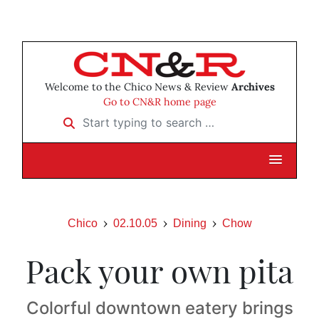
Welcome to the Chico News & Review
Archives
Go to CN&R home page
Start typing to search …
Chico
02.10.05
Dining
Chow
Pack your own pita
Colorful downtown eatery brings