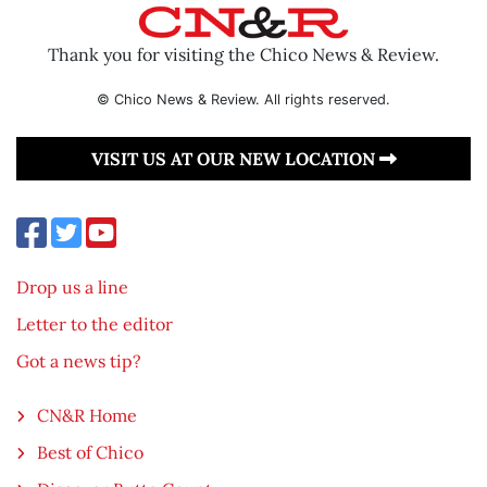
Thank you for visiting the Chico News & Review.
© Chico News & Review. All rights reserved.
VISIT US AT OUR NEW LOCATION
Drop us a line
Letter to the editor
Got a news tip?
CN&R Home
Best of Chico