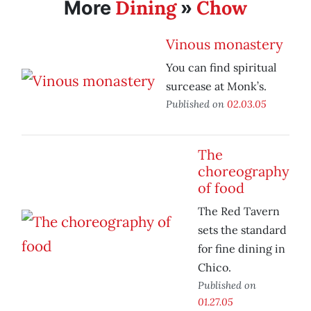
Dining
Chow
More
»
Vinous monastery
You can find spiritual
surcease at Monk’s.
Published on
02.03.05
The
choreography
of food
The Red Tavern
sets the standard
for fine dining in
Chico.
Published on
01.27.05