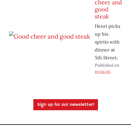
cheer and
good
steak
Henri picks
up his
spirits with
dinner at
5th Street.
Published on
01.06.05
Sign up for our newsletter!