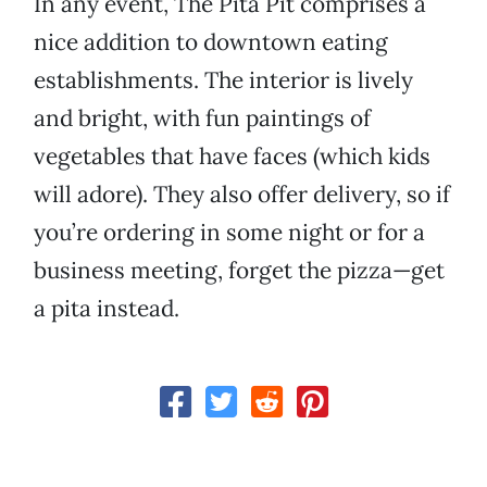
In any event, The Pita Pit comprises a
nice addition to downtown eating
establishments. The interior is lively
and bright, with fun paintings of
vegetables that have faces (which kids
will adore). They also offer delivery, so if
you’re ordering in some night or for a
business meeting, forget the pizza—get
a pita instead.