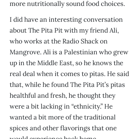
more nutritionally sound food choices.
I did have an interesting conversation
about The Pita Pit with my friend Ali,
who works at the Radio Shack on
Mangrove. Ali is a Palestinian who grew
up in the Middle East, so he knows the
real deal when it comes to pitas. He said
that, while he found The Pita Pit’s pitas
healthful and fresh, he thought they
were a bit lacking in “ethnicity.” He
wanted a bit more of the traditional
spices and other flavorings that one
would experience back home.