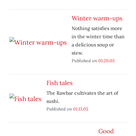
Winter warm-ups
Nothing satisfies more
in the winter time than
a delicious soup or
stew.
Published on
01.20.05
Fish tales
The Rawbar cultivates the art of
sushi.
Published on
01.13.05
Good