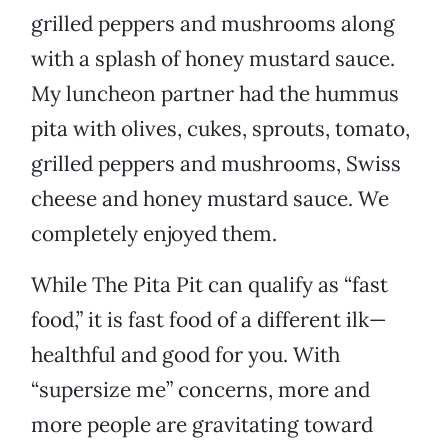
grilled peppers and mushrooms along
with a splash of honey mustard sauce.
My luncheon partner had the hummus
pita with olives, cukes, sprouts, tomato,
grilled peppers and mushrooms, Swiss
cheese and honey mustard sauce. We
completely enjoyed them.
While The Pita Pit can qualify as “fast
food,” it is fast food of a different ilk—
healthful and good for you. With
“supersize me” concerns, more and
more people are gravitating toward