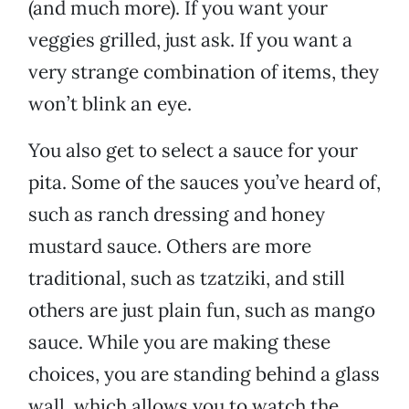
(and much more). If you want your
veggies grilled, just ask. If you want a
very strange combination of items, they
won’t blink an eye.
You also get to select a sauce for your
pita. Some of the sauces you’ve heard of,
such as ranch dressing and honey
mustard sauce. Others are more
traditional, such as tzatziki, and still
others are just plain fun, such as mango
sauce. While you are making these
choices, you are standing behind a glass
wall, which allows you to watch the