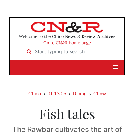
Welcome to the Chico News & Review
Archives
Go to CN&R home page
Start typing to search …
Chico
01.13.05
Dining
Chow
Fish tales
The Rawbar cultivates the art of