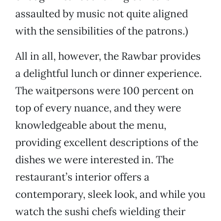
assaulted by music not quite aligned
with the sensibilities of the patrons.)
All in all, however, the Rawbar provides
a delightful lunch or dinner experience.
The waitpersons were 100 percent on
top of every nuance, and they were
knowledgeable about the menu,
providing excellent descriptions of the
dishes we were interested in. The
restaurant’s interior offers a
contemporary, sleek look, and while you
watch the sushi chefs wielding their