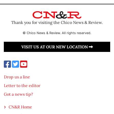
Thank you for visiting the Chico News & Review.
© Chico News & Review. All rights reserved.
VISIT US AT OUR NEW LOCATION
Drop us a line
Letter to the editor
Got a news tip?
CN&R Home