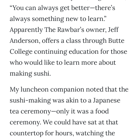
“You can always get better—there’s
always something new to learn.”
Apparently The Rawbar’s owner, Jeff
Anderson, offers a class through Butte
College continuing education for those
who would like to learn more about
making sushi.
My luncheon companion noted that the
sushi-making was akin to a Japanese
tea ceremony—only it was a food
ceremony. We could have sat at that
countertop for hours, watching the