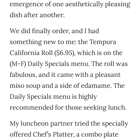
emergence of one aesthetically pleasing
dish after another.
We did finally order, and I had
something new to me: the Tempura
California Roll ($6.95), which is on the
(M-F) Daily Specials menu. The roll was
fabulous, and it came with a pleasant
miso soup and a side of edamame. The
Daily Specials menu is highly
recommended for those seeking lunch.
My luncheon partner tried the specially
offered Chef’s Platter, a combo plate