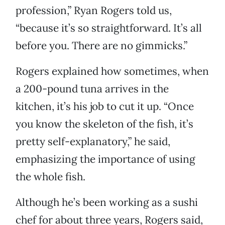
profession,” Ryan Rogers told us,
“because it’s so straightforward. It’s all
before you. There are no gimmicks.”
Rogers explained how sometimes, when
a 200-pound tuna arrives in the
kitchen, it’s his job to cut it up. “Once
you know the skeleton of the fish, it’s
pretty self-explanatory,” he said,
emphasizing the importance of using
the whole fish.
Although he’s been working as a sushi
chef for about three years, Rogers said,