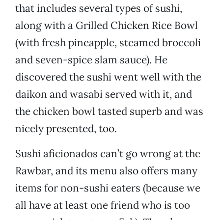
that includes several types of sushi,
along with a Grilled Chicken Rice Bowl
(with fresh pineapple, steamed broccoli
and seven-spice slam sauce). He
discovered the sushi went well with the
daikon and wasabi served with it, and
the chicken bowl tasted superb and was
nicely presented, too.
Sushi aficionados can’t go wrong at the
Rawbar, and its menu also offers many
items for non-sushi eaters (because we
all have at least one friend who is too