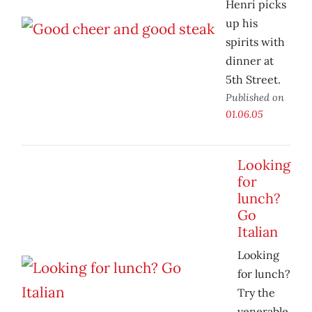
Henri picks
up his
spirits with
dinner at
5th Street.
Published on
01.06.05
Looking
for
lunch?
Go
Italian
Looking
for lunch?
Try the
venerable