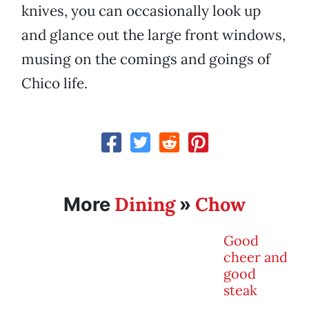
knives, you can occasionally look up
and glance out the large front windows,
musing on the comings and goings of
Chico life.
Dining
Chow
More
»
Good
cheer and
good
steak