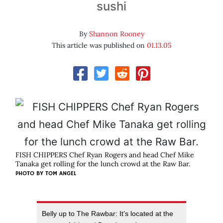
sushi
By
Shannon Rooney
This article was published on
01.13.05
FISH CHIPPERS Chef Ryan Rogers and head Chef Mike
Tanaka get rolling for the lunch crowd at the Raw Bar.
PHOTO BY
TOM ANGEL
Belly up to The Rawbar: It’s located at the