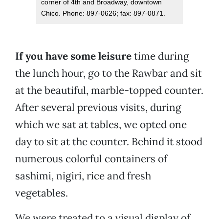
corner of 4th and Broadway, downtown
Chico. Phone: 897-0626; fax: 897-0871.
If you have some leisure
time during
the lunch hour, go to the Rawbar and sit
at the beautiful, marble-topped counter.
After several previous visits, during
which we sat at tables, we opted one
day to sit at the counter. Behind it stood
numerous colorful containers of
sashimi, nigiri, rice and fresh
vegetables.
We were treated to a visual display of