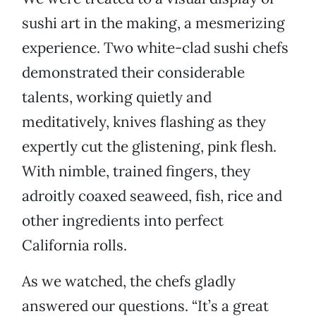
sushi art in the making, a mesmerizing
experience. Two white-clad sushi chefs
demonstrated their considerable
talents, working quietly and
meditatively, knives flashing as they
expertly cut the glistening, pink flesh.
With nimble, trained fingers, they
adroitly coaxed seaweed, fish, rice and
other ingredients into perfect
California rolls.
As we watched, the chefs gladly
answered our questions. “It’s a great