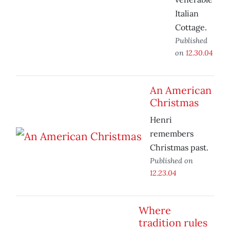
Italian
Cottage.
Published
on
12.30.04
An American
Christmas
Henri
remembers
Christmas past.
Published on
12.23.04
Where
tradition rules