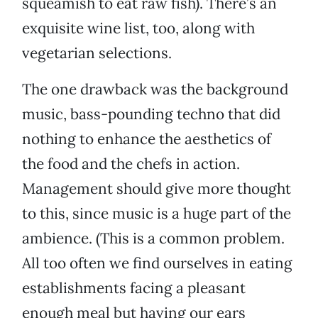
squeamish to eat raw fish). There’s an
exquisite wine list, too, along with
vegetarian selections.
The one drawback was the background
music, bass-pounding techno that did
nothing to enhance the aesthetics of
the food and the chefs in action.
Management should give more thought
to this, since music is a huge part of the
ambience. (This is a common problem.
All too often we find ourselves in eating
establishments facing a pleasant
enough meal but having our ears