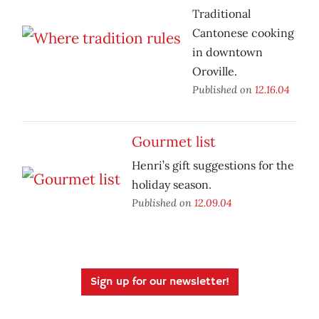
Traditional
Cantonese cooking
in downtown
Oroville.
Published on
12.16.04
Gourmet list
Henri’s gift suggestions for the
holiday season.
Published on
12.09.04
Sign up for our newsletter!