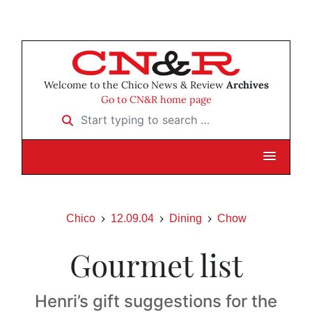
Welcome to the Chico News & Review
Archives
Go to CN&R home page
Start typing to search …
Chico
12.09.04
Dining
Chow
Gourmet list
Henri’s gift suggestions for the