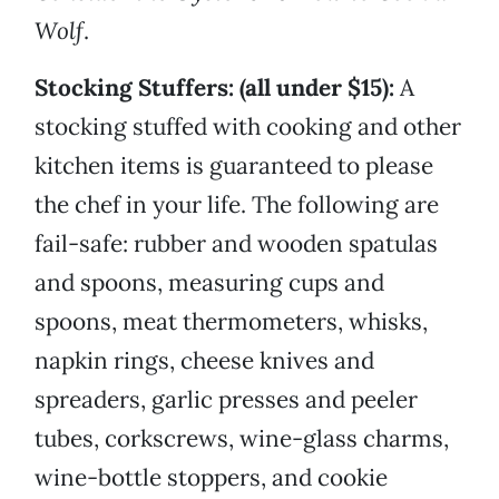
Wolf
.
Stocking Stuffers: (all under $15):
A
stocking stuffed with cooking and other
kitchen items is guaranteed to please
the chef in your life. The following are
fail-safe: rubber and wooden spatulas
and spoons, measuring cups and
spoons, meat thermometers, whisks,
napkin rings, cheese knives and
spreaders, garlic presses and peeler
tubes, corkscrews, wine-glass charms,
wine-bottle stoppers, and cookie