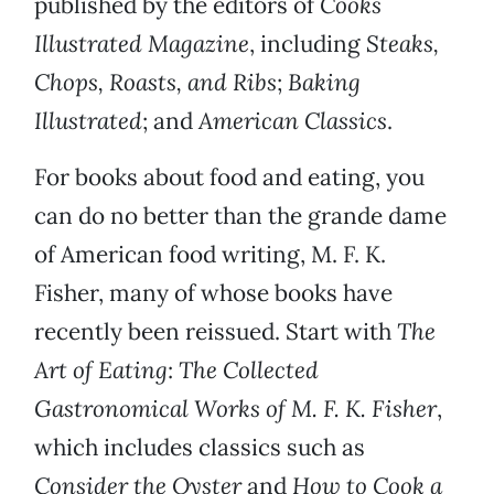
published by the editors of
Cooks
Illustrated Magazine
, including
Steaks,
Chops, Roasts, and Ribs
;
Baking
Illustrated
; and
American Classics
.
For books about food and eating, you
can do no better than the grande dame
of American food writing, M. F. K.
Fisher, many of whose books have
recently been reissued. Start with
The
Art of Eating
:
The Collected
Gastronomical Works of M. F. K. Fisher
,
which includes classics such as
Consider the Oyster
and
How to Cook a