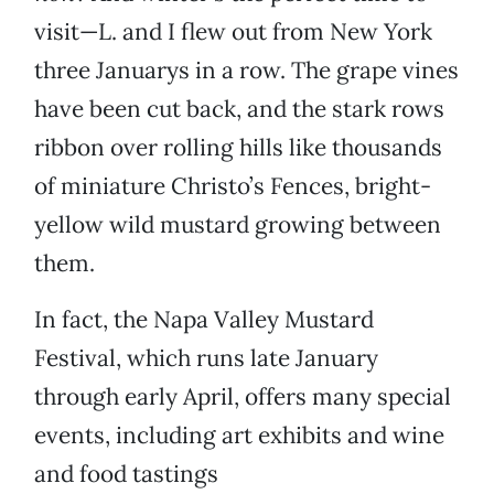
visit—L. and I flew out from New York
three Januarys in a row. The grape vines
have been cut back, and the stark rows
ribbon over rolling hills like thousands
of miniature Christo’s Fences, bright-
yellow wild mustard growing between
them.
In fact, the Napa Valley Mustard
Festival, which runs late January
through early April, offers many special
events, including art exhibits and wine
and food tastings