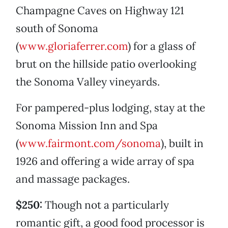
Champagne Caves on Highway 121
south of Sonoma
(
www.gloriaferrer.com
) for a glass of
brut on the hillside patio overlooking
the Sonoma Valley vineyards.
For pampered-plus lodging, stay at the
Sonoma Mission Inn and Spa
(
www.fairmont.com/sonoma
), built in
1926 and offering a wide array of spa
and massage packages.
$250:
Though not a particularly
romantic gift, a good food processor is