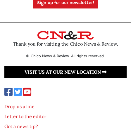
Sign up for our newsletter!
Thank you for visiting the Chico News & Review.
© Chico News & Review. All rights reserved.
VISIT US AT OUR NEW LOCATION
Drop us a line
Letter to the editor
Got a news tip?