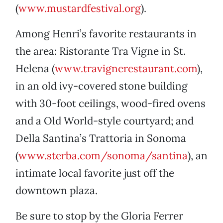
(
www.mustardfestival.org
).
Among Henri’s favorite restaurants in
the area: Ristorante Tra Vigne in St.
Helena (
www.travignerestaurant.com
),
in an old ivy-covered stone building
with 30-foot ceilings, wood-fired ovens
and a Old World-style courtyard; and
Della Santina’s Trattoria in Sonoma
(
www.sterba.com/sonoma/santina
), an
intimate local favorite just off the
downtown plaza.
Be sure to stop by the Gloria Ferrer