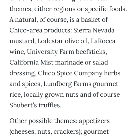
themes, either regions or specific foods.
A natural, of course, is a basket of
Chico-area products: Sierra Nevada
mustard, Lodestar olive oil, LaRocca
wine, University Farm beefsticks,
California Mist marinade or salad
dressing, Chico Spice Company herbs
and spices, Lundberg Farms gourmet
rice, locally grown nuts and of course
Shubert’s truffles.
Other possible themes: appetizers
(cheeses, nuts, crackers); gourmet