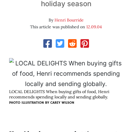
holiday season
By
Henri Bourride
This article was published on
12.09.04
LOCAL DELIGHTS When buying gifts of food, Henri
recommends spending locally and sending globally.
PHOTO ILLUSTRATION BY
CAREY WILSON