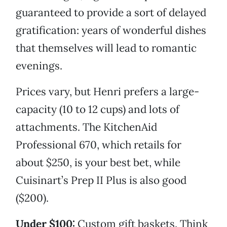
guaranteed to provide a sort of delayed
gratification: years of wonderful dishes
that themselves will lead to romantic
evenings.
Prices vary, but Henri prefers a large-
capacity (10 to 12 cups) and lots of
attachments. The KitchenAid
Professional 670, which retails for
about $250, is your best bet, while
Cuisinart’s Prep II Plus is also good
($200).
Under $100:
Custom gift baskets. Think