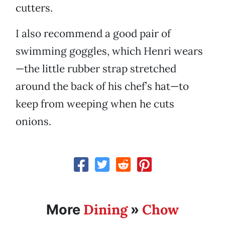
cutters.
I also recommend a good pair of
swimming goggles, which Henri wears
—the little rubber strap stretched
around the back of his chef’s hat—to
keep from weeping when he cuts
onions.
Dining
Chow
More
»