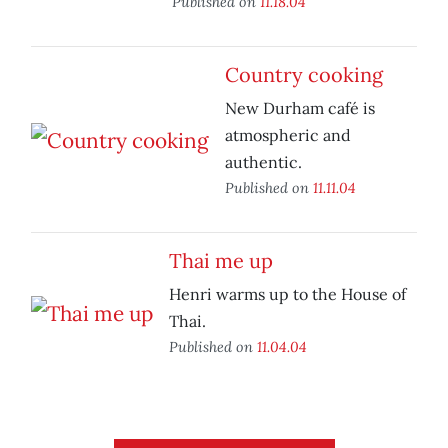
Published on
11.18.04
Country cooking
New Durham café is
atmospheric and
authentic.
Published on
11.11.04
Thai me up
Henri warms up to the House of
Thai.
Published on
11.04.04