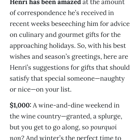
Henri has been amazed
at the amount
of correspondence he’s received in
recent weeks beseeching him for advice
on culinary and gourmet gifts for the
approaching holidays. So, with his best
wishes and season’s greetings, here are
Henri’s suggestions for gifts that should
satisfy that special someone—naughty
or nice—on your list.
$1,000:
A wine-and-dine weekend in
the wine country—granted, a splurge,
but you get to go along, so
pourquoi
non
? And winter’s the perfect time to