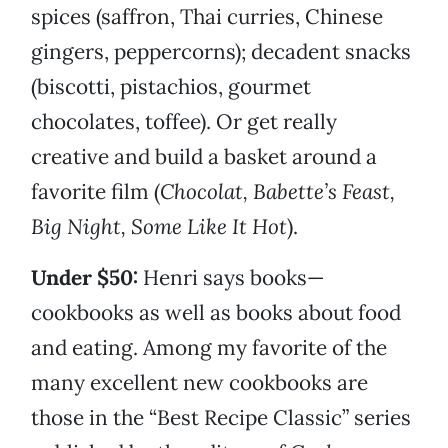
spices (saffron, Thai curries, Chinese
gingers, peppercorns); decadent snacks
(biscotti, pistachios, gourmet
chocolates, toffee). Or get really
creative and build a basket around a
favorite film (
Chocolat, Babette’s Feast,
Big Night, Some Like It Hot
).
Under $50:
Henri says books—
cookbooks as well as books about food
and eating. Among my favorite of the
many excellent new cookbooks are
those in the “Best Recipe Classic” series