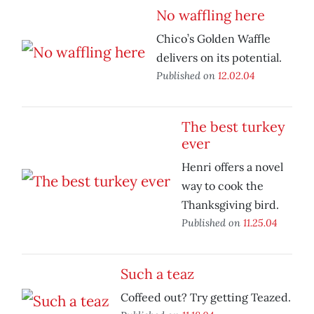
No waffling here
Chico’s Golden Waffle
delivers on its potential.
Published on
12.02.04
The best turkey
ever
Henri offers a novel
way to cook the
Thanksgiving bird.
Published on
11.25.04
Such a teaz
Coffeed out? Try getting Teazed.