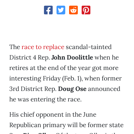
The
race to replace
scandal-tainted
District 4 Rep.
John Doolittle
when he
retires at the end of the year got more
interesting Friday (Feb. 1), when former
3rd District Rep.
Doug Ose
announced
he was entering the race.
His chief opponent in the June
Republican primary will be former state