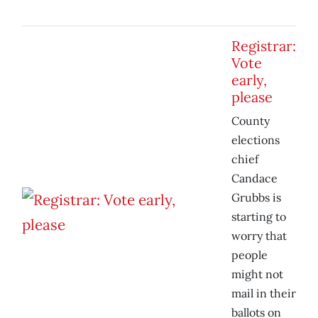
Registrar:
Vote
early,
please
County
elections
chief
Candace
Grubbs is
starting to
worry that
people
might not
mail in their
ballots on