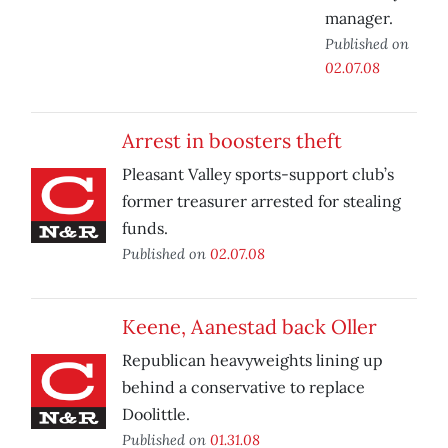
manager.
Published on
02.07.08
Arrest in boosters theft
Pleasant Valley sports-support club’s
former treasurer arrested for stealing
funds.
Published on
02.07.08
Keene, Aanestad back Oller
Republican heavyweights lining up
behind a conservative to replace
Doolittle.
Published on
01.31.08