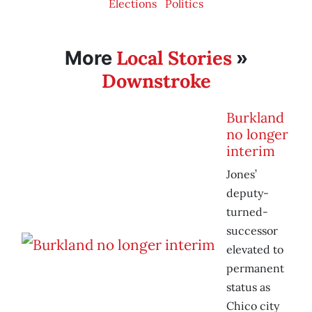
Elections
Politics
Local Stories
More
»
Downstroke
Burkland
no longer
interim
Jones’
deputy-
turned-
successor
elevated to
permanent
status as
Chico city