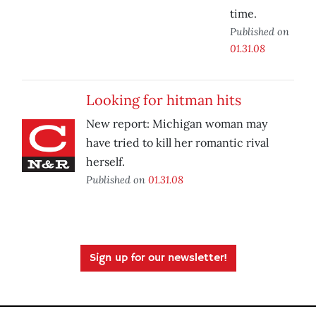
time.
Published on
01.31.08
Looking for hitman hits
New report: Michigan woman may
have tried to kill her romantic rival
herself.
Published on
01.31.08
Sign up for our newsletter!