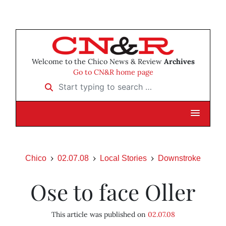
Welcome to the Chico News & Review
Archives
Go to CN&R home page
Start typing to search …
Chico
02.07.08
Local Stories
Downstroke
Ose to face Oller
This article was published on
02.07.08