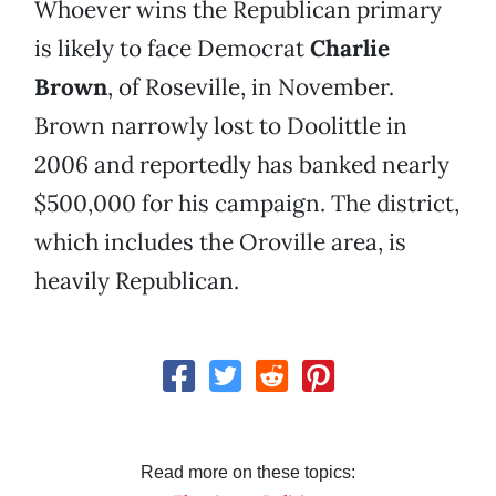
Whoever wins the Republican primary
is likely to face Democrat
Charlie
Brown
, of Roseville, in November.
Brown narrowly lost to Doolittle in
2006 and reportedly has banked nearly
$500,000 for his campaign. The district,
which includes the Oroville area, is
heavily Republican.
Read more on these topics: