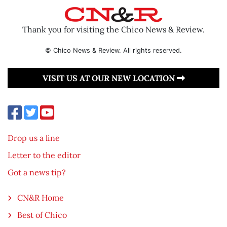
Thank you for visiting the Chico News & Review.
© Chico News & Review. All rights reserved.
VISIT US AT OUR NEW LOCATION
Drop us a line
Letter to the editor
Got a news tip?
CN&R Home
Best of Chico