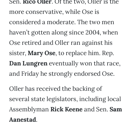
Sen.
Rico Oller
. Of the two, Oller is the
more conservative, while Ose is
considered a moderate. The two men
haven’t gotten along since 2004, when
Ose retired and Oller ran against his
sister,
Mary Ose
, to replace him. Rep.
Dan Lungren
eventually won that race,
and Friday he strongly endorsed Ose.
Oller has received the backing of
several state legislators, including local
Assemblyman
Rick Keene
and Sen.
Sam
Aanestad
.