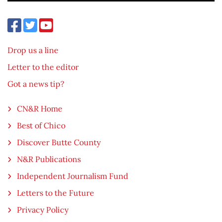
Drop us a line
Letter to the editor
Got a news tip?
CN&R Home
Best of Chico
Discover Butte County
N&R Publications
Independent Journalism Fund
Letters to the Future
Privacy Policy