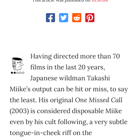
This article was published on
01.10.08
Having directed more than 70
films in the last 20 years,
Japanese wildman Takashi
Miike’s output can be hit or miss, to say
the least. His original
One Missed Call
(2003) is considered disposable Miike
even by his cult following, a very subtle
tongue-in-cheek riff on the