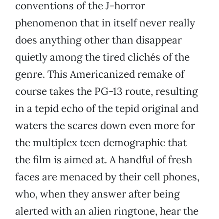
conventions of the J-horror
phenomenon that in itself never really
does anything other than disappear
quietly among the tired clichés of the
genre. This Americanized remake of
course takes the PG-13 route, resulting
in a tepid echo of the tepid original and
waters the scares down even more for
the multiplex teen demographic that
the film is aimed at. A handful of fresh
faces are menaced by their cell phones,
who, when they answer after being
alerted with an alien ringtone, hear the