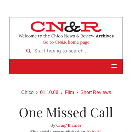
Welcome to the Chico News & Review
Archives
Go to CN&R home page
Start typing to search …
Chico
01.10.08
Film
Short Reviews
One Missed Call
By
Craig Blamer