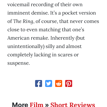
voicemail recording of their own
imminent demise. It’s a pocket version
of
The Ring
, of course, that never comes
close to even matching that one’s
American remake. Inherently (but
unintentionally) silly and almost
completely lacking in scares or
suspense.
Film
Short Reviews
More
»