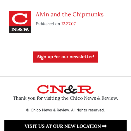
Alvin and the Chipmunks
Published on
12.27.07
Sign up for our newsletter!
Thank you for visiting the Chico News & Review.
© Chico News & Review. All rights reserved.
VISIT US AT OUR NEW LOCATION