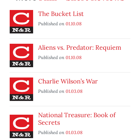
The Bucket List
Published on
01.10.08
Aliens vs. Predator: Requiem
Published on
01.10.08
Charlie Wilson’s War
Published on
01.03.08
National Treasure: Book of
Secrets
Published on
01.03.08