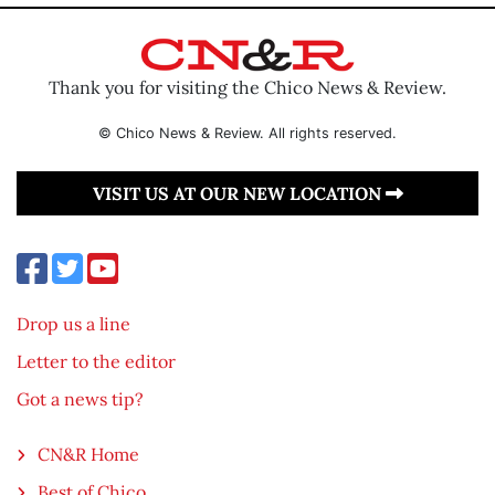
Thank you for visiting the Chico News & Review.
© Chico News & Review. All rights reserved.
VISIT US AT OUR NEW LOCATION
Drop us a line
Letter to the editor
Got a news tip?
CN&R Home
Best of Chico