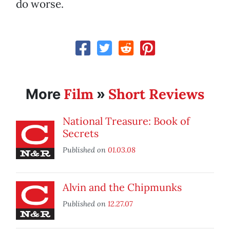
do worse.
Film
Short Reviews
More
»
National Treasure: Book of
Secrets
Published on
01.03.08
Alvin and the Chipmunks
Published on
12.27.07