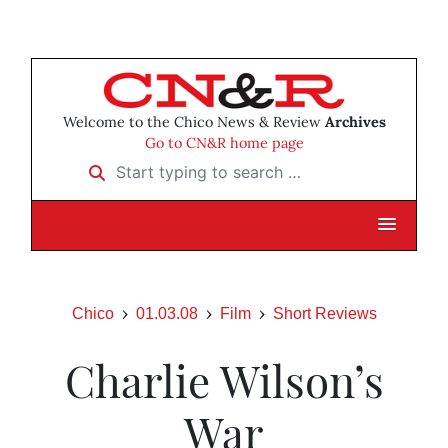
Welcome to the Chico News & Review
Archives
Go to CN&R home page
Start typing to search …
Chico
01.03.08
Film
Short Reviews
Charlie Wilson’s
War