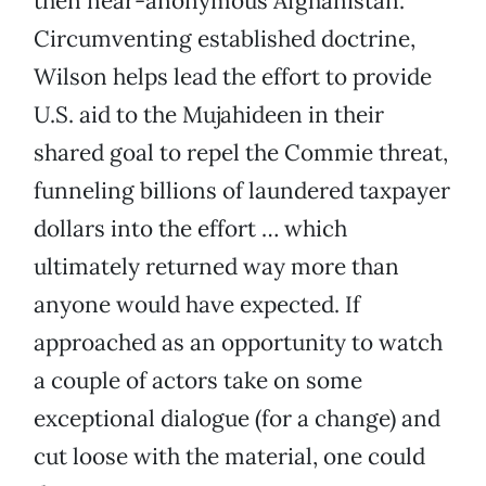
then near-anonymous Afghanistan.
Circumventing established doctrine,
Wilson helps lead the effort to provide
U.S. aid to the Mujahideen in their
shared goal to repel the Commie threat,
funneling billions of laundered taxpayer
dollars into the effort … which
ultimately returned way more than
anyone would have expected. If
approached as an opportunity to watch
a couple of actors take on some
exceptional dialogue (for a change) and
cut loose with the material, one could