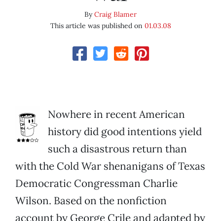
By
Craig Blamer
This article was published on
01.03.08
Nowhere in recent American
history did good intentions yield
such a disastrous return than
with the Cold War shenanigans of Texas
Democratic Congressman Charlie
Wilson. Based on the nonfiction
account by George Crile and adapted by