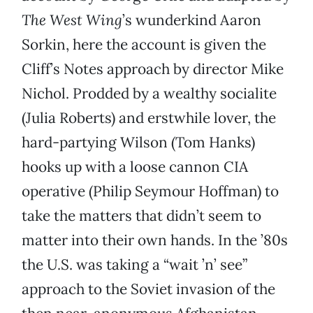
The West Wing
’s wunderkind Aaron
Sorkin, here the account is given the
Cliff’s Notes approach by director Mike
Nichol. Prodded by a wealthy socialite
(Julia Roberts) and erstwhile lover, the
hard-partying Wilson (Tom Hanks)
hooks up with a loose cannon CIA
operative (Philip Seymour Hoffman) to
take the matters that didn’t seem to
matter into their own hands. In the ’80s
the U.S. was taking a “wait ’n’ see”
approach to the Soviet invasion of the