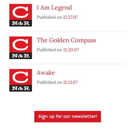
I Am Legend
Published on
12.27.07
The Golden Compass
Published on
12.20.07
Awake
Published on
12.13.07
Sign up for our newsletter!