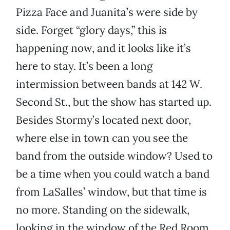
Pizza Face and Juanita’s were side by
side. Forget “glory days,” this is
happening now, and it looks like it’s
here to stay. It’s been a long
intermission between bands at 142 W.
Second St., but the show has started up.
Besides Stormy’s located next door,
where else in town can you see the
band from the outside window? Used to
be a time when you could watch a band
from LaSalles’ window, but that time is
no more. Standing on the sidewalk,
looking in the window of the Red Room,