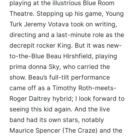
playing at the illustrious Blue Room
Theatre. Stepping up his game, Young
Turk Jeremy Votava took on writing,
directing and a last-minute role as the
decrepit rocker King. But it was new-
to-the-Blue Beau Hirshfield, playing
prima donna Sky, who carried the
show. Beau’s full-tilt performance
came off as a Timothy Roth-meets-
Roger Daltrey hybrid; I look forward to
seeing this kid again. And the live
band had its own stars, notably
Maurice Spencer (The Craze) and the