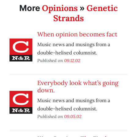
Opinions
Genetic
More
»
Strands
When opinion becomes fact
Music news and musings from a
double-helixed columnist.
Published on
09.12.02
Everybody look what’s going
down.
Music news and musings from a
double-helixed columnist.
Published on
09.05.02