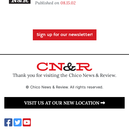
Published on
08.15.02
Sign up for our newsletter!
Thank you for visiting the Chico News & Review.
© Chico News & Review. All rights reserved.
VISIT US AT OUR NEW LOCATION