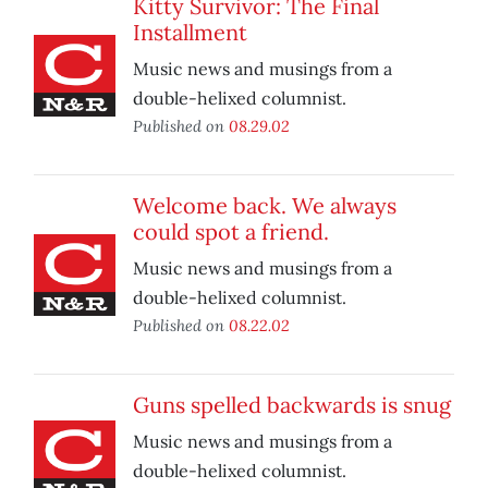
Kitty Survivor: The Final
Installment
Music news and musings from a
double-helixed columnist.
Published on
08.29.02
Welcome back. We always
could spot a friend.
Music news and musings from a
double-helixed columnist.
Published on
08.22.02
Guns spelled backwards is snug
Music news and musings from a
double-helixed columnist.