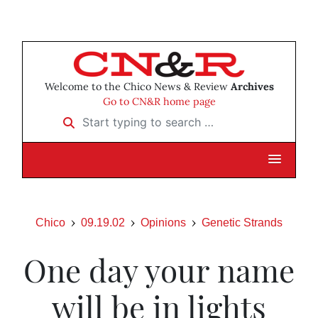
Welcome to the Chico News & Review
Archives
Go to CN&R home page
Start typing to search …
Chico
09.19.02
Opinions
Genetic Strands
One day your name
will be in lights