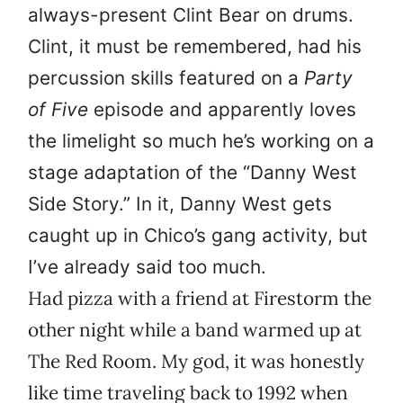
always-present Clint Bear on drums.
Clint, it must be remembered, had his
percussion skills featured on a
Party
of Five
episode and apparently loves
the limelight so much he’s working on a
stage adaptation of the “Danny West
Side Story.” In it, Danny West gets
caught up in Chico’s gang activity, but
I’ve already said too much.
Had pizza with a friend at Firestorm the
other night while a band warmed up at
The Red Room. My god, it was honestly
like time traveling back to 1992 when