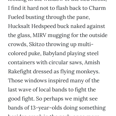
I find it hard not to flash back to Charm
Fueled busting through the pane,
Hucksalt Hedspeed buck naked against
the glass, MIRV mugging for the outside
crowds, Skitzo throwing up multi-
colored puke, Babyland
playing steel
containers with circular saws, Amish
Rakefight dressed as flying monkeys.
Those windows inspired many of the
last wave of local bands to fight the
good fight. So perhaps we might see
bands of 13-year-olds doing something