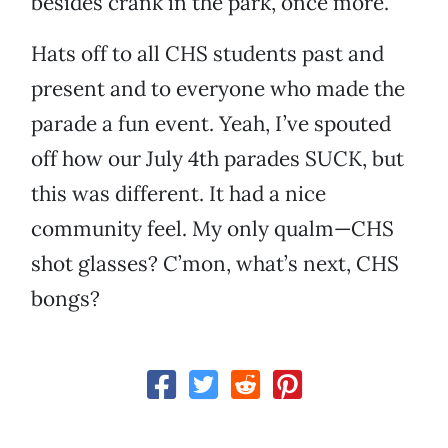
besides crank in the park, once more.
Hats off to all CHS students past and
present and to everyone who made the
parade a fun event. Yeah, I’ve spouted
off how our July 4th parades SUCK, but
this was different. It had a nice
community feel. My only qualm—CHS
shot glasses? C’mon, what’s next, CHS
bongs?