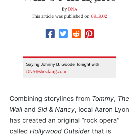
By
DNA
This article was published on
09.19.02
Saying Johnny B. Goode Tonight with
DNA@shocking.com
.
Combining storylines from
Tommy
,
The
Wall
and
Sid & Nancy
, local Aaron Lyon
has created an original “rock opera”
called
Hollywood Outsider
that is