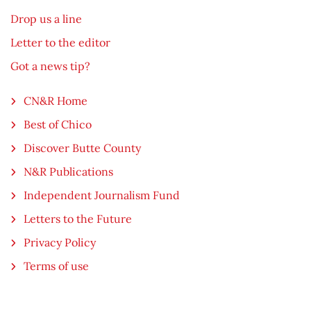
Drop us a line
Letter to the editor
Got a news tip?
CN&R Home
Best of Chico
Discover Butte County
N&R Publications
Independent Journalism Fund
Letters to the Future
Privacy Policy
Terms of use