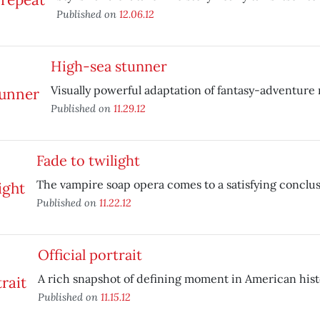
Published on
12.06.12
High-sea stunner
Visually powerful adaptation of fantasy-adventure 
Published on
11.29.12
Fade to twilight
The vampire soap opera comes to a satisfying conclus
Published on
11.22.12
Official portrait
A rich snapshot of defining moment in American hist
Published on
11.15.12