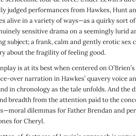
ully judged performances from Hawkes, Hunt a
 alive in a variety of ways—as a quirky sort o
uinely sensitive drama on a seemingly lurid 
 subject; a frank, calm and gently erotic sex 
y about the fragility of feeling good.
nplay is at its best when centered on O’Brien’s
ice-over narration in Hawkes’ quavery voice a
nd in chronology as the tale unfolds. And the 
d breadth from the attention paid to the conc
rs—moral dilemmas for Father Brendan and per
ones for Cheryl.