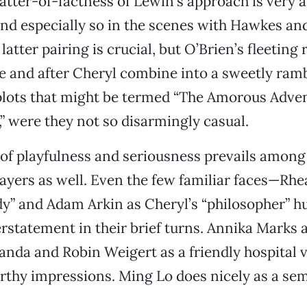
tter-of-factness of Lewin’s approach is very 
nd especially so in the scenes with Hawkes an
latter pairing is crucial, but O’Brien’s fleeting 
 and after Cheryl combine into a sweetly ram
plots that might be termed “The Amorous Adven
” were they not so disarmingly casual.
of playfulness and seriousness prevails among
ayers as well. Even the few familiar faces—Rh
dy” and Adam Arkin as Cheryl’s “philosopher” 
rstatement in their brief turns. Annika Marks a
nda and Robin Weigert as a friendly hospital v
thy impressions. Ming Lo does nicely as a sem