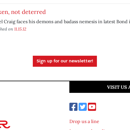
ken, not deterred
l Craig faces his demons and badass nemesis in latest Bond 
shed on
11.15.12
Sign up for our newsletter!
VISIT US
Drop us a line