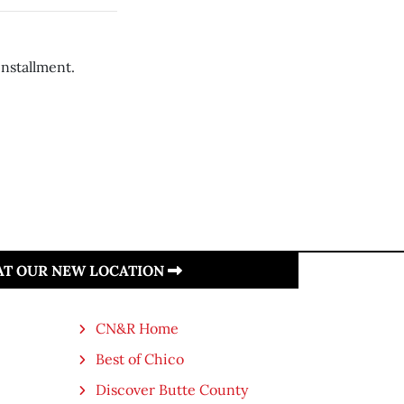
installment.
 AT OUR NEW LOCATION
CN&R Home
Best of Chico
Discover Butte County