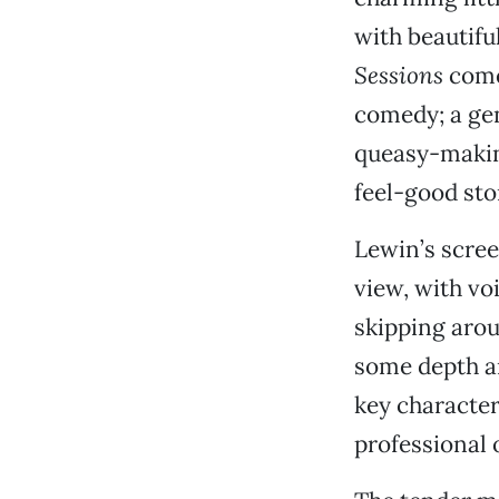
with beautif
Sessions
comes
comedy; a gen
queasy-making
feel-good stor
Lewin’s scree
view, with vo
skipping arou
some depth an
key characte
professional 