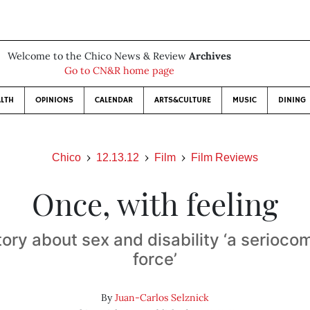
Welcome to the Chico News & Review
Archives
Go to CN&R home page
LTH
OPINIONS
CALENDAR
ARTS&CULTURE
MUSIC
DINING
Chico
12.13.12
Film
Film Reviews
Once, with feeling
ory about sex and disability ‘a serioco
force’
By
Juan-Carlos Selznick