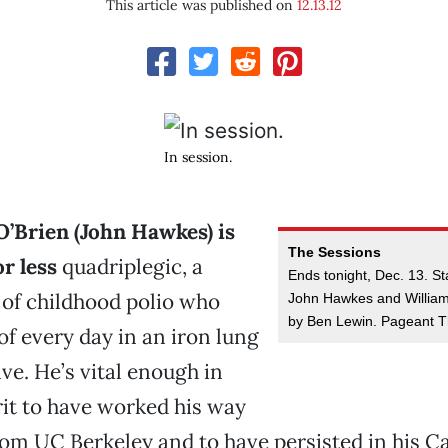
This article was published on
12.13.12
In session.
’Brien (John Hawkes) is
The Sessions
r less
quadriplegic, a
Ends tonight, Dec. 13. St
 of childhood polio who
John Hawkes and William
by Ben Lewin. Pageant T
f every day in an iron lung
live. He’s vital enough in
it to have worked his way
rom UC Berkeley and to have persisted in his Cat