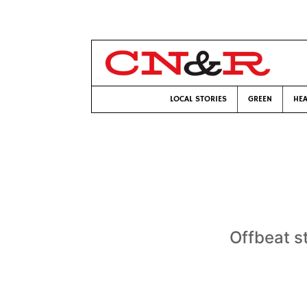
LOCAL STORIES
GREEN
HEA
Offbeat st