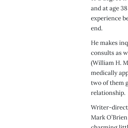
and at age 38
experience be
end.
He makes inqu
consults as w
(William H. M
medically ap
two of them ge
relationship.
Writer-direct
Mark O’Brien 
charming litt