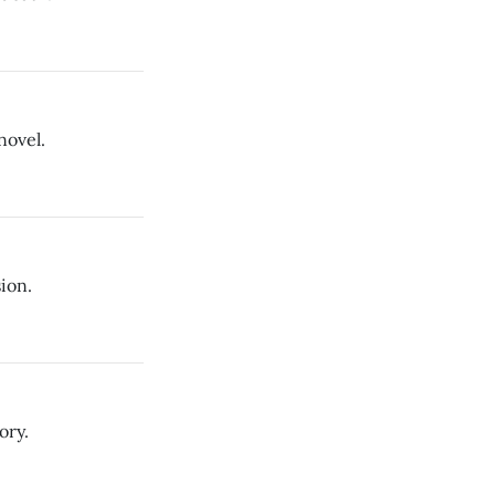
novel.
ion.
ory.