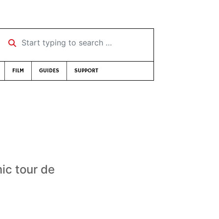
Start typing to search …
FILM
GUIDES
SUPPORT
mic tour de