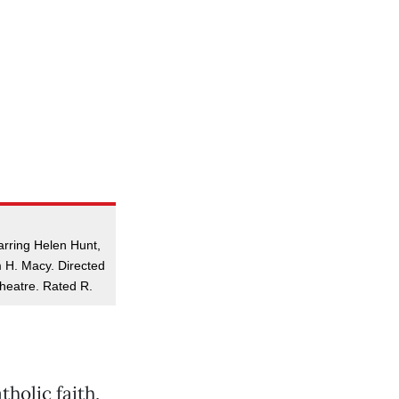
arring Helen Hunt,
 H. Macy. Directed
heatre. Rated R.
holic faith,