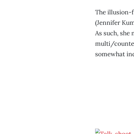
The illusion-
(Jennifer Kum
As such, she 
multi/counter
somewhat indi