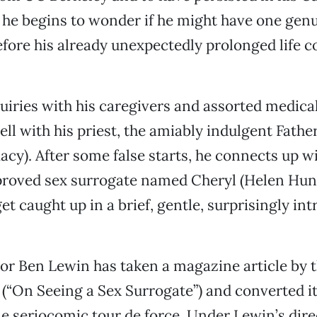
 he begins to wonder if he might have one gen
fore his already unexpectedly prolonged life 
iries with his caregivers and assorted medica
ell with his priest, the amiably indulgent Fath
acy). After some false starts, he connects up wi
proved sex surrogate named Cheryl (Helen Hunt
t caught up in a brief, gentle, surprisingly int
or Ben Lewin has taken a magazine article by th
(“On Seeing a Sex Surrogate”) and converted it
le seriocomic tour de force. Under Lewin’s dire