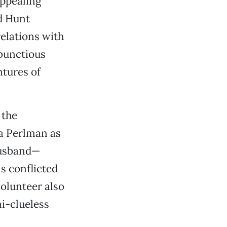
appealing
d Hunt
relations with
bunctious
tures of
 the
ea Perlman as
husband—
s conflicted
olunteer also
i-clueless