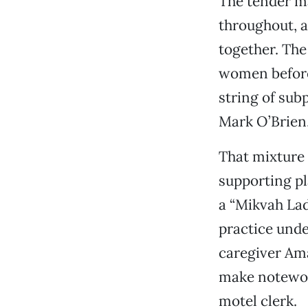
The tender ma
throughout, a
together. The 
women before
string of sub
Mark O’Brien,
That mixture 
supporting pl
a “Mikvah La
practice unde
caregiver Ama
make notewor
motel clerk.