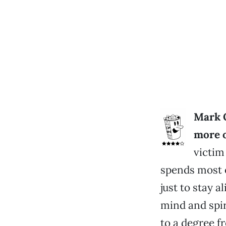
Mark O
more o
victim
spends most o
just to stay a
mind and spir
to a degree f