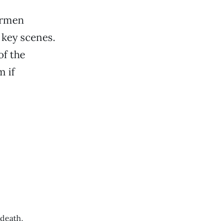
Carmen
 key scenes.
of the
m if
 death.