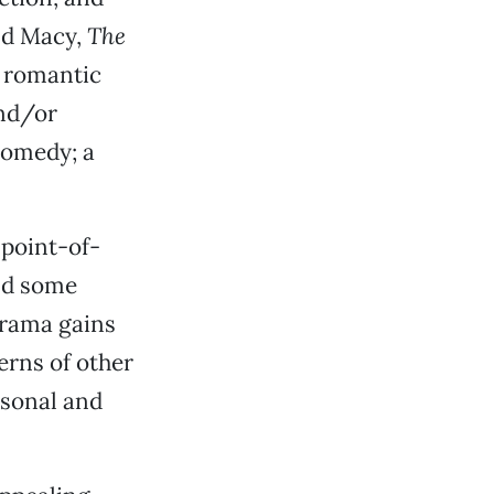
nd Macy,
The
f romantic
and/or
comedy; a
 point-of-
nd some
drama gains
erns of other
sonal and