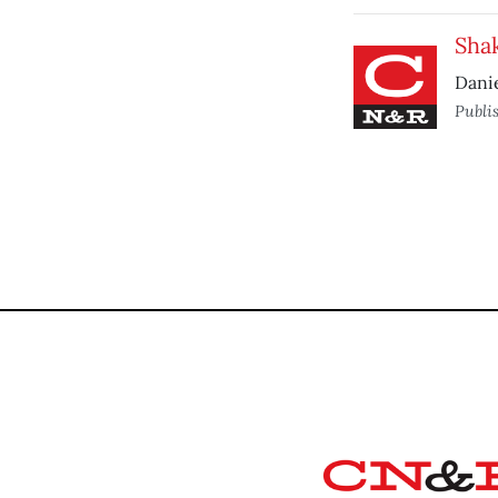
Sha
Danie
Publi