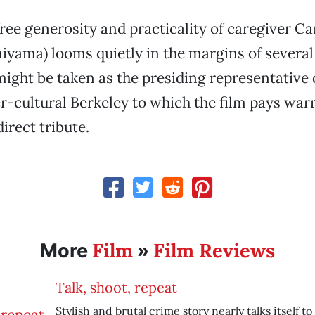
free generosity and practicality of caregiver 
iyama) looms quietly in the margins of several
might be taken as the presiding representative 
-cultural Berkeley to which the film pays war
rect tribute.
Film
Film Reviews
More
»
Talk, shoot, repeat
Stylish and brutal crime story nearly talks itself to