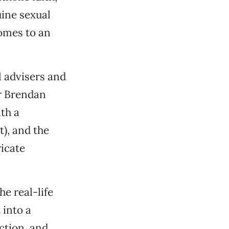
uine sexual
comes to an
l advisers and
er Brendan
th a
), and the
ricate
e real-life
 into a
ction, and