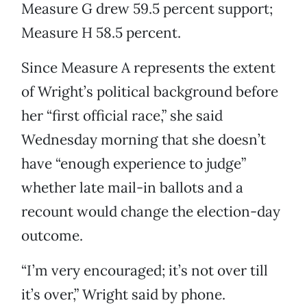
Measure G drew 59.5 percent support;
Measure H 58.5 percent.
Since Measure A represents the extent
of Wright’s political background before
her “first official race,” she said
Wednesday morning that she doesn’t
have “enough experience to judge”
whether late mail-in ballots and a
recount would change the election-day
outcome.
“I’m very encouraged; it’s not over till
it’s over,” Wright said by phone.