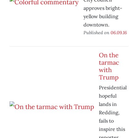
approves bright-
yellow building
downtown.
Published on
06.09.16
On the
tarmac
with
Trump
Presidential
hopeful
lands in
Redding,
fails to
inspire this
reporter.