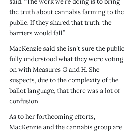
said. “The work we’re doing is to bring
the truth about cannabis farming to the
public. If they shared that truth, the
barriers would fall.”
MacKenzie said she isn’t sure the public
fully understood what they were voting
on with Measures G and H. She
suspects, due to the complexity of the
ballot language, that there was a lot of
confusion.
As to her forthcoming efforts,
MacKenzie and the cannabis group are