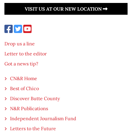
VISIT US AT OUR NEW LOCATION
Drop us a line
Letter to the editor
Got a news tip?
CN&R Home
Best of Chico
Discover Butte County
N&R Publications
Independent Journalism Fund
Letters to the Future