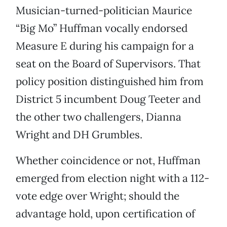
Musician-turned-politician Maurice
“Big Mo” Huffman vocally endorsed
Measure E during his campaign for a
seat on the Board of Supervisors. That
policy position distinguished him from
District 5 incumbent Doug Teeter and
the other two challengers, Dianna
Wright and DH Grumbles.
Whether coincidence or not, Huffman
emerged from election night with a 112-
vote edge over Wright; should the
advantage hold, upon certification of