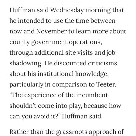
Huffman said Wednesday morning that
he intended to use the time between
now and November to learn more about
county government operations,
through additional site visits and job
shadowing. He discounted criticisms
about his institutional knowledge,
particularly in comparison to Teeter.
“The experience of the incumbent
shouldn’t come into play, because how
can you avoid it?” Huffman said.
Rather than the grassroots approach of