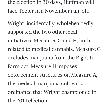
the election in 30 days, Huffman will
face Teeter in a November run-off.
Wright, incidentally, wholeheartedly
supported the two other local
initiatives, Measures G and H, both
related to medical cannabis. Measure G
excludes marijuana from the Right to
Farm act; Measure H imposes
enforcement strictures on Measure A,
the medical marijuana cultivation
ordinance that Wright championed in
the 2014 election.