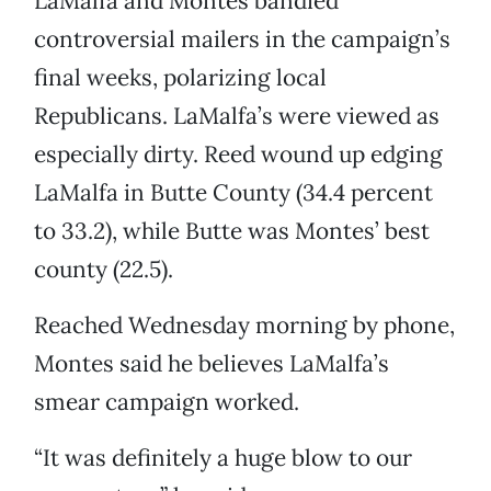
LaMalfa and Montes bandied
controversial mailers in the campaign’s
final weeks, polarizing local
Republicans. LaMalfa’s were viewed as
especially dirty. Reed wound up edging
LaMalfa in Butte County (34.4 percent
to 33.2), while Butte was Montes’ best
county (22.5).
Reached Wednesday morning by phone,
Montes said he believes LaMalfa’s
smear campaign worked.
“It was definitely a huge blow to our