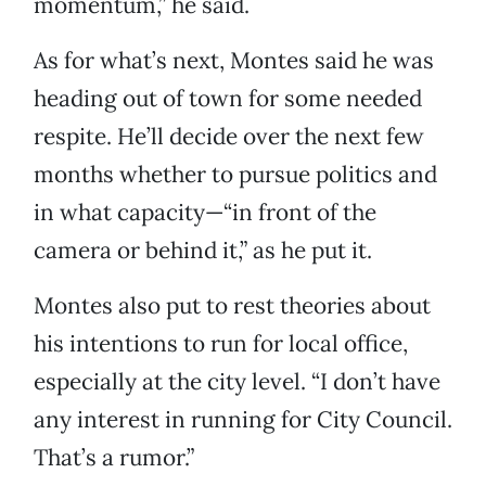
momentum,” he said.
As for what’s next, Montes said he was
heading out of town for some needed
respite. He’ll decide over the next few
months whether to pursue politics and
in what capacity—“in front of the
camera or behind it,” as he put it.
Montes also put to rest theories about
his intentions to run for local office,
especially at the city level. “I don’t have
any interest in running for City Council.
That’s a rumor.”