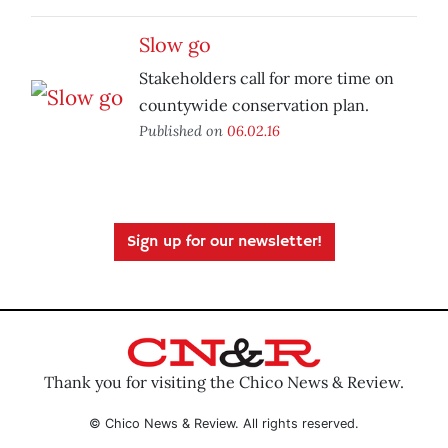
Slow go
Stakeholders call for more time on
countywide conservation plan.
Published on
06.02.16
Sign up for our newsletter!
Thank you for visiting the Chico News & Review.
© Chico News & Review. All rights reserved.