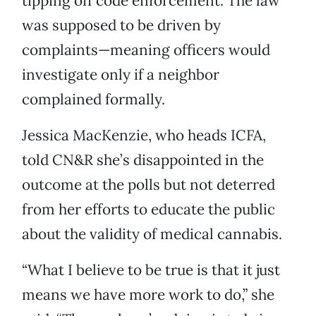
tipping off code enforcement. The law
was supposed to be driven by
complaints—meaning officers would
investigate only if a neighbor
complained formally.
Jessica MacKenzie, who heads ICFA,
told CN&R she’s disappointed in the
outcome at the polls but not deterred
from her efforts to educate the public
about the validity of medical cannabis.
“What I believe to be true is that it just
means we have more work to do,” she