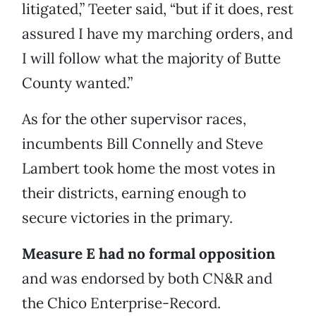
litigated,” Teeter said, “but if it does, rest
assured I have my marching orders, and
I will follow what the majority of Butte
County wanted.”
As for the other supervisor races,
incumbents Bill Connelly and Steve
Lambert took home the most votes in
their districts, earning enough to
secure victories in the primary.
Measure E had no formal opposition
and was endorsed by both CN&R and
the Chico Enterprise-Record.