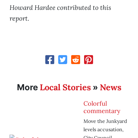
Howard Hardee contributed to this
report.
Local Stories
News
More
»
Colorful
commentary
Move the Junkyard
levels accusation,
City Council