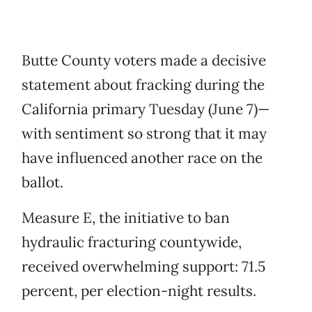
Butte County voters made a decisive
statement about fracking during the
California primary Tuesday (June 7)—
with sentiment so strong that it may
have influenced another race on the
ballot.
Measure E, the initiative to ban
hydraulic fracturing countywide,
received overwhelming support: 71.5
percent, per election-night results.