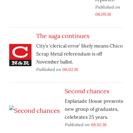
Published on
06.09.16
The saga continues
City’s ‘clerical error’ likely means Chico
Scrap Metal referendum is off
November ballot.
Published on
06.02.16
Second chances
Esplanade House presents
new group of graduates,
celebrates 25 years.
Published on
06.02.16