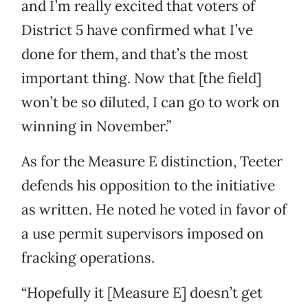
and I’m really excited that voters of
District 5 have confirmed what I’ve
done for them, and that’s the most
important thing. Now that [the field]
won’t be so diluted, I can go to work on
winning in November.”
As for the Measure E distinction, Teeter
defends his opposition to the initiative
as written. He noted he voted in favor of
a use permit supervisors imposed on
fracking operations.
“Hopefully it [Measure E] doesn’t get