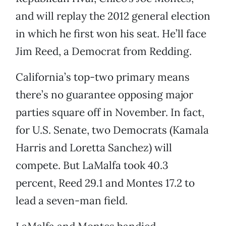
and will replay the 2012 general election
in which he first won his seat. He’ll face
Jim Reed, a Democrat from Redding.
California’s top-two primary means
there’s no guarantee opposing major
parties square off in November. In fact,
for U.S. Senate, two Democrats (Kamala
Harris and Loretta Sanchez) will
compete. But LaMalfa took 40.3
percent, Reed 29.1 and Montes 17.2 to
lead a seven-man field.