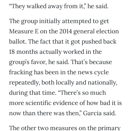
“They walked away from it,” he said.
The group initially attempted to get
Measure E on the 2014 general election
ballot. The fact that it got pushed back
18 months actually worked in the
group’s favor, he said. That’s because
fracking has been in the news cycle
repeatedly, both locally and nationally,
during that time. “There’s so much
more scientific evidence of how bad it is
now than there was then,” Garcia said.
The other two measures on the primary