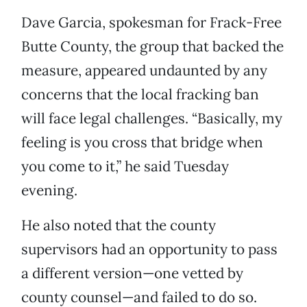
Dave Garcia, spokesman for Frack-Free
Butte County, the group that backed the
measure, appeared undaunted by any
concerns that the local fracking ban
will face legal challenges. “Basically, my
feeling is you cross that bridge when
you come to it,” he said Tuesday
evening.
He also noted that the county
supervisors had an opportunity to pass
a different version—one vetted by
county counsel—and failed to do so.