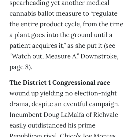
spearheading yet another medical
cannabis ballot measure to “regulate
the entire product cycle, from the time
a plant goes into the ground until a
patient acquires it,” as she put it (see
“Watch out, Measure A,” Downstroke,
page 8).
The District 1 Congressional race
wound up yielding no election-night
drama, despite an eventful campaign.
Incumbent Doug LaMalfa of Richvale
easily outdistanced his prime
Republican rival, Chico’s Joe Montes,