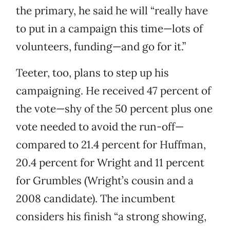
the primary, he said he will “really have
to put in a campaign this time—lots of
volunteers, funding—and go for it.”
Teeter, too, plans to step up his
campaigning. He received 47 percent of
the vote—shy of the 50 percent plus one
vote needed to avoid the run-off—
compared to 21.4 percent for Huffman,
20.4 percent for Wright and 11 percent
for Grumbles (Wright’s cousin and a
2008 candidate). The incumbent
considers his finish “a strong showing,