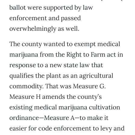
ballot were supported by law
enforcement and passed
overwhelmingly as well.
The county wanted to exempt medical
marijuana from the Right to Farm act in
response to a new state law that
qualifies the plant as an agricultural
commodity. That was Measure G.
Measure H amends the county’s
existing medical marijuana cultivation
ordinance—Measure A—to make it
easier for code enforcement to levy and