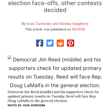
election face-offs, other contests
decided
By
Evan Tuchinsky and Melissa Daugherty
This article was published on
06.09.16
Democrat Jim Reed (middle) and his supporters check for
updated primary results on Tuesday. Reed will face Rep.
Doug LaMalfa in the general election.
PHOTO BY JOHN DOMOGMA