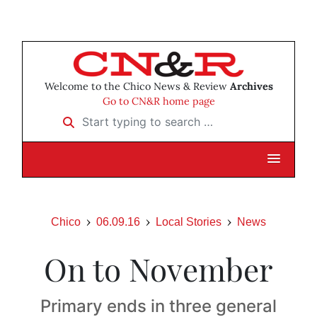
Welcome to the Chico News & Review
Archives
Go to CN&R home page
Start typing to search …
Chico
06.09.16
Local Stories
News
On to November
Primary ends in three general