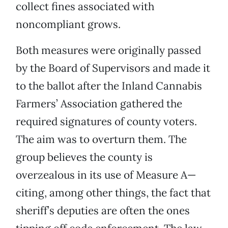
collect fines associated with
noncompliant grows.
Both measures were originally passed
by the Board of Supervisors and made it
to the ballot after the Inland Cannabis
Farmers’ Association gathered the
required signatures of county voters.
The aim was to overturn them. The
group believes the county is
overzealous in its use of Measure A—
citing, among other things, the fact that
sheriff’s deputies are often the ones