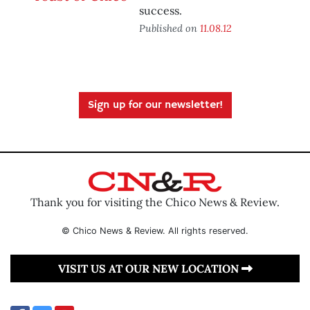
success.
Published on
11.08.12
Sign up for our newsletter!
Thank you for visiting the Chico News & Review.
© Chico News & Review. All rights reserved.
VISIT US AT OUR NEW LOCATION