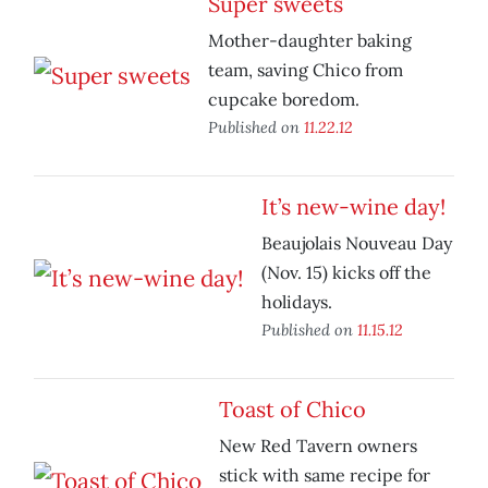
Super sweets
Mother-daughter baking
team, saving Chico from
cupcake boredom.
Published on
11.22.12
It’s new-wine day!
Beaujolais Nouveau Day
(Nov. 15) kicks off the
holidays.
Published on
11.15.12
Toast of Chico
New Red Tavern owners
stick with same recipe for