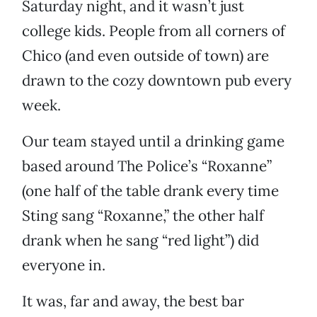
Saturday night, and it wasn’t just
college kids. People from all corners of
Chico (and even outside of town) are
drawn to the cozy downtown pub every
week.
Our team stayed until a drinking game
based around The Police’s “Roxanne”
(one half of the table drank every time
Sting sang “Roxanne,” the other half
drank when he sang “red light”) did
everyone in.
It was, far and away, the best bar