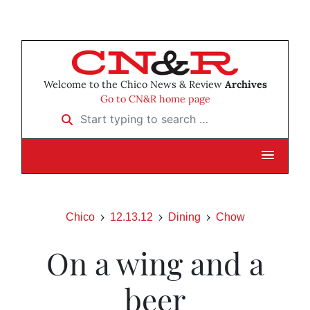
Welcome to the Chico News & Review
Archives
Go to CN&R home page
Start typing to search …
Chico
12.13.12
Dining
Chow
On a wing and a
beer