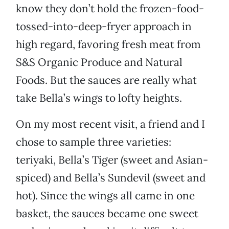
know they don’t hold the frozen-food-
tossed-into-deep-fryer approach in
high regard, favoring fresh meat from
S&S Organic Produce and Natural
Foods. But the sauces are really what
take Bella’s wings to lofty heights.
On my most recent visit, a friend and I
chose to sample three varieties:
teriyaki, Bella’s Tiger (sweet and Asian-
spiced) and Bella’s Sundevil (sweet and
hot). Since the wings all came in one
basket, the sauces became one sweet