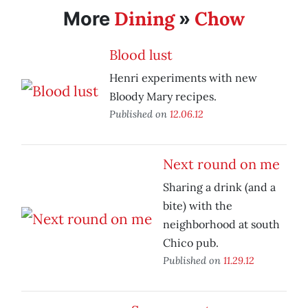
Dining
Chow
More
»
Blood lust
Henri experiments with new
Bloody Mary recipes.
Published on
12.06.12
Next round on me
Sharing a drink (and a
bite) with the
neighborhood at south
Chico pub.
Published on
11.29.12