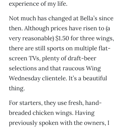
experience of my life.
Not much has changed at Bella’s since
then. Although prices have risen to (a
very reasonable) $1.50 for three wings,
there are still sports on multiple flat-
screen TVs, plenty of draft-beer
selections and that raucous Wing
Wednesday clientele. It’s a beautiful
thing.
For starters, they use fresh, hand-
breaded chicken wings. Having
previously spoken with the owners, I