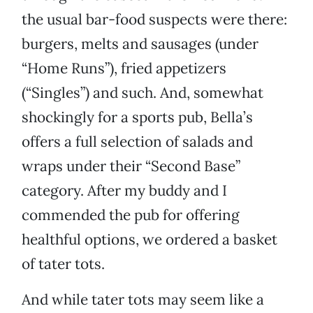
the usual bar-food suspects were there:
burgers, melts and sausages (under
“Home Runs”), fried appetizers
(“Singles”) and such. And, somewhat
shockingly for a sports pub, Bella’s
offers a full selection of salads and
wraps under their “Second Base”
category. After my buddy and I
commended the pub for offering
healthful options, we ordered a basket
of tater tots.
And while tater tots may seem like a