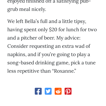
enjoyed finished off a satisfying pub-
grub meal nicely.
We left Bella’s full and a little tipsy,
having spent only $20 for lunch for two
and a pitcher of beer. My advice:
Consider requesting an extra wad of
napkins, and if you’re going to play a
song-based drinking game, pick a tune
less repetitive than “Roxanne.”