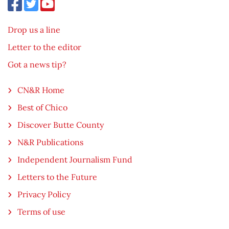
Drop us a line
Letter to the editor
Got a news tip?
CN&R Home
Best of Chico
Discover Butte County
N&R Publications
Independent Journalism Fund
Letters to the Future
Privacy Policy
Terms of use