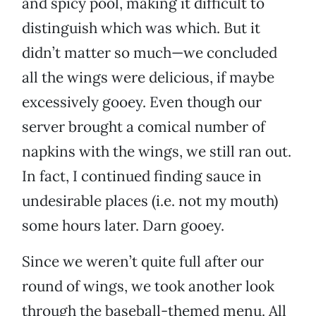
and spicy pool, making it difficult to
distinguish which was which. But it
didn’t matter so much—we concluded
all the wings were delicious, if maybe
excessively gooey. Even though our
server brought a comical number of
napkins with the wings, we still ran out.
In fact, I continued finding sauce in
undesirable places (i.e. not my mouth)
some hours later. Darn gooey.
Since we weren’t quite full after our
round of wings, we took another look
through the baseball-themed menu. All