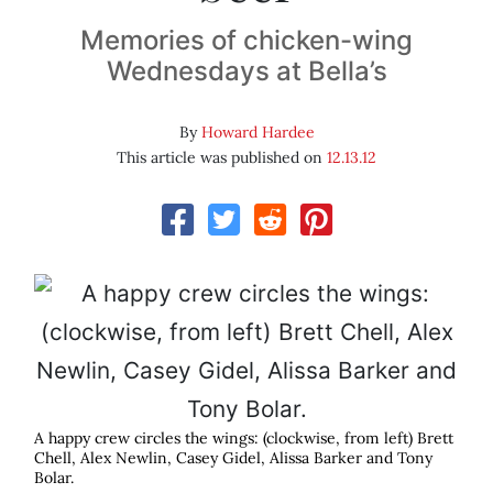
Memories of chicken-wing
Wednesdays at Bella’s
By
Howard Hardee
This article was published on
12.13.12
A happy crew circles the wings: (clockwise, from left) Brett
Chell, Alex Newlin, Casey Gidel, Alissa Barker and Tony
Bolar.