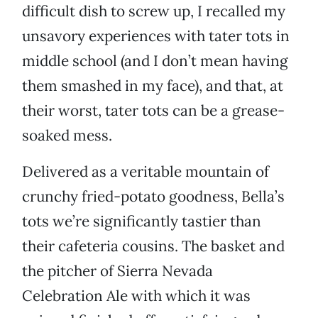
difficult dish to screw up, I recalled my
unsavory experiences with tater tots in
middle school (and I don’t mean having
them smashed in my face), and that, at
their worst, tater tots can be a grease-
soaked mess.
Delivered as a veritable mountain of
crunchy fried-potato goodness, Bella’s
tots we’re significantly tastier than
their cafeteria cousins. The basket and
the pitcher of Sierra Nevada
Celebration Ale with which it was