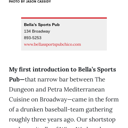
PHOTO BY
JASON CASSIDY
Bella’s Sports Pub
134 Broadway
893-5253
www.bellassportspubchico.com
My first introduction to Bella’s Sports
Pub—
that narrow bar between The
Dungeon and Petra Mediterranean
Cuisine on Broadway—came in the form
of a drunken baseball-team gathering
roughly three years ago. Our shortstop