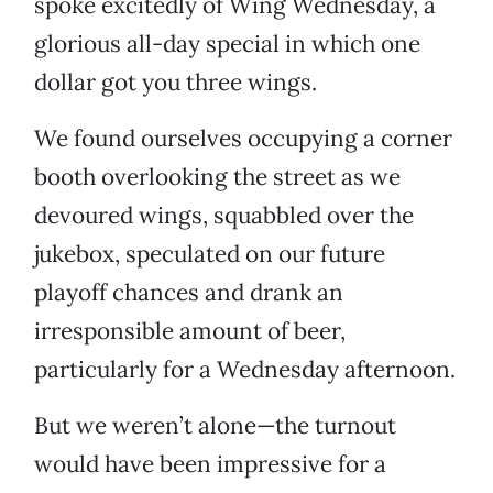
spoke excitedly of Wing Wednesday, a
glorious all-day special in which one
dollar got you three wings.
We found ourselves occupying a corner
booth overlooking the street as we
devoured wings, squabbled over the
jukebox, speculated on our future
playoff chances and drank an
irresponsible amount of beer,
particularly for a Wednesday afternoon.
But we weren’t alone—the turnout
would have been impressive for a