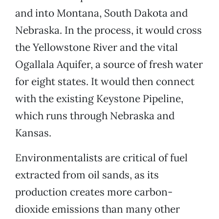
and into Montana, South Dakota and
Nebraska. In the process, it would cross
the Yellowstone River and the vital
Ogallala Aquifer, a source of fresh water
for eight states. It would then connect
with the existing Keystone Pipeline,
which runs through Nebraska and
Kansas.
Environmentalists are critical of fuel
extracted from oil sands, as its
production creates more carbon-
dioxide emissions than many other