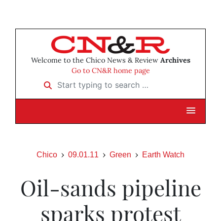
Welcome to the Chico News & Review
Archives
Go to CN&R home page
Start typing to search …
Chico
09.01.11
Green
Earth Watch
Oil-sands pipeline
sparks protest