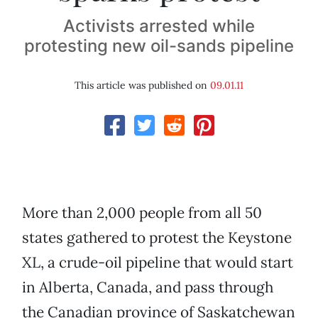
Activists arrested while
protesting new oil-sands pipeline
This article was published on
09.01.11
More than 2,000 people from all 50
states gathered to protest the Keystone
XL, a crude-oil pipeline that would start
in Alberta, Canada, and pass through
the Canadian province of Saskatchewan