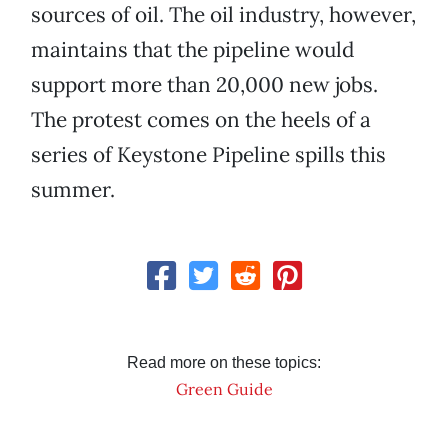
sources of oil. The oil industry, however,
maintains that the pipeline would
support more than 20,000 new jobs.
The protest comes on the heels of a
series of Keystone Pipeline spills this
summer.
Read more on these topics:
Green Guide