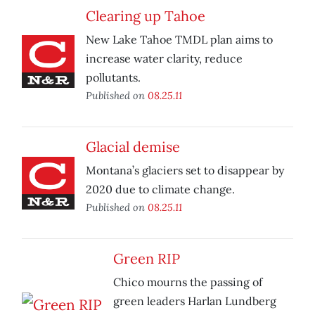
Clearing up Tahoe
New Lake Tahoe TMDL plan aims to
increase water clarity, reduce
pollutants.
Published on
08.25.11
Glacial demise
Montana’s glaciers set to disappear by
2020 due to climate change.
Published on
08.25.11
Green RIP
Chico mourns the passing of
green leaders Harlan Lundberg