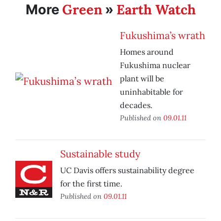
Green
Earth Watch
More
»
Fukushima’s wrath
Homes around
Fukushima nuclear
plant will be
uninhabitable for
decades.
Published on
09.01.11
Sustainable study
UC Davis offers sustainability degree
for the first time.
Published on
09.01.11