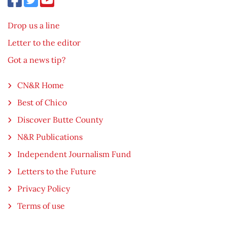
Drop us a line
Letter to the editor
Got a news tip?
CN&R Home
Best of Chico
Discover Butte County
N&R Publications
Independent Journalism Fund
Letters to the Future
Privacy Policy
Terms of use