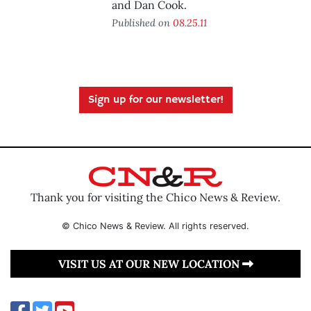
and Dan Cook.
Published on
08.25.11
Sign up for our newsletter!
Thank you for visiting the Chico News & Review.
© Chico News & Review. All rights reserved.
VISIT US AT OUR NEW LOCATION