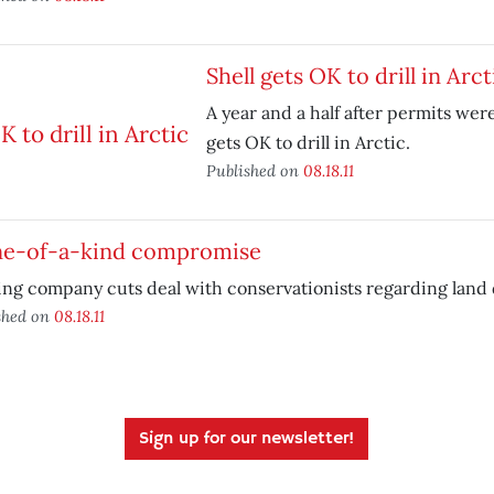
Shell gets OK to drill in Arct
A year and a half after permits were
gets OK to drill in Arctic.
Published on
08.18.11
ne-of-a-kind compromise
ng company cuts deal with conservationists regarding land
shed on
08.18.11
Sign up for our newsletter!