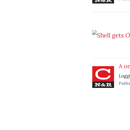
A o
Loggi
Publi