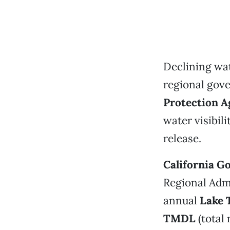
Declining wat
regional gove
Protection A
water visibil
release.
California G
Regional Adm
annual
Lake 
TMDL
(total