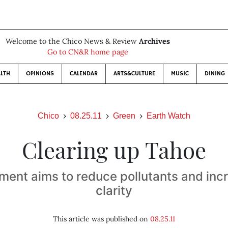
Welcome to the Chico News & Review
Archives
Go to CN&R home page
LTH
OPINIONS
CALENDAR
ARTS&CULTURE
MUSIC
DINING
Chico
08.25.11
Green
Earth Watch
Clearing up Tahoe
ent aims to reduce pollutants and inc
clarity
This article was published on
08.25.11