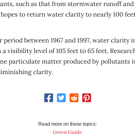
utants, such as that from stormwater runoff an
 hopes to return water clarity to nearly 100 fee
r period between 1967 and 1997, water clarity i
a visibility level of 105 feet to 65 feet. Researc
ne particulate matter produced by pollutants i
iminishing clarity.
Read more on these topics:
Green Guide