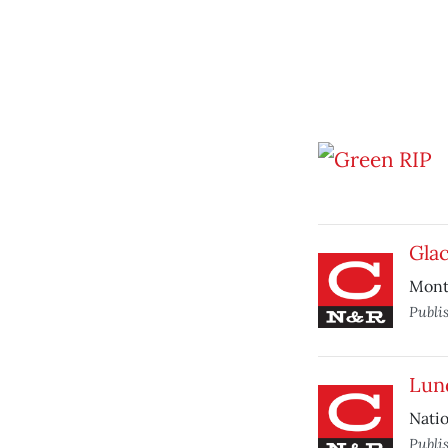
Glac
Monta
Publi
Lun
Natio
Publi