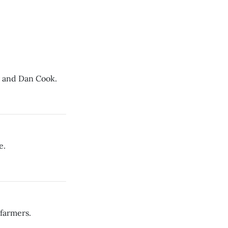
g and Dan Cook.
e.
 farmers.