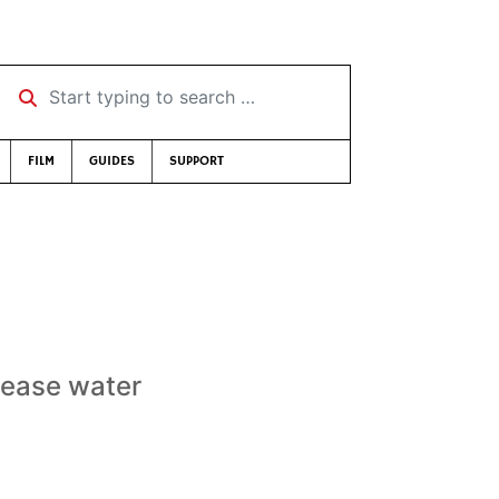
Start typing to search …
FILM
GUIDES
SUPPORT
rease water