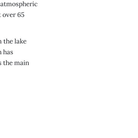
d atmospheric
t over 65
n the lake
h has
s the main