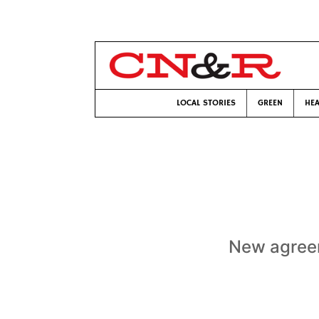
LOCAL STORIES
GREEN
HEA
New agreem