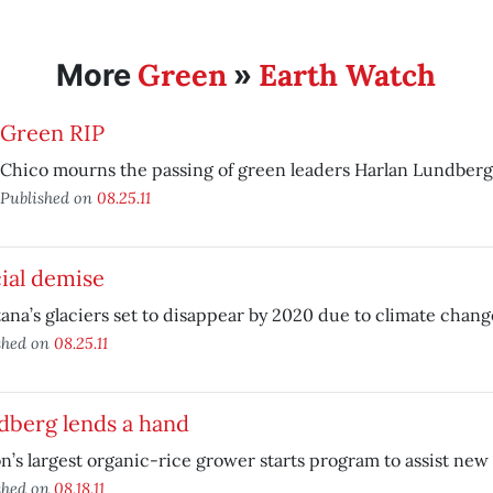
Green
Earth Watch
More
»
Green RIP
Chico mourns the passing of green leaders Harlan Lundber
Published on
08.25.11
ial demise
na’s glaciers set to disappear by 2020 due to climate chang
shed on
08.25.11
dberg lends a hand
n’s largest organic-rice grower starts program to assist new
shed on
08.18.11