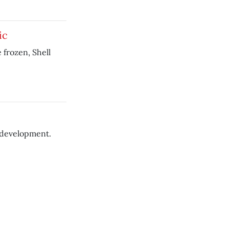
ic
 frozen, Shell
 development.