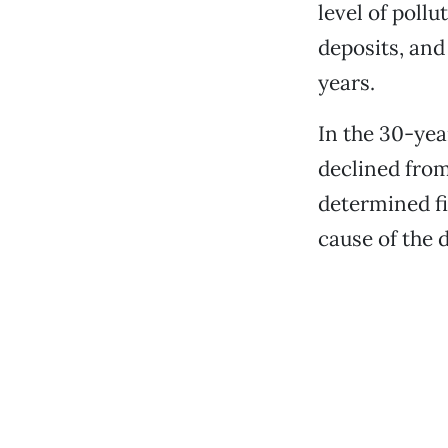
level of poll
deposits, and
years.
In the 30-yea
declined from 
determined fi
cause of the d