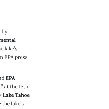
 by
nmental
e lake’s
 an EPA press
nd
EPA
 at the 15th
ew
Lake Tahoe
the lake’s