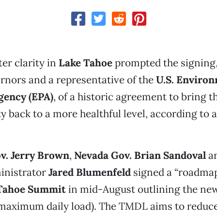
er clarity in
Lake Tahoe
prompted the signing,
rnors and a representative of the
U.S. Enviro
gency (EPA)
, of a historic agreement to bring th
ity back to a more healthful level, according to
ov. Jerry Brown
,
Nevada Gov. Brian Sandoval
a
inistrator
Jared Blumenfeld
signed a “roadmap”
Tahoe Summit
in mid-August outlining the n
 maximum daily load). The TMDL aims to reduce 