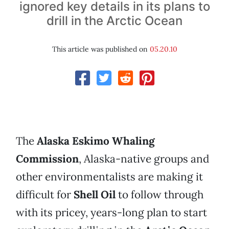
ignored key details in its plans to
drill in the Arctic Ocean
This article was published on
05.20.10
The
Alaska Eskimo Whaling
Commission
, Alaska-native groups and
other environmentalists are making it
difficult for
Shell Oil
to follow through
with its pricey, years-long plan to start