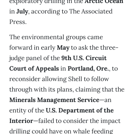
exploratory drilling in the
Arctic Ocean
in
July
, according to The Associated
Press.
The environmental groups came
forward in early
May
to ask the three-
judge panel of the
9th U.S. Circuit
Court of Appeals
in
Portland, Ore.
, to
reconsider allowing Shell to follow
through with its plans, claiming that the
Minerals Management Service
—an
entity of the
U.S. Department of the
Interior
—failed to consider the impact
drilling could have on whale feeding