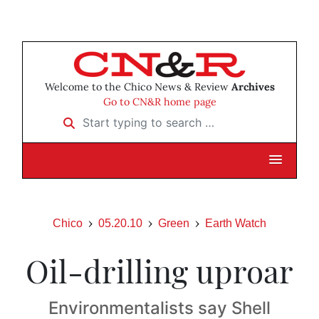
Welcome to the Chico News & Review
Archives
Go to CN&R home page
Start typing to search …
Chico
05.20.10
Green
Earth Watch
Oil-drilling uproar
Environmentalists say Shell