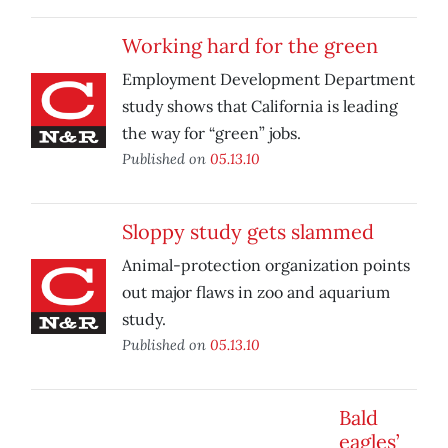
Working hard for the green
Employment Development Department
study shows that California is leading
the way for “green” jobs.
Published on
05.13.10
Sloppy study gets slammed
Animal-protection organization points
out major flaws in zoo and aquarium
study.
Published on
05.13.10
Bald
eagles’