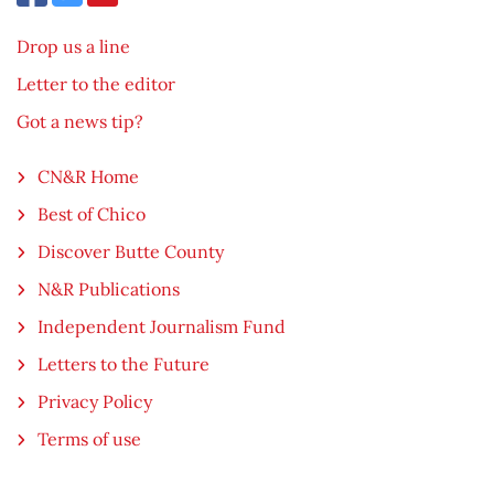
Drop us a line
Letter to the editor
Got a news tip?
CN&R Home
Best of Chico
Discover Butte County
N&R Publications
Independent Journalism Fund
Letters to the Future
Privacy Policy
Terms of use