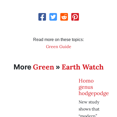
Read more on these topics:
Green Guide
Green
Earth Watch
More
»
Homo
genus
hodgepodge
New study
shows that
“modern”