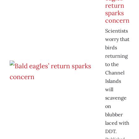
return
sparks
concern
Scientists
worry that
birds
returning
to the
Channel
Islands
will
scavenge
on
blubber
laced with
DDT.