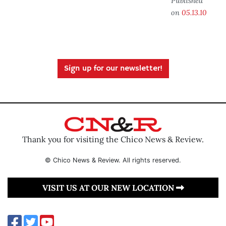
Published
on
05.13.10
Sign up for our newsletter!
Thank you for visiting the Chico News & Review.
© Chico News & Review. All rights reserved.
VISIT US AT OUR NEW LOCATION