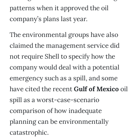
patterns when it approved the oil
company’s plans last year.
The environmental groups have also
claimed the management service did
not require Shell to specify how the
company would deal with a potential
emergency such as a spill, and some
have cited the recent
Gulf of Mexico
oil
spill as a worst-case-scenario
comparison of how inadequate
planning can be environmentally
catastrophic.