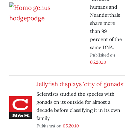
humans and
Neanderthals
share more
than 99
percent of the
same DNA.
Published on
05.20.10
Jellyfish displays ‘city of gonads’
Scientists studied the species with
gonads on its outside for almost a
decade before classifying it in its own
family.
Published on
05.20.10