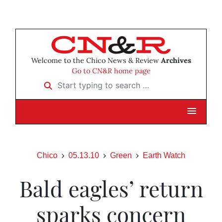
Welcome to the Chico News & Review
Archives
Go to CN&R home page
Start typing to search …
Chico
05.13.10
Green
Earth Watch
Bald eagles’ return
sparks concern