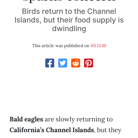
Birds return to the Channel
Islands, but their food supply is
dwindling
This article was published on
05.13.10
Bald eagles
are slowly returning to
California’s Channel Islands
, but they