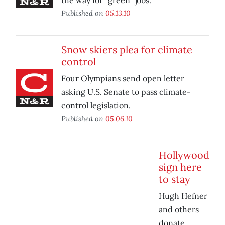
the way for “green” jobs.
Published on
05.13.10
Snow skiers plea for climate
control
Four Olympians send open letter
asking U.S. Senate to pass climate-
control legislation.
Published on
05.06.10
Hollywood
sign here
to stay
Hugh Hefner
and others
donate