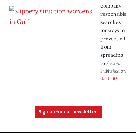
company
responsible
searches
for ways to
prevent oil
from
spreading
to shore.
Published on
05.06.10
Sign up for our newsletter!