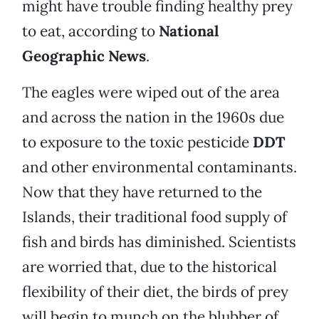
might have trouble finding healthy prey
to eat, according to
National
Geographic News
.
The eagles were wiped out of the area
and across the nation in the 1960s due
to exposure to the toxic pesticide
DDT
and other environmental contaminants.
Now that they have returned to the
Islands, their traditional food supply of
fish and birds has diminished. Scientists
are worried that, due to the historical
flexibility of their diet, the birds of prey
will begin to munch on the blubber of