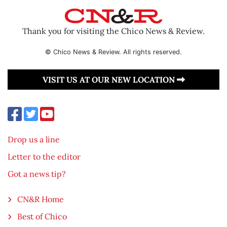
Thank you for visiting the Chico News & Review.
© Chico News & Review. All rights reserved.
VISIT US AT OUR NEW LOCATION
Drop us a line
Letter to the editor
Got a news tip?
CN&R Home
Best of Chico