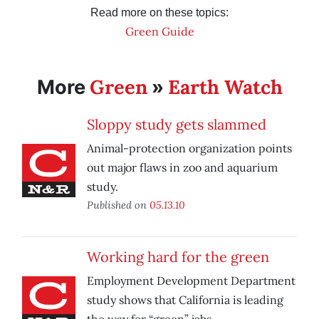
Read more on these topics:
Green Guide
Green
Earth Watch
More
»
Sloppy study gets slammed
Animal-protection organization points
out major flaws in zoo and aquarium
study.
Published on
05.13.10
Working hard for the green
Employment Development Department
study shows that California is leading