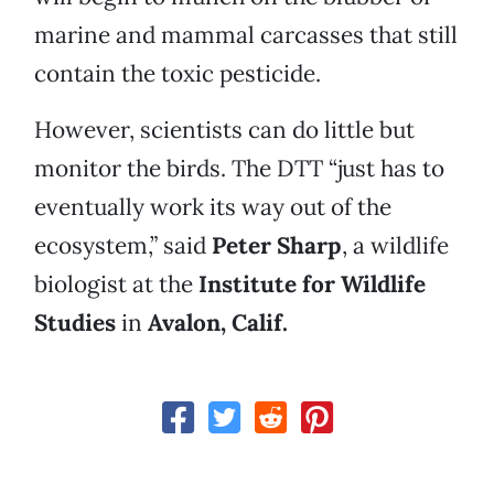
marine and mammal carcasses that still
contain the toxic pesticide.
However, scientists can do little but
monitor the birds. The DTT “just has to
eventually work its way out of the
ecosystem,” said
Peter Sharp
, a wildlife
biologist at the
Institute for Wildlife
Studies
in
Avalon, Calif.