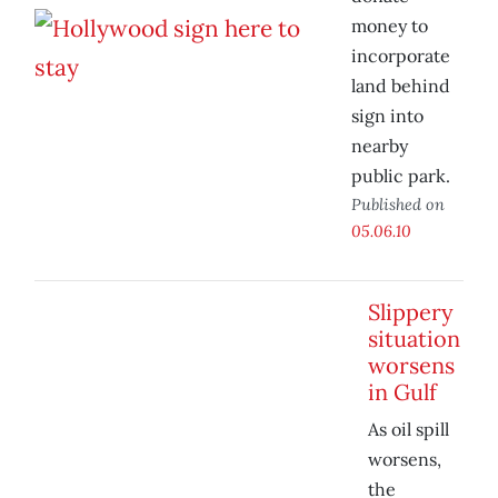
money to
incorporate
land behind
sign into
nearby
public park.
Published on
05.06.10
Slippery
situation
worsens
in Gulf
As oil spill
worsens,
the