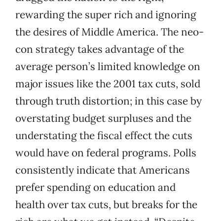
rewarding the super rich and ignoring
the desires of Middle America. The neo-
con strategy takes advantage of the
average person’s limited knowledge on
major issues like the 2001 tax cuts, sold
through truth distortion; in this case by
overstating budget surpluses and the
understating the fiscal effect the cuts
would have on federal programs. Polls
consistently indicate that Americans
prefer spending on education and
health over tax cuts, but breaks for the