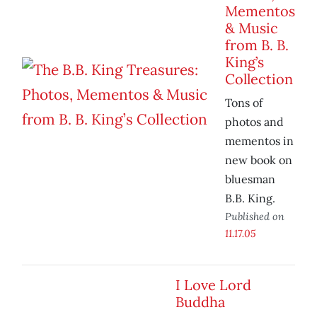
Mementos
& Music
from B. B.
King’s
Collection
Tons of
photos and
mementos in
new book on
bluesman
B.B. King.
Published on
11.17.05
I Love Lord
Buddha