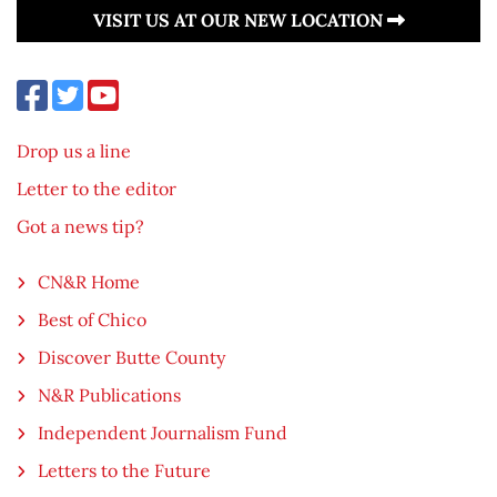
VISIT US AT OUR NEW LOCATION
Drop us a line
Letter to the editor
Got a news tip?
CN&R Home
Best of Chico
Discover Butte County
N&R Publications
Independent Journalism Fund
Letters to the Future