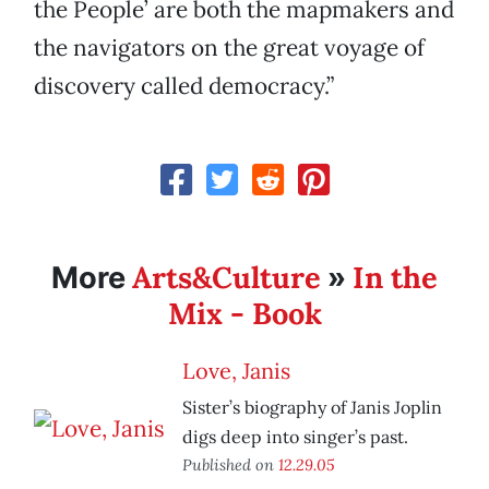
the People’ are both the mapmakers and
the navigators on the great voyage of
discovery called democracy.”
Arts&Culture
In the
More
»
Mix - Book
Love, Janis
Sister’s biography of Janis Joplin
digs deep into singer’s past.
Published on
12.29.05