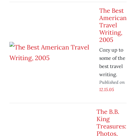
The Best
American
Travel
Writing,
2005
Cozy up to
some of the
best travel
writing.
Published on
12.15.05
The B.B.
King
Treasures:
Photos,