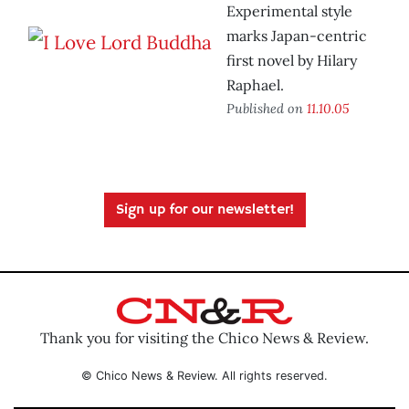
Experimental style
marks Japan-centric
first novel by Hilary
Raphael.
Published on
11.10.05
Sign up for our newsletter!
Thank you for visiting the Chico News & Review.
© Chico News & Review. All rights reserved.