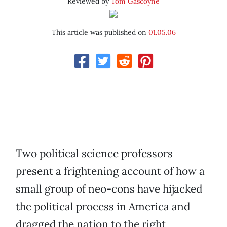
Reviewed by
Tom Gascoyne
This article was published on
01.05.06
Two political science professors
present a frightening account of how a
small group of neo-cons have hijacked
the political process in America and
dragged the nation to the right,