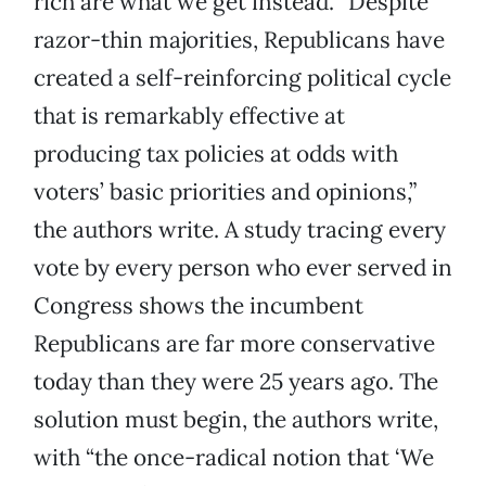
rich are what we get instead. “Despite
razor-thin majorities, Republicans have
created a self-reinforcing political cycle
that is remarkably effective at
producing tax policies at odds with
voters’ basic priorities and opinions,”
the authors write. A study tracing every
vote by every person who ever served in
Congress shows the incumbent
Republicans are far more conservative
today than they were 25 years ago. The
solution must begin, the authors write,
with “the once-radical notion that ‘We