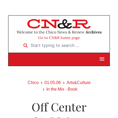
Welcome to the Chico News & Review
Archives
Go to CN&R home page
Start typing to search …
Chico
01.05.06
Arts&Culture
In the Mix - Book
Off Center