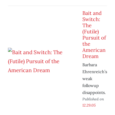
Bait and
Switch:
The
(Futile)
Pursuit of
the
American
Dream
Barbara
Ehrenreich’s
weak
followup
disappoints.
Published on
12.29.05